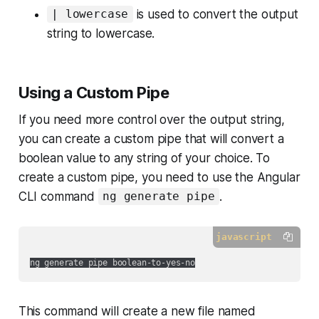
is used to convert the output
| lowercase
string to lowercase.
Using a Custom Pipe
If you need more control over the output string,
you can create a custom pipe that will convert a
boolean value to any string of your choice. To
create a custom pipe, you need to use the Angular
CLI command
.
ng generate pipe
javascript
This command will create a new file named