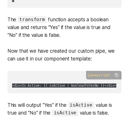
The
function accepts a boolean
transform
value and returns "Yes" if the value is true and
"No" if the value is false.
Now that we have created our custom pipe, we
can use it in our component template:
javascript
This will output "Yes" if the
value is
isActive
true and "No" if the
value is false.
isActive