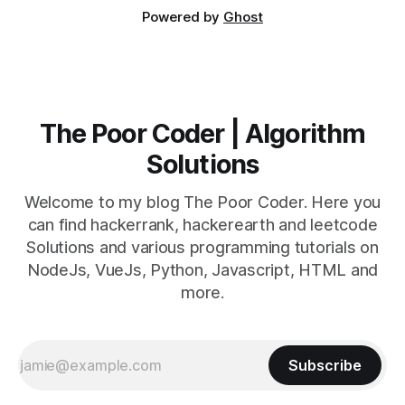
Powered by
Ghost
The Poor Coder | Algorithm
Solutions
Welcome to my blog The Poor Coder. Here you
can find hackerrank, hackerearth and leetcode
Solutions and various programming tutorials on
NodeJs, VueJs, Python, Javascript, HTML and
more.
Subscribe