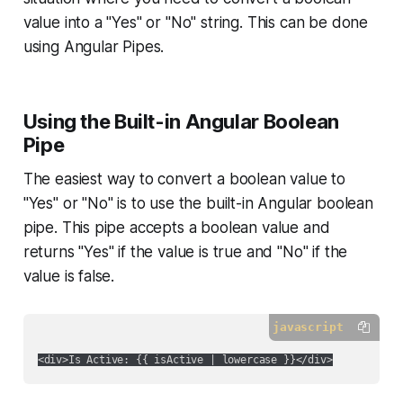
value into a "Yes" or "No" string. This can be done
using Angular Pipes.
Using the Built-in Angular Boolean
Pipe
The easiest way to convert a boolean value to
"Yes" or "No" is to use the built-in Angular boolean
pipe. This pipe accepts a boolean value and
returns "Yes" if the value is true and "No" if the
value is false.
javascript