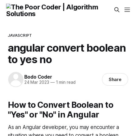
JAVASCRIPT
angular convert boolean
to yes no
Bodo Coder
Share
24 Mar 2023
—
1 min read
How to Convert Boolean to
"Yes" or "No" in Angular
As an Angular developer, you may encounter a
situation where you need to convert a boolean