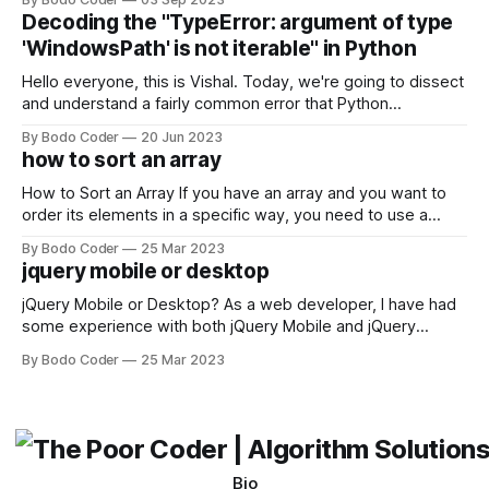
strengths and weaknesses, it's hard to say which one will
Decoding the "TypeError: argument of type
come out on top. ReactJS: ReactJS was developed by
'WindowsPath' is not iterable" in Python
Facebook and
Hello everyone, this is Vishal. Today, we're going to dissect
and understand a fairly common error that Python
developers using the Windows operating system often
By Bodo Coder
20 Jun 2023
encounter, "TypeError: argument of type 'WindowsPath' is
how to sort an array
not iterable." The error message may seem a bit cryptic at
first,
How to Sort an Array If you have an array and you want to
order its elements in a specific way, you need to use a
sorting algorithm. There are several sorting algorithms
By Bodo Coder
25 Mar 2023
available, but two of the most commonly used are bubble
jquery mobile or desktop
sort and quicksort. Bubble Sort Bubble sort
jQuery Mobile or Desktop? As a web developer, I have had
some experience with both jQuery Mobile and jQuery
Desktop. Both frameworks have their pros and cons, and
By Bodo Coder
25 Mar 2023
which one to use really depends on the specific project and
its requirements. jQuery Mobile If the website or application
being developed
Bio