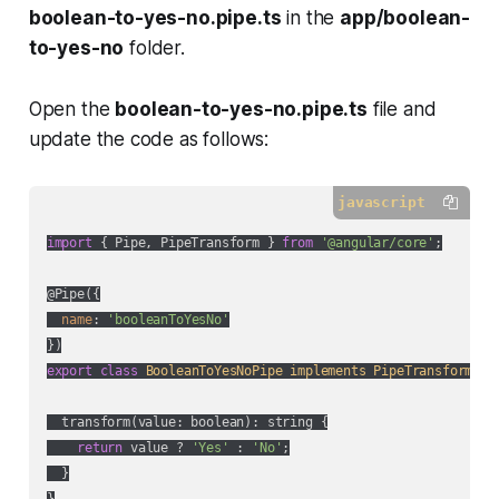
boolean-to-yes-no.pipe.ts
in the
app/boolean-
to-yes-no
folder.
Open the
boolean-to-yes-no.pipe.ts
file and
update the code as follows:
javascript
import
 { Pipe, PipeTransform } 
from
'@angular/core'
;

@Pipe({

name
: 
'booleanToYesNo'
export
class
BooleanToYesNoPipe
implements
PipeTransform
{

  transform(value: boolean): string {

return
 value ? 
'Yes'
 : 
'No'
;

  }
