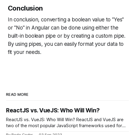
Conclusion
In conclusion, converting a boolean value to "Yes"
or "No" in Angular can be done using either the
built-in boolean pipe or by creating a custom pipe.
By using pipes, you can easily format your data to
fit your needs.
READ MORE
ReactJS vs. VueJS: Who Will Win?
ReactJS vs. VueJS: Who Will Win? ReactJS and VueJS are
two of the most popular JavaScript frameworks used for
building user interfaces. While both frameworks have their
By Bodo Coder
03 Sep 2023