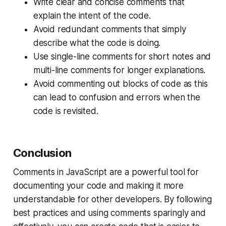
Write clear and concise comments that
explain the intent of the code.
Avoid redundant comments that simply
describe what the code is doing.
Use single-line comments for short notes and
multi-line comments for longer explanations.
Avoid commenting out blocks of code as this
can lead to confusion and errors when the
code is revisited.
Conclusion
Comments in JavaScript are a powerful tool for
documenting your code and making it more
understandable for other developers. By following
best practices and using comments sparingly and