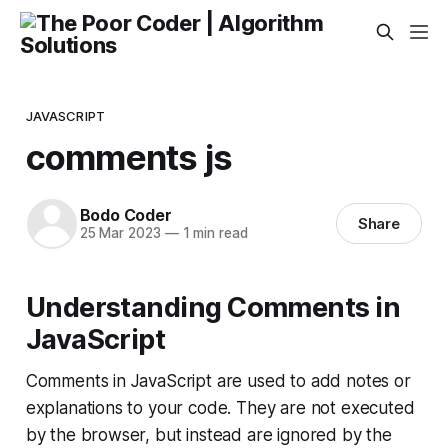
JAVASCRIPT
comments js
Bodo Coder
Share
25 Mar 2023
—
1 min read
Understanding Comments in
JavaScript
Comments in JavaScript are used to add notes or
explanations to your code. They are not executed
by the browser, but instead are ignored by the