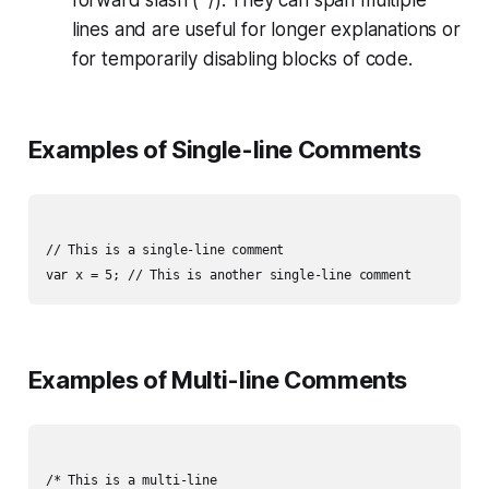
lines and are useful for longer explanations or
for temporarily disabling blocks of code.
Examples of Single-line Comments
// This is a single-line comment

Examples of Multi-line Comments
/* This is a multi-line
