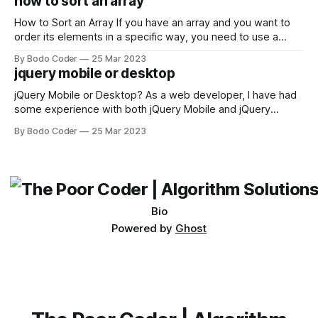
how to sort an array
not iterable." The error message may seem a bit cryptic at
first,
How to Sort an Array If you have an array and you want to
order its elements in a specific way, you need to use a
sorting algorithm. There are several sorting algorithms
By Bodo Coder
25 Mar 2023
available, but two of the most commonly used are bubble
jquery mobile or desktop
sort and quicksort. Bubble Sort Bubble sort
jQuery Mobile or Desktop? As a web developer, I have had
some experience with both jQuery Mobile and jQuery
Desktop. Both frameworks have their pros and cons, and
By Bodo Coder
25 Mar 2023
which one to use really depends on the specific project and
its requirements. jQuery Mobile If the website or application
being developed
Bio
Powered by
Ghost