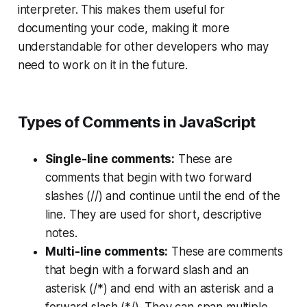
interpreter. This makes them useful for
documenting your code, making it more
understandable for other developers who may
need to work on it in the future.
Types of Comments in JavaScript
Single-line comments:
These are
comments that begin with two forward
slashes (//) and continue until the end of the
line. They are used for short, descriptive
notes.
Multi-line comments:
These are comments
that begin with a forward slash and an
asterisk (/*) and end with an asterisk and a
forward slash (*/). They can span multiple