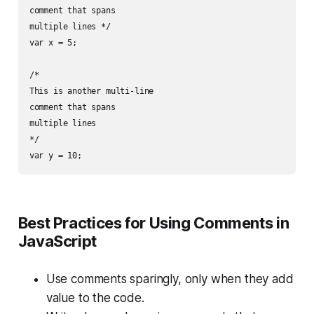
comment that spans

multiple lines */

var x = 5;

/*

This is another multi-line

comment that spans

multiple lines

*/

Best Practices for Using Comments in
JavaScript
Use comments sparingly, only when they add
value to the code.