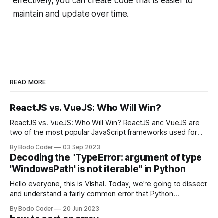
effectively, you can create code that is easier to
maintain and update over time.
READ MORE
ReactJS vs. VueJS: Who Will Win?
ReactJS vs. VueJS: Who Will Win? ReactJS and VueJS are
two of the most popular JavaScript frameworks used for
building user interfaces. While both frameworks have their
By Bodo Coder
03 Sep 2023
strengths and weaknesses, it's hard to say which one will
Decoding the "TypeError: argument of type
come out on top. ReactJS: ReactJS was developed by
'WindowsPath' is not iterable" in Python
Facebook and
Hello everyone, this is Vishal. Today, we're going to dissect
and understand a fairly common error that Python
developers using the Windows operating system often
By Bodo Coder
20 Jun 2023
encounter, "TypeError: argument of type 'WindowsPath' is