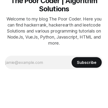
The Poor Coder | Algorithm
Solutions
Welcome to my blog The Poor Coder. Here you
can find hackerrank, hackerearth and leetcode
Solutions and various programming tutorials on
NodeJs, VueJs, Python, Javascript, HTML and
more.
Subscribe