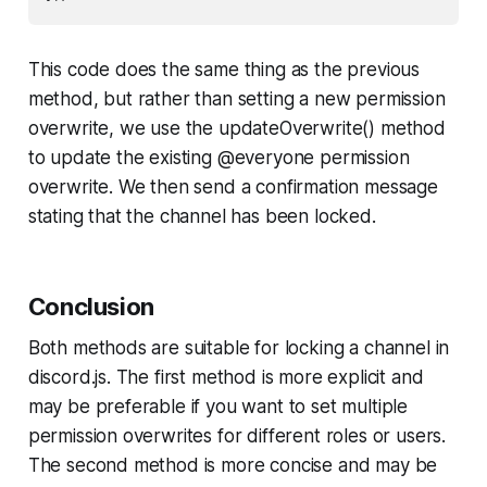
This code does the same thing as the previous
method, but rather than setting a new permission
overwrite, we use the updateOverwrite() method
to update the existing @everyone permission
overwrite. We then send a confirmation message
stating that the channel has been locked.
Conclusion
Both methods are suitable for locking a channel in
discord.js. The first method is more explicit and
may be preferable if you want to set multiple
permission overwrites for different roles or users.
The second method is more concise and may be