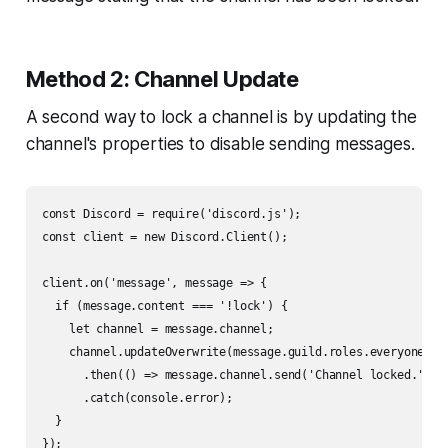
Method 2: Channel Update
A second way to lock a channel is by updating the
channel's properties to disable sending messages.
const Discord = require('discord.js');

const client = new Discord.Client();

client.on('message', message => {

  if (message.content === '!lock') {

    let channel = message.channel;

    channel.updateOverwrite(message.guild.roles.everyone, { 
      .then(() => message.channel.send('Channel locked.'))

      .catch(console.error);

  }
