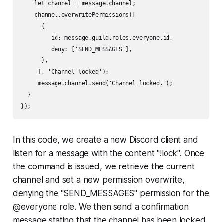
    let channel = message.channel;

    channel.overwritePermissions([

      {

         id: message.guild.roles.everyone.id,

         deny: ['SEND_MESSAGES'],

      },

     ], 'Channel locked');

     message.channel.send('Channel locked.');

  }

In this code, we create a new Discord client and
listen for a message with the content "!lock". Once
the command is issued, we retrieve the current
channel and set a new permission overwrite,
denying the "SEND_MESSAGES" permission for the
@everyone role. We then send a confirmation
message stating that the channel has been locked.