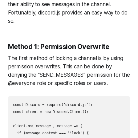
their ability to see messages in the channel.
Fortunately, discord.js provides an easy way to do
so.
Method 1: Permission Overwrite
The first method of locking a channel is by using
permission overwrites. This can be done by
denying the "SEND_MESSAGES" permission for the
@everyone role or specific roles or users.
const Discord = require('discord.js');

const client = new Discord.Client();

client.on('message', message => {

  if (message.content === '!lock') {
