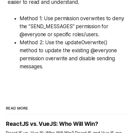
easier to read and understand.
Method 1: Use permission overwrites to deny
the "SEND_MESSAGES" permission for
@everyone or specific roles/users.
Method 2: Use the updateOverwrite()
method to update the existing @everyone
permission overwrite and disable sending
messages.
READ MORE
ReactJS vs. VueJS: Who Will Win?