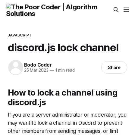
JAVASCRIPT
discord.js lock channel
Bodo Coder
Share
25 Mar 2023
—
1 min read
How to lock a channel using
discord.js
If you are a server administrator or moderator, you
may want to lock a channel in Discord to prevent
other members from sending messages, or limit