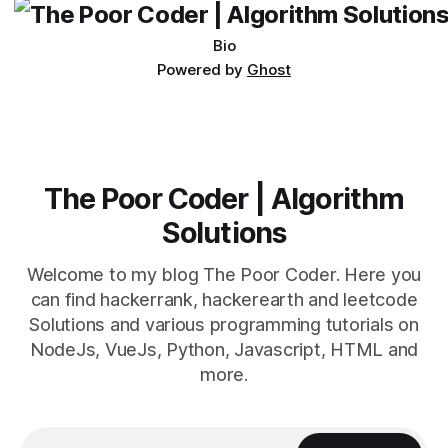
Bio
Powered by
Ghost
The Poor Coder | Algorithm
Solutions
Welcome to my blog The Poor Coder. Here you
can find hackerrank, hackerearth and leetcode
Solutions and various programming tutorials on
NodeJs, VueJs, Python, Javascript, HTML and
more.