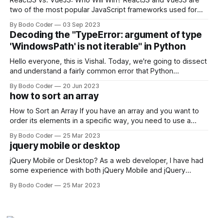
ReactJS vs. VueJS: Who Will Win? ReactJS and VueJS are
two of the most popular JavaScript frameworks used for
building user interfaces. While both frameworks have their
By Bodo Coder
03 Sep 2023
strengths and weaknesses, it's hard to say which one will
Decoding the "TypeError: argument of type
come out on top. ReactJS: ReactJS was developed by
'WindowsPath' is not iterable" in Python
Facebook and
Hello everyone, this is Vishal. Today, we're going to dissect
and understand a fairly common error that Python
developers using the Windows operating system often
By Bodo Coder
20 Jun 2023
encounter, "TypeError: argument of type 'WindowsPath' is
how to sort an array
not iterable." The error message may seem a bit cryptic at
first,
How to Sort an Array If you have an array and you want to
order its elements in a specific way, you need to use a
sorting algorithm. There are several sorting algorithms
By Bodo Coder
25 Mar 2023
available, but two of the most commonly used are bubble
jquery mobile or desktop
sort and quicksort. Bubble Sort Bubble sort
jQuery Mobile or Desktop? As a web developer, I have had
some experience with both jQuery Mobile and jQuery
Desktop. Both frameworks have their pros and cons, and
By Bodo Coder
25 Mar 2023
which one to use really depends on the specific project and
its requirements. jQuery Mobile If the website or application
being developed