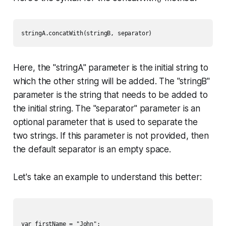
Here, the "stringA" parameter is the initial string to
which the other string will be added. The "stringB"
parameter is the string that needs to be added to
the initial string. The "separator" parameter is an
optional parameter that is used to separate the
two strings. If this parameter is not provided, then
the default separator is an empty space.
Let's take an example to understand this better:
var firstName = "John";
