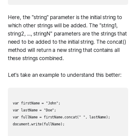
Here, the "string" parameter is the initial string to
which other strings will be added. The "string1,
string2, ..., stringN" parameters are the strings that
need to be added to the initial string. The concat()
method will return a new string that contains all
these strings combined.
Let's take an example to understand this better:
var firstName = "John";

var lastName = "Doe";

var fullName = firstName.concat(" ", lastName);

document.write(fullName);
