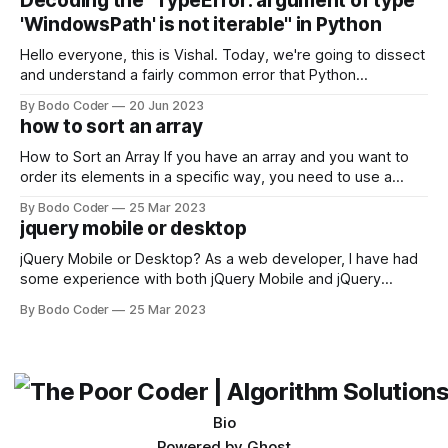
Decoding the "TypeError: argument of type
come out on top. ReactJS: ReactJS was developed by
'WindowsPath' is not iterable" in Python
Facebook and
Hello everyone, this is Vishal. Today, we're going to dissect
and understand a fairly common error that Python
developers using the Windows operating system often
By Bodo Coder
20 Jun 2023
encounter, "TypeError: argument of type 'WindowsPath' is
how to sort an array
not iterable." The error message may seem a bit cryptic at
first,
How to Sort an Array If you have an array and you want to
order its elements in a specific way, you need to use a
sorting algorithm. There are several sorting algorithms
By Bodo Coder
25 Mar 2023
available, but two of the most commonly used are bubble
jquery mobile or desktop
sort and quicksort. Bubble Sort Bubble sort
jQuery Mobile or Desktop? As a web developer, I have had
some experience with both jQuery Mobile and jQuery
Desktop. Both frameworks have their pros and cons, and
By Bodo Coder
25 Mar 2023
which one to use really depends on the specific project and
its requirements. jQuery Mobile If the website or application
being developed
Bio
Powered by
Ghost