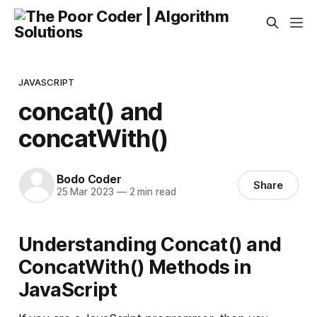
JAVASCRIPT
concat() and
concatWith()
Bodo Coder
Share
25 Mar 2023
—
2 min read
Understanding Concat() and
ConcatWith() Methods in
JavaScript