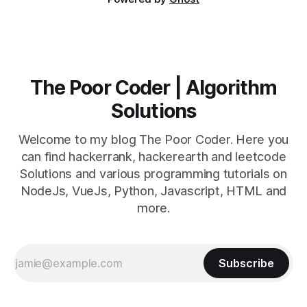
The Poor Coder | Algorithm
Solutions
Welcome to my blog The Poor Coder. Here you
can find hackerrank, hackerearth and leetcode
Solutions and various programming tutorials on
NodeJs, VueJs, Python, Javascript, HTML and
more.
Subscribe