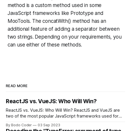
method is a custom method used in some
JavaScript frameworks like Prototype and
MooTools. The concatWith() method has an
additional feature of adding a separator between
two strings. Depending on your requirements, you
can use either of these methods.
READ MORE
ReactJS vs. VueJS: Who Will Win?
ReactJS vs. VueJS: Who Will Win? ReactJS and VueJS are
two of the most popular JavaScript frameworks used for
building user interfaces. While both frameworks have their
By Bodo Coder
03 Sep 2023
strengths and weaknesses, it's hard to say which one will