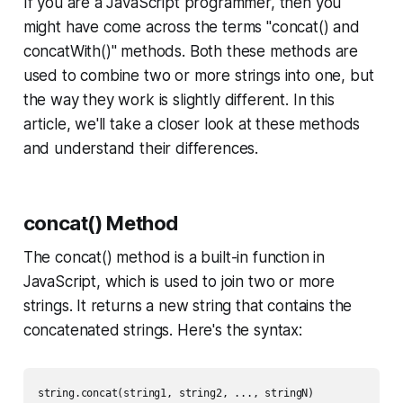
If you are a JavaScript programmer, then you
might have come across the terms "concat() and
concatWith()" methods. Both these methods are
used to combine two or more strings into one, but
the way they work is slightly different. In this
article, we'll take a closer look at these methods
and understand their differences.
concat() Method
The concat() method is a built-in function in
JavaScript, which is used to join two or more
strings. It returns a new string that contains the
concatenated strings. Here's the syntax: