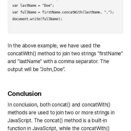
var lastName = "Doe";

var fullName = firstName.concatWith(lastName, ",");

document.write(fullName);

In the above example, we have used the
concatWith() method to join two strings "firstName"
and "lastName" with a comma separator. The
output will be "John,Doe".
Conclusion
In conclusion, both concat() and concatWith()
methods are used to join two or more strings in
JavaScript. The concat() method is a built-in
function in JavaScript, while the concatWith()