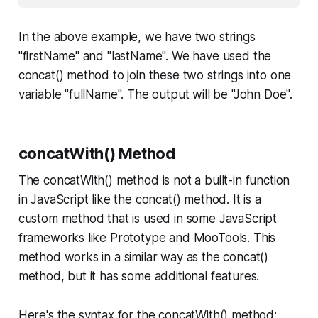
In the above example, we have two strings
"firstName" and "lastName". We have used the
concat() method to join these two strings into one
variable "fullName". The output will be "John Doe".
concatWith() Method
The concatWith() method is not a built-in function
in JavaScript like the concat() method. It is a
custom method that is used in some JavaScript
frameworks like Prototype and MooTools. This
method works in a similar way as the concat()
method, but it has some additional features.
Here's the syntax for the concatWith() method: