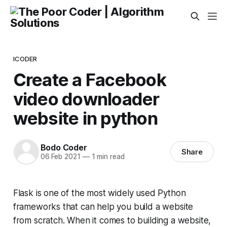
ICODER
Create a Facebook
video downloader
website in python
Bodo Coder
Share
06 Feb 2021
—
1 min read
Flask is one of the most widely used Python
frameworks that can help you build a website
from scratch. When it comes to building a website,