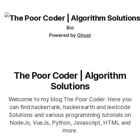
its requirements. jQuery Mobile If the website or application
being developed
Bio
Powered by
Ghost
The Poor Coder | Algorithm
Solutions
Welcome to my blog The Poor Coder. Here you
can find hackerrank, hackerearth and leetcode
Solutions and various programming tutorials on
NodeJs, VueJs, Python, Javascript, HTML and
more.