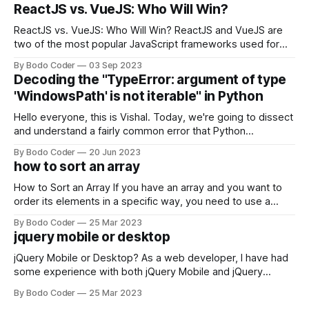
ReactJS vs. VueJS: Who Will Win?
ReactJS vs. VueJS: Who Will Win? ReactJS and VueJS are
two of the most popular JavaScript frameworks used for
building user interfaces. While both frameworks have their
By Bodo Coder
03 Sep 2023
strengths and weaknesses, it's hard to say which one will
Decoding the "TypeError: argument of type
come out on top. ReactJS: ReactJS was developed by
'WindowsPath' is not iterable" in Python
Facebook and
Hello everyone, this is Vishal. Today, we're going to dissect
and understand a fairly common error that Python
developers using the Windows operating system often
By Bodo Coder
20 Jun 2023
encounter, "TypeError: argument of type 'WindowsPath' is
how to sort an array
not iterable." The error message may seem a bit cryptic at
first,
How to Sort an Array If you have an array and you want to
order its elements in a specific way, you need to use a
sorting algorithm. There are several sorting algorithms
By Bodo Coder
25 Mar 2023
available, but two of the most commonly used are bubble
jquery mobile or desktop
sort and quicksort. Bubble Sort Bubble sort
jQuery Mobile or Desktop? As a web developer, I have had
some experience with both jQuery Mobile and jQuery
Desktop. Both frameworks have their pros and cons, and
By Bodo Coder
25 Mar 2023
which one to use really depends on the specific project and