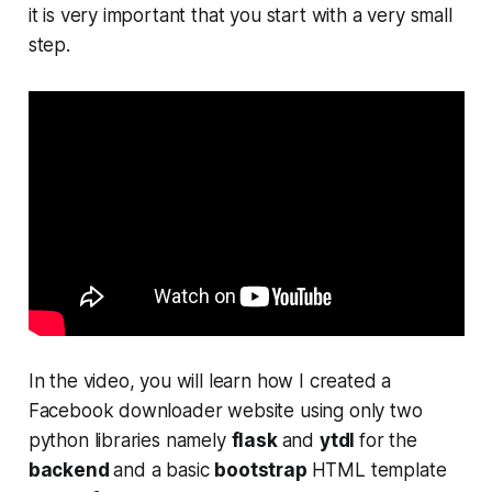
it is very important that you start with a very small
step.
In the video, you will learn how I created a
Facebook downloader website using only two
python libraries namely
flask
and
ytdl
for the
backend
and a basic
bootstrap
HTML template