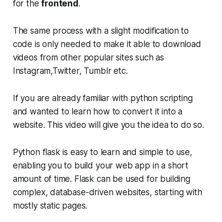
for the
frontend
.
The same process with a slight modification to
code is only needed to make it able to download
videos from other popular sites such as
Instagram,Twitter, Tumblr etc.
If you are already familiar with python scripting
and wanted to learn how to convert it into a
website. This video will give you the idea to do so.
Python flask is easy to learn and simple to use,
enabling you to build your web app in a short
amount of time. Flask can be used for building
complex, database-driven websites, starting with
mostly static pages.