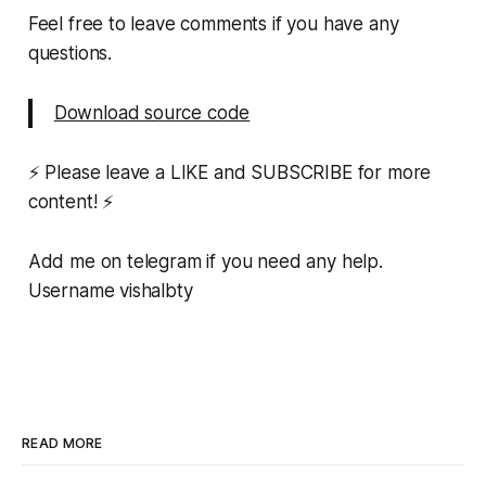
Feel free to leave comments if you have any
questions.
Download source code
⚡ Please leave a LIKE and SUBSCRIBE for more
content! ⚡
Add me on telegram if you need any help.
Username vishalbty
READ MORE