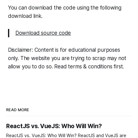
You can download the code using the following
download link.
Download source code
Disclaimer: Content is for educational purposes
only. The website you are trying to scrap may not
allow you to do so. Read terms & conditions first.
READ MORE
ReactJS vs. VueJS: Who Will Win?
ReactJS vs. VueJS: Who Will Win? ReactJS and VueJS are