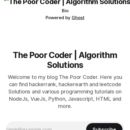
Bio
Powered by
Ghost
The Poor Coder | Algorithm
Solutions
Welcome to my blog The Poor Coder. Here you
can find hackerrank, hackerearth and leetcode
Solutions and various programming tutorials on
NodeJs, VueJs, Python, Javascript, HTML and
more.
Subscribe