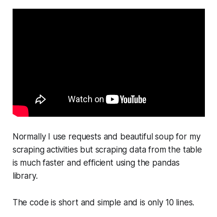
Normally I use requests and beautiful soup for my
scraping activities but scraping data from the table
is much faster and efficient using the pandas
library.
The code is short and simple and is only 10 lines.