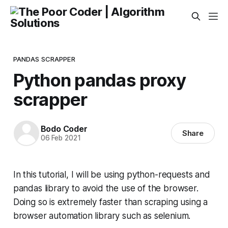
PANDAS SCRAPPER
Python pandas proxy
scrapper
Bodo Coder
Share
06 Feb 2021
In this tutorial, I will be using python-requests and
pandas library to avoid the use of the browser.
Doing so is extremely faster than scraping using a
browser automation library such as selenium.