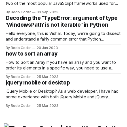
two of the most popular JavaScript frameworks used for
building user interfaces. While both frameworks have their
By Bodo Coder
03 Sep 2023
strengths and weaknesses, it's hard to say which one will
Decoding the "TypeError: argument of type
come out on top. ReactJS: ReactJS was developed by
'WindowsPath' is not iterable" in Python
Facebook and
Hello everyone, this is Vishal. Today, we're going to dissect
and understand a fairly common error that Python
developers using the Windows operating system often
By Bodo Coder
20 Jun 2023
encounter, "TypeError: argument of type 'WindowsPath' is
how to sort an array
not iterable." The error message may seem a bit cryptic at
first,
How to Sort an Array If you have an array and you want to
order its elements in a specific way, you need to use a
sorting algorithm. There are several sorting algorithms
By Bodo Coder
25 Mar 2023
available, but two of the most commonly used are bubble
jquery mobile or desktop
sort and quicksort. Bubble Sort Bubble sort
jQuery Mobile or Desktop? As a web developer, I have had
some experience with both jQuery Mobile and jQuery
Desktop. Both frameworks have their pros and cons, and
By Bodo Coder
25 Mar 2023
which one to use really depends on the specific project and
its requirements. jQuery Mobile If the website or application
being developed