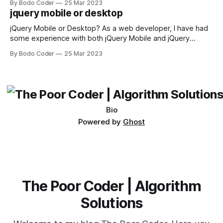
By Bodo Coder
25 Mar 2023
available, but two of the most commonly used are bubble
jquery mobile or desktop
sort and quicksort. Bubble Sort Bubble sort
jQuery Mobile or Desktop? As a web developer, I have had
some experience with both jQuery Mobile and jQuery
Desktop. Both frameworks have their pros and cons, and
By Bodo Coder
25 Mar 2023
which one to use really depends on the specific project and
its requirements. jQuery Mobile If the website or application
being developed
Bio
Powered by
Ghost
The Poor Coder | Algorithm
Solutions