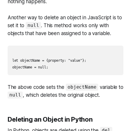
nothing happens.
Another way to delete an object in JavaScript is to
set it to
. This method works only with
null
objects that have been assigned to a variable.
let objectName = {property: "value"};

The above code sets the
variable to
objectName
, which deletes the original object.
null
Deleting an Object in Python
In Python, objects are deleted using the
del