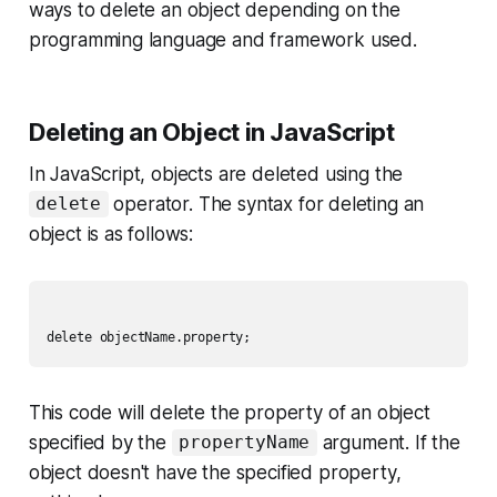
ways to delete an object depending on the
programming language and framework used.
Deleting an Object in JavaScript
In JavaScript, objects are deleted using the
operator. The syntax for deleting an
delete
object is as follows:
This code will delete the property of an object
specified by the
argument. If the
propertyName
object doesn't have the specified property,