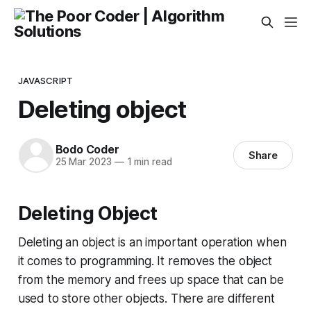
JAVASCRIPT
Deleting object
Bodo Coder
Share
25 Mar 2023
—
1 min read
Deleting Object
Deleting an object is an important operation when
it comes to programming. It removes the object
from the memory and frees up space that can be
used to store other objects. There are different