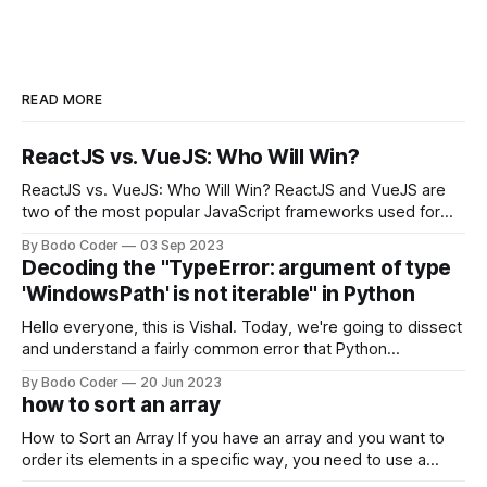
READ MORE
ReactJS vs. VueJS: Who Will Win?
ReactJS vs. VueJS: Who Will Win? ReactJS and VueJS are
two of the most popular JavaScript frameworks used for
building user interfaces. While both frameworks have their
By Bodo Coder
03 Sep 2023
strengths and weaknesses, it's hard to say which one will
Decoding the "TypeError: argument of type
come out on top. ReactJS: ReactJS was developed by
'WindowsPath' is not iterable" in Python
Facebook and
Hello everyone, this is Vishal. Today, we're going to dissect
and understand a fairly common error that Python
developers using the Windows operating system often
By Bodo Coder
20 Jun 2023
encounter, "TypeError: argument of type 'WindowsPath' is
how to sort an array
not iterable." The error message may seem a bit cryptic at
first,
How to Sort an Array If you have an array and you want to
order its elements in a specific way, you need to use a
sorting algorithm. There are several sorting algorithms