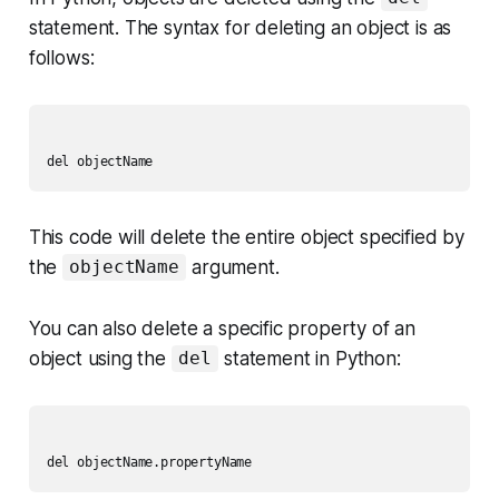
statement. The syntax for deleting an object is as
follows:
This code will delete the entire object specified by
the
argument.
objectName
You can also delete a specific property of an
object using the
statement in Python:
del