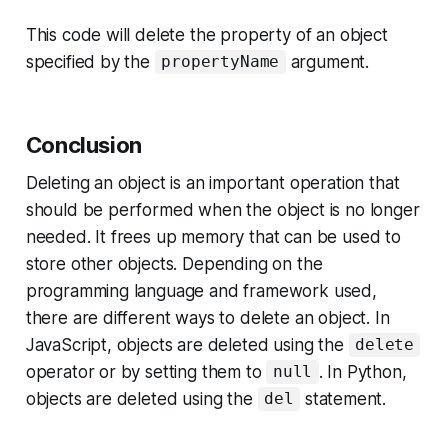
This code will delete the property of an object
specified by the
argument.
propertyName
Conclusion
Deleting an object is an important operation that
should be performed when the object is no longer
needed. It frees up memory that can be used to
store other objects. Depending on the
programming language and framework used,
there are different ways to delete an object. In
JavaScript, objects are deleted using the
delete
operator or by setting them to
. In Python,
null
objects are deleted using the
statement.
del