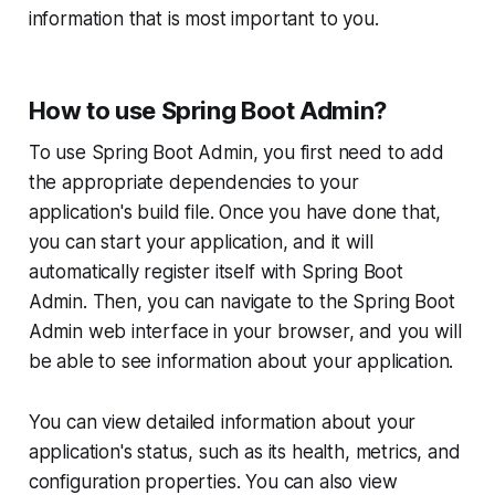
information that is most important to you.
How to use Spring Boot Admin?
To use Spring Boot Admin, you first need to add
the appropriate dependencies to your
application's build file. Once you have done that,
you can start your application, and it will
automatically register itself with Spring Boot
Admin. Then, you can navigate to the Spring Boot
Admin web interface in your browser, and you will
be able to see information about your application.
You can view detailed information about your
application's status, such as its health, metrics, and
configuration properties. You can also view