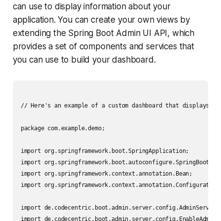
can use to display information about your
application. You can create your own views by
extending the Spring Boot Admin UI API, which
provides a set of components and services that
you can use to build your dashboard.
// Here's an example of a custom dashboard that displays inf
package com.example.demo;

import org.springframework.boot.SpringApplication;

import org.springframework.boot.autoconfigure.SpringBootAppl
import org.springframework.context.annotation.Bean;

import org.springframework.context.annotation.Configuration;
import de.codecentric.boot.admin.server.config.AdminServerPr
import de.codecentric.boot.admin.server.config.EnableAdminSe