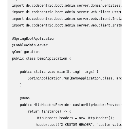
import de.codecentric.boot.admin.server.domain.entities.Inst
import de.codecentric.boot.admin.server.web.client.HttpHeade
import de.codecentric.boot.admin.server.web.client.InstanceE
import de.codecentric.boot.admin.server.web.client.InstanceW
@SpringBootApplication

@EnableAdminServer

@Configuration

public class DemoApplication {

    public static void main(String[] args) {

        SpringApplication.run(DemoApplication.class, args);

    }

    @Bean

    public HttpHeadersProvider customHttpHeadersProvider() {
        return (instance) -> {

            HttpHeaders headers = new HttpHeaders();

            headers.set("X-CUSTOM-HEADER", "custom-value");
