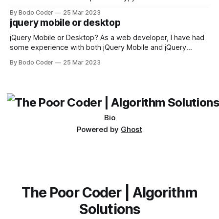
sorting algorithm. There are several sorting algorithms
By Bodo Coder
25 Mar 2023
available, but two of the most commonly used are bubble
jquery mobile or desktop
sort and quicksort. Bubble Sort Bubble sort
jQuery Mobile or Desktop? As a web developer, I have had
some experience with both jQuery Mobile and jQuery
Desktop. Both frameworks have their pros and cons, and
By Bodo Coder
25 Mar 2023
which one to use really depends on the specific project and
its requirements. jQuery Mobile If the website or application
being developed
Bio
Powered by
Ghost
The Poor Coder | Algorithm
Solutions