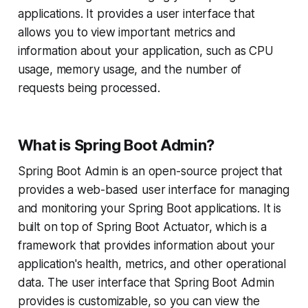
applications. It provides a user interface that
allows you to view important metrics and
information about your application, such as CPU
usage, memory usage, and the number of
requests being processed.
What is Spring Boot Admin?
Spring Boot Admin is an open-source project that
provides a web-based user interface for managing
and monitoring your Spring Boot applications. It is
built on top of Spring Boot Actuator, which is a
framework that provides information about your
application's health, metrics, and other operational
data. The user interface that Spring Boot Admin
provides is customizable, so you can view the