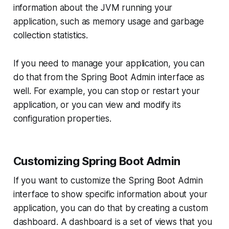
information about the JVM running your
application, such as memory usage and garbage
collection statistics.
If you need to manage your application, you can
do that from the Spring Boot Admin interface as
well. For example, you can stop or restart your
application, or you can view and modify its
configuration properties.
Customizing Spring Boot Admin
If you want to customize the Spring Boot Admin
interface to show specific information about your
application, you can do that by creating a custom
dashboard. A dashboard is a set of views that you