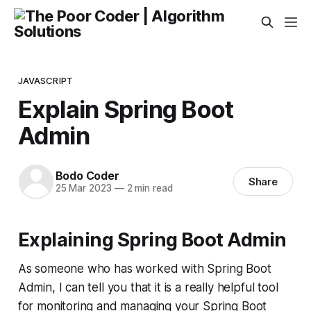
JAVASCRIPT
Explain Spring Boot
Admin
Bodo Coder
Share
25 Mar 2023
—
2 min read
Explaining Spring Boot Admin
As someone who has worked with Spring Boot
Admin, I can tell you that it is a really helpful tool
for monitoring and managing your Spring Boot