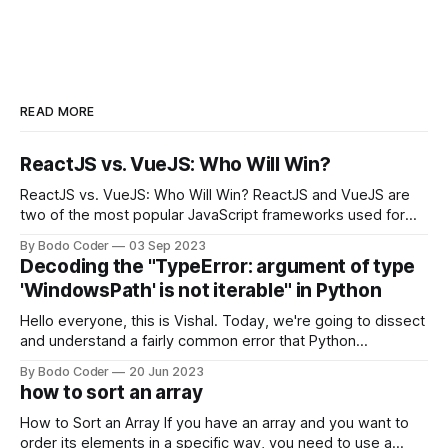
READ MORE
ReactJS vs. VueJS: Who Will Win?
ReactJS vs. VueJS: Who Will Win? ReactJS and VueJS are
two of the most popular JavaScript frameworks used for
building user interfaces. While both frameworks have their
By Bodo Coder
03 Sep 2023
strengths and weaknesses, it's hard to say which one will
Decoding the "TypeError: argument of type
come out on top. ReactJS: ReactJS was developed by
'WindowsPath' is not iterable" in Python
Facebook and
Hello everyone, this is Vishal. Today, we're going to dissect
and understand a fairly common error that Python
developers using the Windows operating system often
By Bodo Coder
20 Jun 2023
encounter, "TypeError: argument of type 'WindowsPath' is
how to sort an array
not iterable." The error message may seem a bit cryptic at
first,
How to Sort an Array If you have an array and you want to
order its elements in a specific way, you need to use a