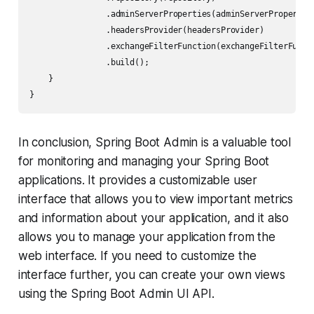
                .adminServerProperties(adminServerProperties
                .headersProvider(headersProvider)

                .exchangeFilterFunction(exchangeFilterFuncti
                .build();

    }

In conclusion, Spring Boot Admin is a valuable tool
for monitoring and managing your Spring Boot
applications. It provides a customizable user
interface that allows you to view important metrics
and information about your application, and it also
allows you to manage your application from the
web interface. If you need to customize the
interface further, you can create your own views
using the Spring Boot Admin UI API.