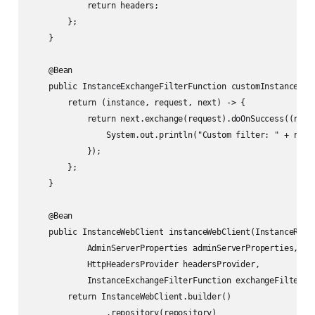
            return headers;

        };

    }

    @Bean

    public InstanceExchangeFilterFunction customInstanceExch
        return (instance, request, next) -> {

            return next.exchange(request).doOnSuccess((respo
                System.out.println("Custom filter: " + respo
            });

        };

    }

    @Bean

    public InstanceWebClient instanceWebClient(InstanceRepos
            AdminServerProperties adminServerProperties,

            HttpHeadersProvider headersProvider,

            InstanceExchangeFilterFunction exchangeFilterFun
        return InstanceWebClient.builder()

                .repository(repository)
