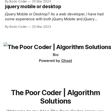
By Bodo Coder
25 Mar 2023
available, but two of the most commonly used are bubble
jquery mobile or desktop
sort and quicksort. Bubble Sort Bubble sort
jQuery Mobile or Desktop? As a web developer, I have had
some experience with both jQuery Mobile and jQuery
Desktop. Both frameworks have their pros and cons, and
By Bodo Coder
25 Mar 2023
which one to use really depends on the specific project and
its requirements. jQuery Mobile If the website or application
being developed
Bio
Powered by
Ghost
The Poor Coder | Algorithm
Solutions