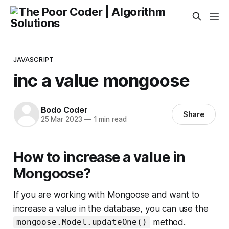
JAVASCRIPT
inc a value mongoose
Bodo Coder
Share
25 Mar 2023
—
1 min read
How to increase a value in
Mongoose?
If you are working with Mongoose and want to
increase a value in the database, you can use the
method.
mongoose.Model.updateOne()