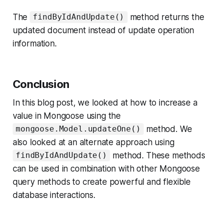
The
method returns the
findByIdAndUpdate()
updated document instead of update operation
information.
Conclusion
In this blog post, we looked at how to increase a
value in Mongoose using the
method. We
mongoose.Model.updateOne()
also looked at an alternate approach using
method. These methods
findByIdAndUpdate()
can be used in combination with other Mongoose
query methods to create powerful and flexible
database interactions.