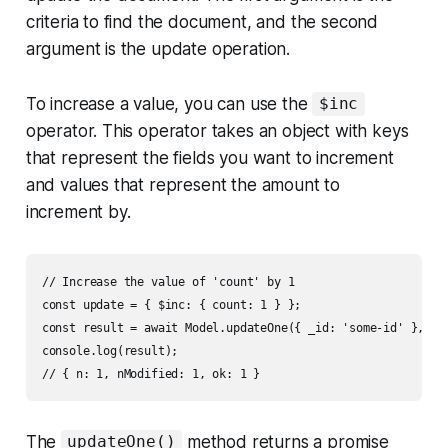
criteria to find the document, and the second
argument is the update operation.
To increase a value, you can use the
$inc
operator. This operator takes an object with keys
that represent the fields you want to increment
and values that represent the amount to
increment by.
// Increase the value of 'count' by 1

const update = { $inc: { count: 1 } };

const result = await Model.updateOne({ _id: 'some-id' }, upd
console.log(result);

The
method returns a promise
updateOne()