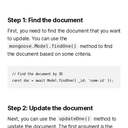
Step 1: Find the document
First, you need to find the document that you want
to update. You can use the
method to find
mongoose.Model.findOne()
the document based on some criteria.
// Find the document by ID

Step 2: Update the document
Next, you can use the
method to
updateOne()
update the document. The first argument is the