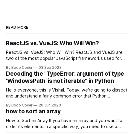
READ MORE
ReactJS vs. VueJS: Who Will Win?
ReactJS vs. VueJS: Who Will Win? ReactJS and VueJS are
two of the most popular JavaScript frameworks used for
building user interfaces. While both frameworks have their
By Bodo Coder
03 Sep 2023
strengths and weaknesses, it's hard to say which one will
Decoding the "TypeError: argument of type
come out on top. ReactJS: ReactJS was developed by
'WindowsPath' is not iterable" in Python
Facebook and
Hello everyone, this is Vishal. Today, we're going to dissect
and understand a fairly common error that Python
developers using the Windows operating system often
By Bodo Coder
20 Jun 2023
encounter, "TypeError: argument of type 'WindowsPath' is
how to sort an array
not iterable." The error message may seem a bit cryptic at
first,
How to Sort an Array If you have an array and you want to
order its elements in a specific way, you need to use a
sorting algorithm. There are several sorting algorithms