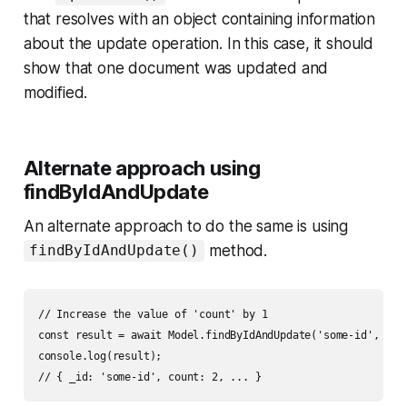
that resolves with an object containing information
about the update operation. In this case, it should
show that one document was updated and
modified.
Alternate approach using
findByIdAndUpdate
An alternate approach to do the same is using
method.
findByIdAndUpdate()
// Increase the value of 'count' by 1

const result = await Model.findByIdAndUpdate('some-id', { $i
console.log(result);
