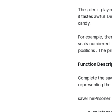
The jailer is playi
it tastes
awful
. D
candy.
For example, the
seats numbered to
positions . The p
Function Descri
Complete the
sa
representing the 
saveThePrisoner h