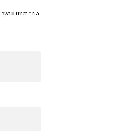
e
awful treat
on a