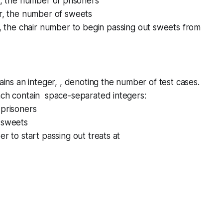
r, the number of prisoners
er, the number of sweets
r, the chair number to begin passing out sweets from
tains an integer, , denoting the number of test cases.
ach contain space-separated integers:
 prisoners
 sweets
er to start passing out treats at