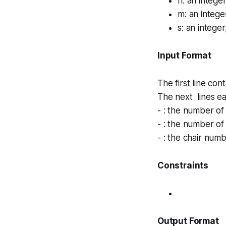
n
: an intege
m
: an integ
s
: an intege
Input Format
The first line con
The next lines e
- : the number of
- : the number of
- : the chair numb
Constraints
Output Format