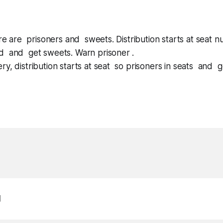
here are prisoners and sweets. Distribution starts at seat 
d and get sweets. Warn prisoner .
ry, distribution starts at seat so prisoners in seats and 
1