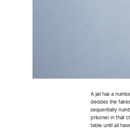
A jail has a numbe
decides the faires
sequentially numb
prisoner in that 
table until all ha