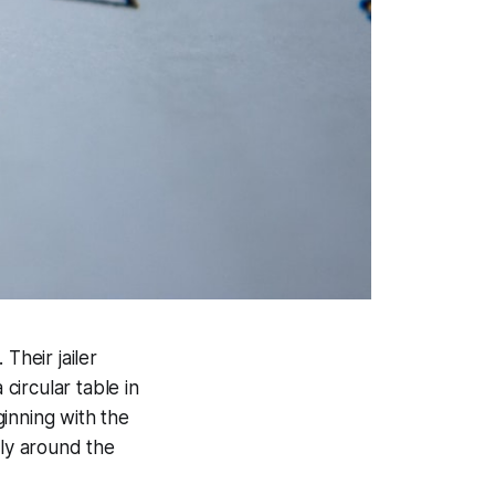
Their jailer
 circular table in
inning with the
lly around the