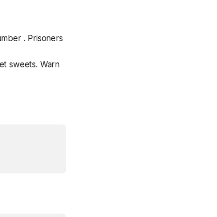
number . Prisoners
get sweets. Warn