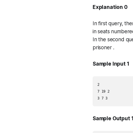
Explanation 0
In first query, t
in seats numbere
In the second que
prisoner .
Sample Input 1
2

7 19 2

3 7 3
Sample Output 