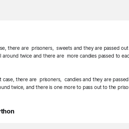
case, there are prisoners, sweets and they are passed out s
ll around twice and there are more candies passed to ea
t case, there are prisoners, candies and they are passed 
ound twice, and there is one more to pass out to the prison
ython