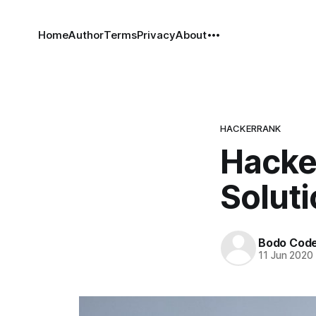
Home
Author
Terms
Privacy
About
HACKERRANK
Hacker
Solut
Bodo Cod
11 Jun 2020