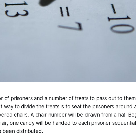
r of prisoners and a number of treats to pass out to them. 
t way to divide the treats is to seat the prisoners around a
ered chairs. A chair number will be drawn from a hat. Beg
chair, one candy will be handed to each prisoner sequentia
ve been distributed.