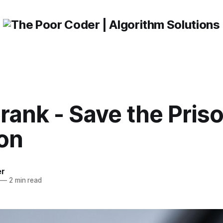
ank - Save the Priso
ion
er
—
2 min read