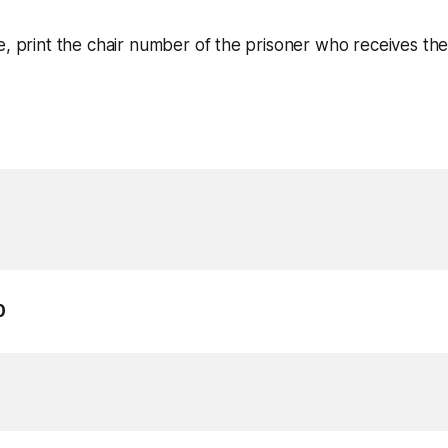
e, print the chair number of the prisoner who receives th
0