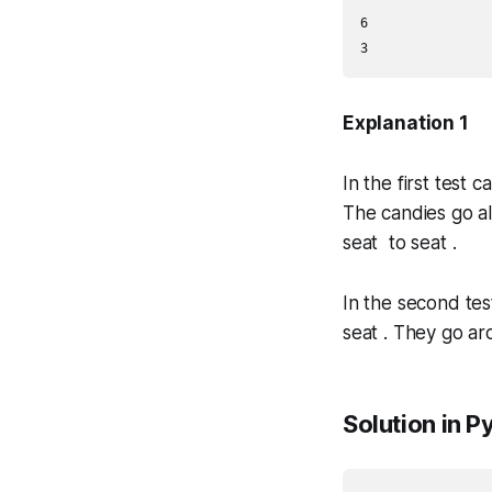
6

3
Explanation 1
In the first test 
The candies go a
seat to seat .
In the second tes
seat . They go ar
Solution in P