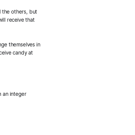
ll the others, but
ll receive that
nge themselves in
ceive candy at
n an integer