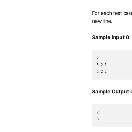
For each test cas
new line.
Sample Input 0
2

5 2 1

5 2 2
Sample Output 
2

3