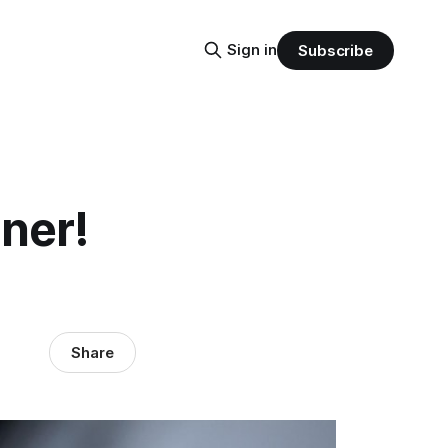
Sign in
Subscribe
ner!
Share