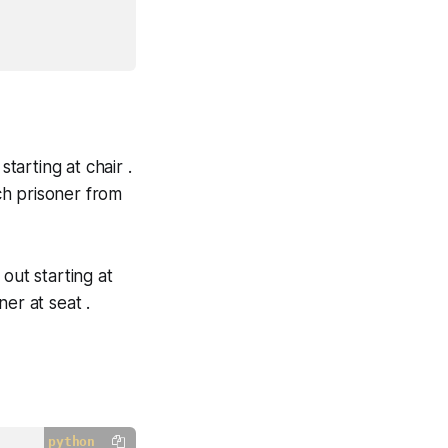
tarting at chair .
ch prisoner from
out starting at
er at seat .
python