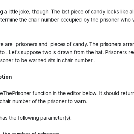
ng a little joke, though. The last piece of candy looks like a
etermine the chair number occupied by the prisoner who wi
re are prisoners and pieces of candy. The prisoners arra
 . Let's suppose two is drawn from the hat. Prisoners re
risoner to be warned sits in chair number .
ption
veThePrisoner
function in the editor below. It should retur
chair number of the prisoner to warn.
as the following parameter(s):