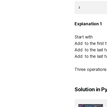
Explanation 1
Start with
Add to the first
Add to the last 
Add to the last 
Three operations
Solution in P
def
equal
(
arr
):