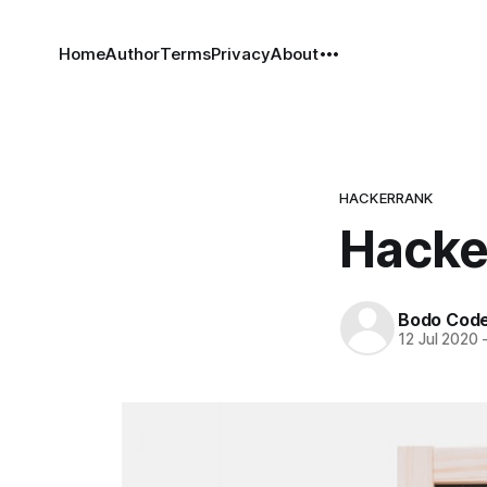
Home
Author
Terms
Privacy
About
HACKERRANK
Hacker
Bodo Cod
12 Jul 2020