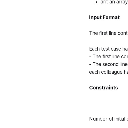
arr
: an array
Input Format
The first line con
Each test case ha
- The first line c
- The second lin
each colleague ha
Constraints
Number of initial