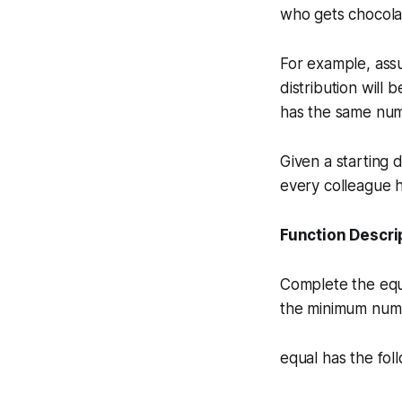
who gets chocola
For example, assu
distribution will
has the same num
Given a starting 
every colleague 
Function Descri
Complete the
eq
the minimum numb
equal has the fol