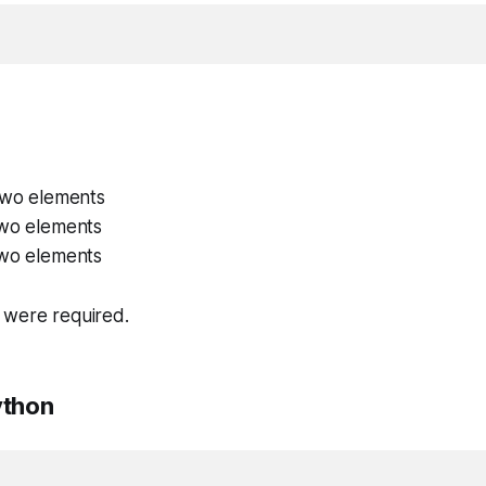
 two elements
two elements
two elements
 were required.
ython