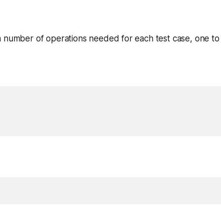
 number of operations needed for each test case, one to a