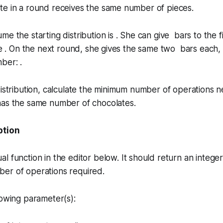
te in a round receives the same number of pieces.
me the starting distribution is . She can give bars to the f
 be . On the next round, she gives the same two bars each
ber: .
distribution, calculate the minimum number of operations 
has the same number of chocolates.
ption
ual
function in the editor below. It should return an intege
er of operations required.
lowing parameter(s):