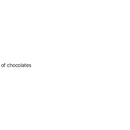
 of chocolates