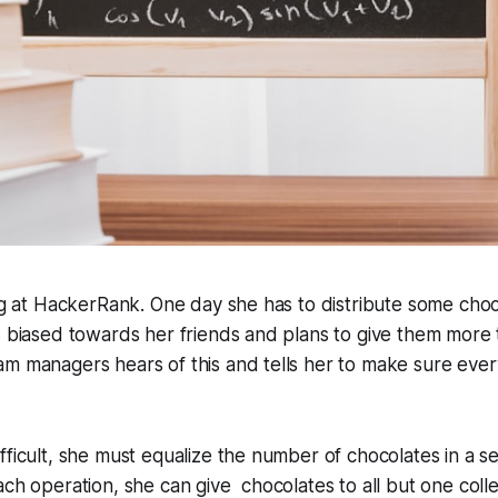
ing at HackerRank. One day she has to distribute some choc
s biased towards her friends and plans to give them more 
am managers hears of this and tells her to make sure eve
fficult, she must equalize the number of chocolates in a se
ach operation, she can give chocolates to all but one col