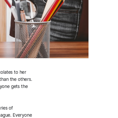
olates to her
than the others.
ryone gets the
ries of
league. Everyone