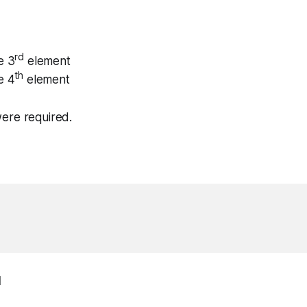
rd
e 3
element
th
e 4
element
ere required.
1