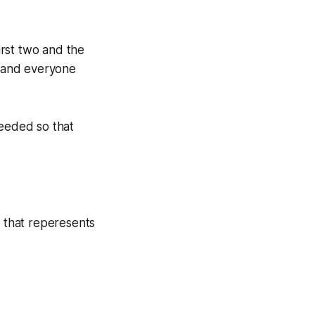
irst two and the
, and everyone
needed so that
r that reperesents