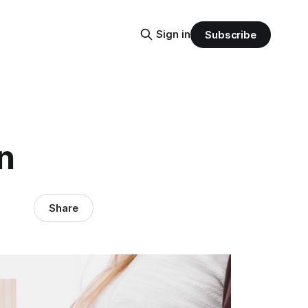
Sign in
Subscribe
n
Share