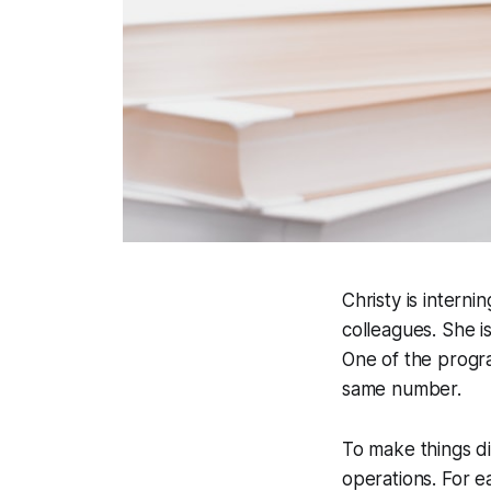
Christy is intern
colleagues. She i
One of the progr
same number.
To make things di
operations. For e