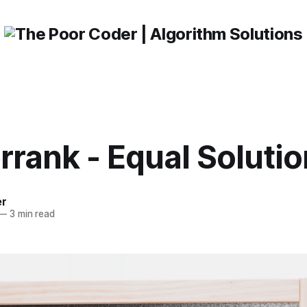
rank - Equal Solutio
er
—
3 min read