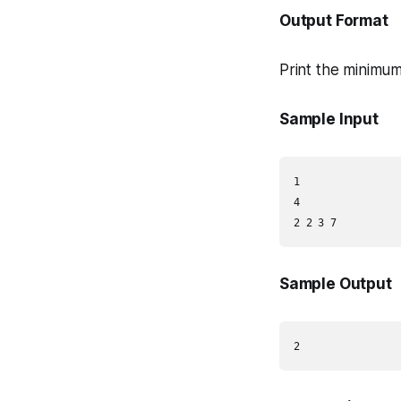
Output Format
Print the minimum
Sample Input
1

4

Sample Output