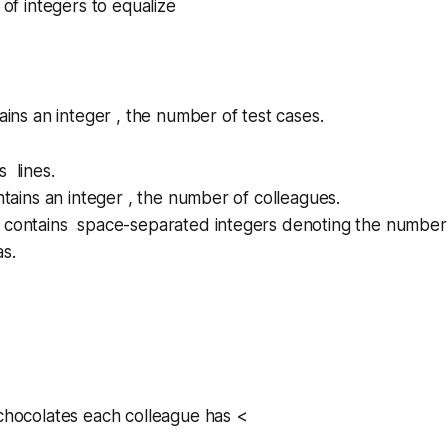
 of integers to equalize
tains an integer , the number of test cases.
s lines.
ontains an integer , the number of colleagues.
e contains space-separated integers denoting the number
s.
 chocolates each colleague has <