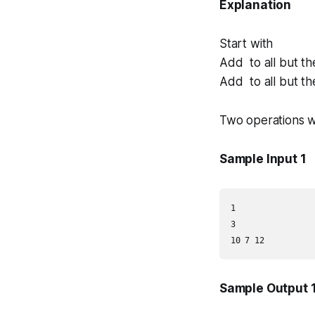
Explanation
Start with
Add to all but th
Add to all but th
Two operations w
Sample Input 1
1

3

Sample Output 