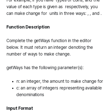
For example, if you have types of coins, and the
value of each type is given as respectively, you
can make change for units in three ways: , , and .
Function Description
Complete the
getWays
function in the editor
below. It must return an integer denoting the
number of ways to make change.
getWays has the following parameter(s):
n
: an integer, the amount to make change for
c
: an array of integers representing available
denominations
Input Format