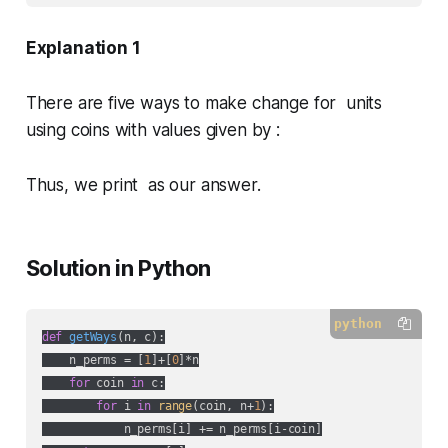
Explanation 1
There are five ways to make change for units
using coins with values given by :
Thus, we print as our answer.
Solution in Python
python
def
getWays
(
n, c
):
    n_perms = [
1
]+[
0
]*n

for
 coin 
in
 c:

for
 i 
in
range
(coin, n+
1
):

            n_perms[i] += n_perms[i-coin]
