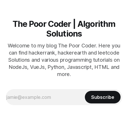
The Poor Coder | Algorithm
Solutions
Welcome to my blog The Poor Coder. Here you
can find hackerrank, hackerearth and leetcode
Solutions and various programming tutorials on
NodeJs, VueJs, Python, Javascript, HTML and
more.
Subscribe