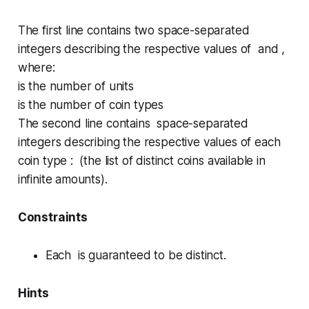
The first line contains two space-separated
integers describing the respective values of and ,
where:
is the number of units
is the number of coin types
The second line contains space-separated
integers describing the respective values of each
coin type : (the list of distinct coins available in
infinite amounts).
Constraints
Each is guaranteed to be distinct.
Hints