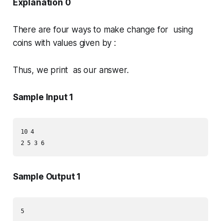
Explanation 0
There are four ways to make change for using
coins with values given by :
Thus, we print as our answer.
Sample Input 1
10 4

2 5 3 6
Sample Output 1
5