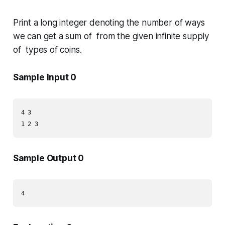
Print a long integer denoting the number of ways
we can get a sum of from the given infinite supply
of types of coins.
Sample Input 0
4 3

1 2 3
Sample Output 0
4