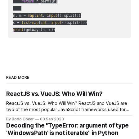
return
 n_perms[n]

n, m = 
map
(
int
, 
input
().split())

c = 
list
(
map
(
int
, 
input
print
(getWays(n, c))
READ MORE
ReactJS vs. VueJS: Who Will Win?
ReactJS vs. VueJS: Who Will Win? ReactJS and VueJS are
two of the most popular JavaScript frameworks used for
building user interfaces. While both frameworks have their
By Bodo Coder
03 Sep 2023
strengths and weaknesses, it's hard to say which one will
Decoding the "TypeError: argument of type
come out on top. ReactJS: ReactJS was developed by
'WindowsPath' is not iterable" in Python
Facebook and