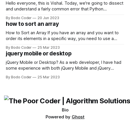
Hello everyone, this is Vishal. Today, we're going to dissect
and understand a fairly common error that Python
developers using the Windows operating system often
By Bodo Coder
20 Jun 2023
encounter, "TypeError: argument of type 'WindowsPath' is
how to sort an array
not iterable." The error message may seem a bit cryptic at
first,
How to Sort an Array If you have an array and you want to
order its elements in a specific way, you need to use a
sorting algorithm. There are several sorting algorithms
By Bodo Coder
25 Mar 2023
available, but two of the most commonly used are bubble
jquery mobile or desktop
sort and quicksort. Bubble Sort Bubble sort
jQuery Mobile or Desktop? As a web developer, I have had
some experience with both jQuery Mobile and jQuery
Desktop. Both frameworks have their pros and cons, and
By Bodo Coder
25 Mar 2023
which one to use really depends on the specific project and
its requirements. jQuery Mobile If the website or application
being developed
Bio
Powered by
Ghost