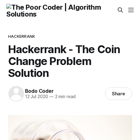
HACKERRANK
Hackerrank - The Coin
Change Problem
Solution
Bodo Coder
Share
12 Jul 2020
—
2 min read