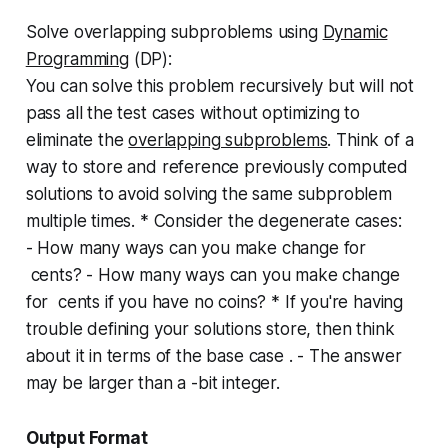
Solve overlapping subproblems using
Dynamic
Programming
(DP):
You can solve this problem recursively but will not
pass all the test cases without optimizing to
eliminate the
overlapping subproblems
. Think of a
way to store and reference previously computed
solutions to avoid solving the same subproblem
multiple times. * Consider the degenerate cases:
- How many ways can you make change for
cents? - How many ways can you make change
for cents if you have no coins? * If you're having
trouble defining your solutions store, then think
about it in terms of the base case . - The answer
may be larger than a -bit integer.
Output Format