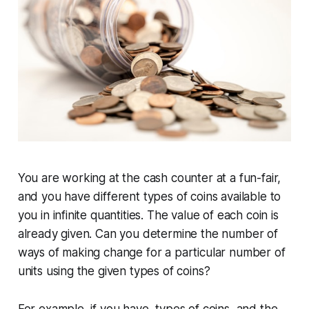
You are working at the cash counter at a fun-fair,
and you have different types of coins available to
you in infinite quantities. The value of each coin is
already given. Can you determine the number of
ways of making change for a particular number of
units using the given types of coins?