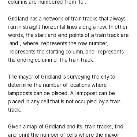
columns are numbered from to .
Gridland has a network of train tracks that always
run in straight horizontal lines along a row. In other
words, the start and end points of a train track are
and , where represents the row number,
represents the starting column, and represents
the ending column of the train track.
The mayor of Gridland is surveying the city to
determine the number of locations where
lampposts can be placed. A lamppost can be
placed in any cell that is
not occupied
by a train
track.
Given a map of Gridland and its train tracks, find
and print the number of cells where the mayor