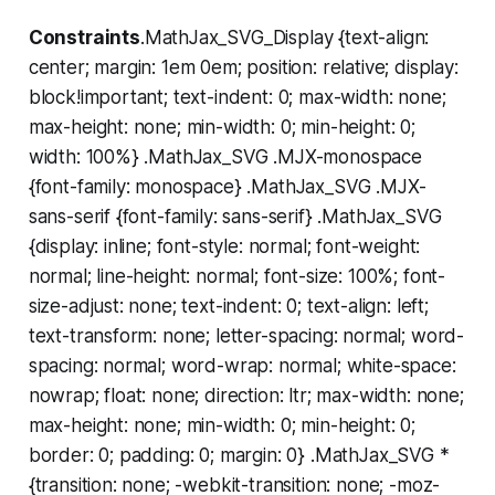
Constraints
.MathJax_SVG_Display {text-align:
center; margin: 1em 0em; position: relative; display:
block!important; text-indent: 0; max-width: none;
max-height: none; min-width: 0; min-height: 0;
width: 100%} .MathJax_SVG .MJX-monospace
{font-family: monospace} .MathJax_SVG .MJX-
sans-serif {font-family: sans-serif} .MathJax_SVG
{display: inline; font-style: normal; font-weight:
normal; line-height: normal; font-size: 100%; font-
size-adjust: none; text-indent: 0; text-align: left;
text-transform: none; letter-spacing: normal; word-
spacing: normal; word-wrap: normal; white-space:
nowrap; float: none; direction: ltr; max-width: none;
max-height: none; min-width: 0; min-height: 0;
border: 0; padding: 0; margin: 0} .MathJax_SVG *
{transition: none; -webkit-transition: none; -moz-