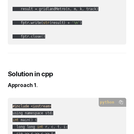
    result = gridlandMetro(n, m, k, track)

    fptr.write(
str
(result) + 
'\n'
)

Solution in cpp
Approach 1
.
python
#include <iostream>
int
 main() {

  long long 
int
 r, c, t, i;

  cin >> r >> c >> t;
