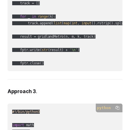
    track = []

for
 _ 
in
range
(k):

        track.append(
list
(
map
(
int
, 
input
().rstrip().split())
    result = gridlandMetro(n, m, k, track)

    fptr.write(
str
(result) + 
'\n'
)

Approach 3
.
python
#!/bin/python3
import