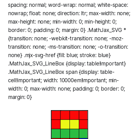
spacing: normal; word-wrap: normal; white-space:
nowrap; float: none; direction: ltr; max-width: none;
max-height: none; min-width: 0; min-height: 0;
border: 0; padding: 0; margin: 0} .MathJax_SVG *
{transition: none; -webkit-transition: none; -moz-
transition: none; -ms-transition: none; -o-transition:
none} .mjx-svg-href {fill: blue; stroke: blue}
.MathJax_SVG_LineBox {display: table!important}
.MathJax_SVG_LineBox span {display: table-
cell!important; width: 10000em!important; min-
width: 0; max-width: none; padding: 0; border: 0;
margin: 0}