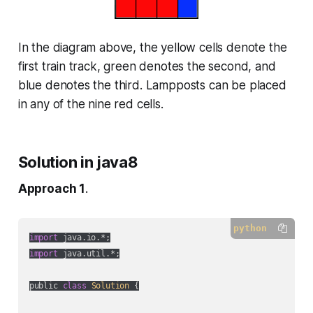
In the diagram above, the yellow cells denote the
first train track, green denotes the second, and
blue denotes the third. Lampposts can be placed
in any of the nine red cells.
Solution in java8
Approach 1
.
python
import
import
 java.util.*;

public 
class
Solution
 {
