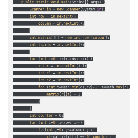
public
static
void
main
(
String[] args
) {

Scanner
in
 = 
new
Scanner
(
System.
in
);

int
row
 = 
in
.
nextInt
(),

column
 = 
in
.
nextInt
();

int
matrix
[][] = 
new
int
[
row
][
column
];

int
trains
 = 
in
.
nextInt
();

for
 (
int
 i=
0
; i<trains; i++
) {

int
r
 = 
in
.
nextInt
()-1;

int
c1
 = 
in
.
nextInt
();

int
c2
 = 
in
.
nextInt
();

for
 (
int
 t=Math.
min
(
c1,c2
)-
1
; t<Math.
max
(
c1,c2
)
matrix
[
r
][
t
] = 1;

            }

        }

int
counter
 = 0;

for
 (
int
 i=
0
; i<row; i++
) 

for
(
int
 j=
0
; j<column; j++
) 

if
(
matrix[i][j] == 
0
) 
counter
 ++;
