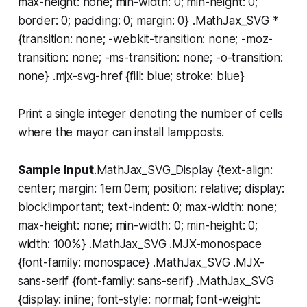
max-height: none; min-width: 0; min-height: 0;
border: 0; padding: 0; margin: 0} .MathJax_SVG *
{transition: none; -webkit-transition: none; -moz-
transition: none; -ms-transition: none; -o-transition:
none} .mjx-svg-href {fill: blue; stroke: blue}
Print a single integer denoting the number of cells
where the mayor can install lampposts.
Sample Input
.MathJax_SVG_Display {text-align:
center; margin: 1em 0em; position: relative; display:
block!important; text-indent: 0; max-width: none;
max-height: none; min-width: 0; min-height: 0;
width: 100%} .MathJax_SVG .MJX-monospace
{font-family: monospace} .MathJax_SVG .MJX-
sans-serif {font-family: sans-serif} .MathJax_SVG
{display: inline; font-style: normal; font-weight: