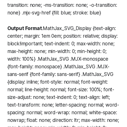
transition: none; -ms-transition: none; -o-transition:
none} .mjx-svg-href {fill: blue; stroke: blue}
Output Format
.MathJax_SVG_Display {text-align:
center; margin: 1em 0em; position: relative; display:
block!important; text-indent: 0; max-width: none;
max-height: none; min-width: 0; min-height: 0;
width: 100%} .MathJax_SVG .MJX-monospace
{font-family: monospace} .MathJax_SVG .MJX-
sans-serif {font-family: sans-serif} .MathJax_SVG
{display: inline; font-style: normal; font-weight:
normal; line-height: normal; font-size: 100%; font-
size-adjust: none; text-indent: 0; text-align: left;
text-transform: none; letter-spacing: normal; word-
spacing: normal; word-wrap: normal; white-space:
nowrap; float: none; direction: ltr; max-width: none;