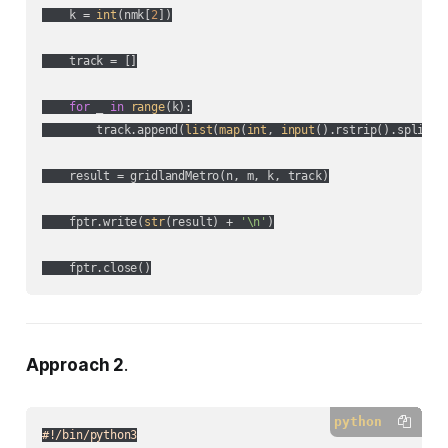
    k = 
int
(nmk[
2
])

    track = []

for
 _ 
in
range
(k):

        track.append(
list
(
map
(
int
, 
input
().rstrip().split())
    result = gridlandMetro(n, m, k, track)

    fptr.write(
str
(result) + 
'\n'
)

Approach 2
.
python
#!/bin/python3