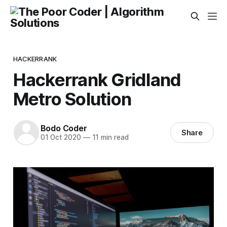
HACKERRANK
Hackerrank Gridland
Metro Solution
Bodo Coder
Share
01 Oct 2020
—
11 min read