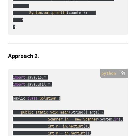
System
.
out
.
println
(
counter
);    

    }

}
Approach 2
.
python
import
import
 java.util.*;

public 
class
Solution
 {

public
static
void
main
(
String[] args
) {

Scanner
in
 = 
new
Scanner
(
System.
in
);

int
n
= 
in
.
nextInt
();

int
m
 = 
in
.
nextInt
();
