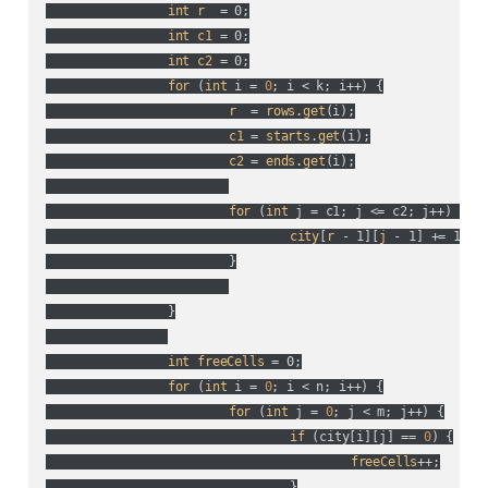
int
r
  = 0;

int
c1
 = 0;

int
c2
 = 0;

for
 (
int
 i = 
0
; i < k; i++
) {

r
  = 
rows
.
get
(
i
);

c1
 = 
starts
.
get
(
i
);

c2
 = 
ends
.
get
(
i
);

for
 (
int
 j = c1; j <= c2; j++
) {

city
[
r
 - 1][
j
 - 1] += 1;

			}

		}

int
freeCells
 = 0;

for
 (
int
 i = 
0
; i < n; i++
) {

for
 (
int
 j = 
0
; j < m; j++
) {

if
 (
city[i][j] == 
0
) {

freeCells
++;

				}
