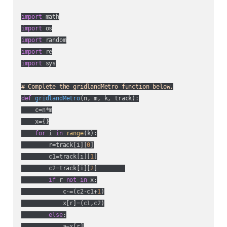
import
import
import
import
import
 sys

# Complete the gridlandMetro function below.
def
gridlandMetro
(
n, m, k, track
):
    c=n*m

    x={}

for
 i 
in
range
(k):

        r=track[i][
0
]

        c1=track[i][
1
]

        c2=track[i][
2
]        

if
 r 
not
in
 x:

            c-=(c2-c1+
1
)

            x[r]=(c1,c2)

else
:

            a=x[r]
