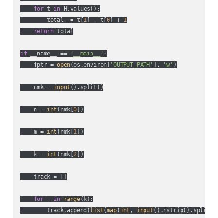
for
 t 
in
 H.values():

        total -= t[
1
] - t[
0
] + 
1
return
 total

if
 __name__ == 
'__main__'
:

    fptr = 
open
(os.environ[
'OUTPUT_PATH'
], 
'w'
)

    nmk = 
input
().split()

    n = 
int
(nmk[
0
])

    m = 
int
(nmk[
1
])

    k = 
int
(nmk[
2
])

    track = []

for
 _ 
in
range
(k):

        track.append(
list
(
map
(
int
, 
input
().rstrip().split())