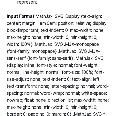
represent
Input Format
.MathJax_SVG_Display {text-align:
center; margin: 1em 0em; position: relative; display:
block!important; text-indent: 0; max-width: none;
max-height: none; min-width: 0; min-height: 0;
width: 100%} .MathJax_SVG .MJX-monospace
{font-family: monospace} .MathJax_SVG .MJX-
sans-serif {font-family: sans-serif} .MathJax_SVG
{display: inline; font-style: normal; font-weight:
normal; line-height: normal; font-size: 100%; font-
size-adjust: none; text-indent: 0; text-align: left;
text-transform: none; letter-spacing: normal; word-
spacing: normal; word-wrap: normal; white-space:
nowrap; float: none; direction: ltr; max-width: none;
max-height: none; min-width: 0; min-height: 0;
border: 0; padding: 0; margin: 0} .MathJax_SVG *