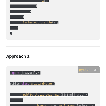
z
++;

                }

            }

        }

System
.
out
.
println
(
z
);

    }

}
Approach 3
.
python
import
 java.util.*;

public 
class
GridLandMetro
 {

public
static
void
main
(
String[] args
) {

Scanner
in
 = 
new
Scanner
(
System.
in
);
