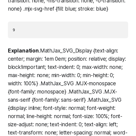
transition: none; -ms-transition: none; -o-transition:
none} .mjx-svg-href {fill: blue; stroke: blue}
Explanation
.MathJax_SVG_Display {text-align:
center; margin: 1em 0em; position: relative; display:
block!important; text-indent: 0; max-width: none;
max-height: none; min-width: 0; min-height: 0;
width: 100%} .MathJax_SVG .MJX-monospace
{font-family: monospace} .MathJax_SVG .MJX-
sans-serif {font-family: sans-serif} .MathJax_SVG
{display: inline; font-style: normal; font-weight:
normal; line-height: normal; font-size: 100%; font-
size-adjust: none; text-indent: 0; text-align: left;
text-transform: none; letter-spacing: normal; word-