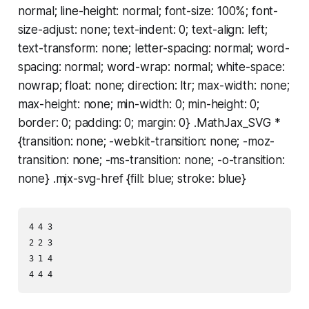
normal; line-height: normal; font-size: 100%; font-
size-adjust: none; text-indent: 0; text-align: left;
text-transform: none; letter-spacing: normal; word-
spacing: normal; word-wrap: normal; white-space:
nowrap; float: none; direction: ltr; max-width: none;
max-height: none; min-width: 0; min-height: 0;
border: 0; padding: 0; margin: 0} .MathJax_SVG *
{transition: none; -webkit-transition: none; -moz-
transition: none; -ms-transition: none; -o-transition:
none} .mjx-svg-href {fill: blue; stroke: blue}
4 4 3

2 2 3

3 1 4
