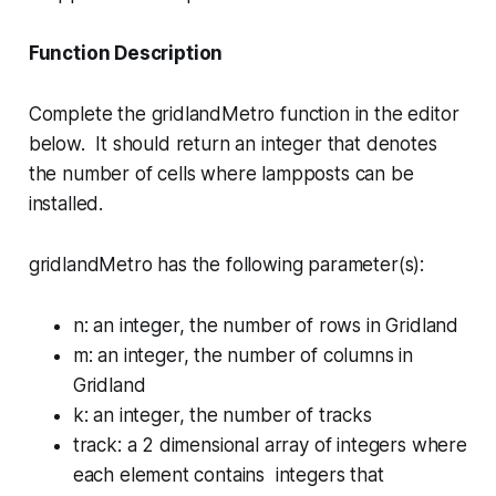
Function Description
Complete the
gridlandMetro
function in the editor
below. It should return an integer that denotes
the number of cells where lampposts can be
installed.
gridlandMetro has the following parameter(s):
n
: an integer, the number of rows in Gridland
m
: an integer, the number of columns in
Gridland
k
: an integer, the number of tracks
track
: a 2 dimensional array of integers where
each element contains integers that