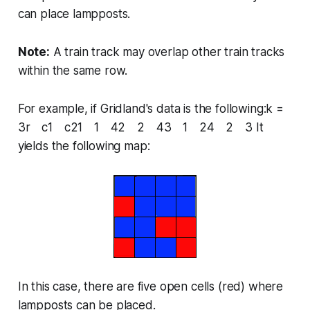
can place lampposts.
Note:
A train track may overlap other train tracks
within the same row.
For example, if Gridland's data is the following:k =
3r c1 c21 1 42 2 43 1 24 2 3 It
yields the following map:
In this case, there are five open cells (red) where
lampposts can be placed.