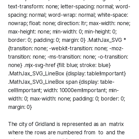
text-transform: none; letter-spacing: normal; word-
spacing: normal; word-wrap: normal; white-space:
nowrap; float: none; direction: ltr; max-width: none;
max-height: none; min-width: 0; min-height: 0;
border: 0; padding: 0; margin: 0} .MathJax_SVG *
{transition: none; -webkit-transition: none; -moz-
transition: none; -ms-transition: none; -o-transition:
none} .mjx-svg-href {fill: blue; stroke: blue}
.MathJax_SVG_LineBox {display: table!important}
.MathJax_SVG_LineBox span {display: table-
cell!important; width: 10000em!important; min-
width: 0; max-width: none; padding: 0; border: 0;
margin: 0}
The city of Gridland is represented as an matrix
where the rows are numbered from to and the