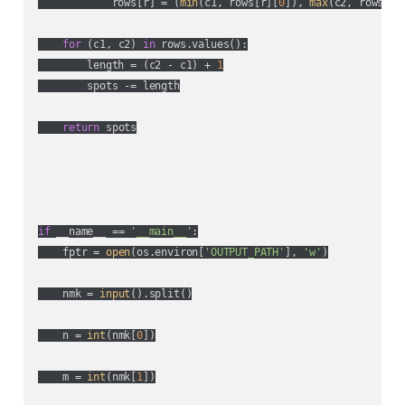
            rows[r] = (
min
(c1, rows[r][
0
]), 
max
(c2, rows[r]
for
 (c1, c2) 
in
 rows.values():

        length = (c2 - c1) + 
1
        spots -= length

return
 spots

if
 __name__ == 
'__main__'
:

    fptr = 
open
(os.environ[
'OUTPUT_PATH'
], 
'w'
)

    nmk = 
input
().split()

    n = 
int
(nmk[
0
])

    m = 
int
(nmk[
1
])
