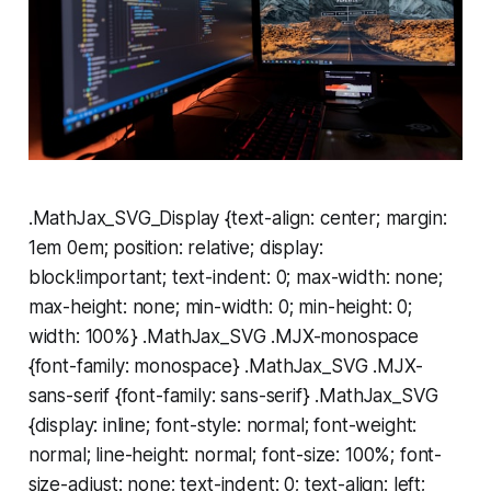
.MathJax_SVG_Display {text-align: center; margin:
1em 0em; position: relative; display:
block!important; text-indent: 0; max-width: none;
max-height: none; min-width: 0; min-height: 0;
width: 100%} .MathJax_SVG .MJX-monospace
{font-family: monospace} .MathJax_SVG .MJX-
sans-serif {font-family: sans-serif} .MathJax_SVG
{display: inline; font-style: normal; font-weight:
normal; line-height: normal; font-size: 100%; font-
size-adjust: none; text-indent: 0; text-align: left;