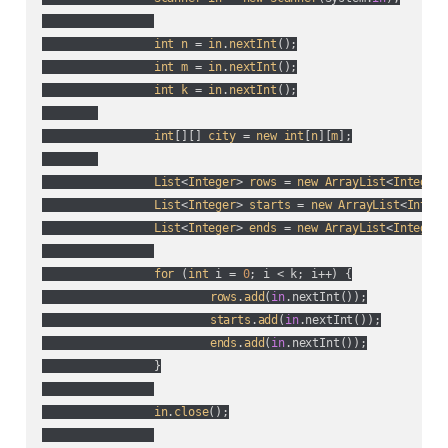
int
n
 = 
in
.
nextInt
();

int
m
 = 
in
.
nextInt
();

int
k
 = 
in
.
nextInt
();

int
[][] 
city
 = 
new
int
[
n
][
m
];

List
<
Integer
> 
rows
 = 
new
ArrayList
<
Integer
>
List
<
Integer
> 
starts
 = 
new
ArrayList
<
Intege
List
<
Integer
> 
ends
 = 
new
ArrayList
<
Integer
>
for
 (
int
 i = 
0
; i < k; i++
) {

rows
.
add
(
in
.nextInt(
)
);

starts
.
add
(
in
.nextInt(
)
);

ends
.
add
(
in
.nextInt(
)
);

		}

in
.
close
();
