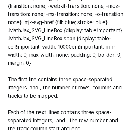
{transition: none; -webkit-transition: none; -moz-
transition: none; -ms-transition: none; -o-transition:
none} .mjx-svg-href {fill: blue; stroke: blue}
.MathJax_SVG_LineBox {display: table!important}
.MathJax_SVG_LineBox span {display: table-
cell!important; width: 10000em!important; min-
width: 0; max-width: none; padding: 0; border: 0;
margin: 0}
The first line contains three space-separated
integers and , the number of rows, columns and
tracks to be mapped.
Each of the next lines contains three space-
separated integers, and , the row number and
the track column start and end.