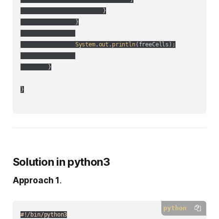
			}

		}

System
.
out
.
println
(
freeCells
);

	}

}

Solution in python3
Approach 1
.
python
#!/bin/python3