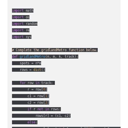
import
import
import
import
import
 sys

# Complete the gridlandMetro function below.
def
gridlandMetro
(
n, m, k, track
):
    spots = n*m

    rows = 
dict
()

for
 row 
in
 track: 

        r = row[
0
]

        c1 = row[
1
]

        c2 = row[
2
]

if
 r 
not
in
 rows:

            rows[r] = (c1, c2)

else
:
