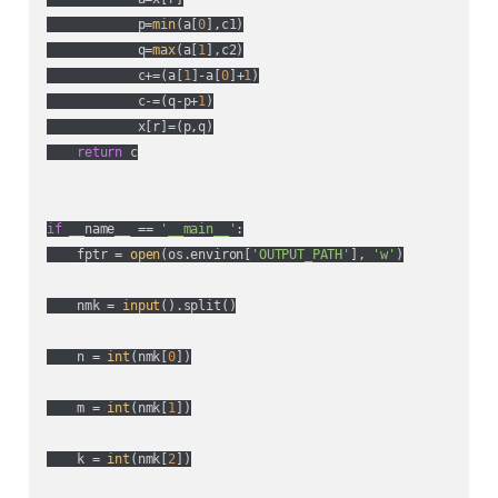
            p=
min
(a[
0
],c1)

            q=
max
(a[
1
],c2)

            c+=(a[
1
]-a[
0
]+
1
)

            c-=(q-p+
1
)

            x[r]=(p,q)

return
 c

if
 __name__ == 
'__main__'
:

    fptr = 
open
(os.environ[
'OUTPUT_PATH'
], 
'w'
)

    nmk = 
input
().split()

    n = 
int
(nmk[
0
])

    m = 
int
(nmk[
1
])

    k = 
int
(nmk[
2
])
