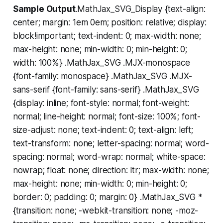
Sample Output
.MathJax_SVG_Display {text-align:
center; margin: 1em 0em; position: relative; display:
block!important; text-indent: 0; max-width: none;
max-height: none; min-width: 0; min-height: 0;
width: 100%} .MathJax_SVG .MJX-monospace
{font-family: monospace} .MathJax_SVG .MJX-
sans-serif {font-family: sans-serif} .MathJax_SVG
{display: inline; font-style: normal; font-weight:
normal; line-height: normal; font-size: 100%; font-
size-adjust: none; text-indent: 0; text-align: left;
text-transform: none; letter-spacing: normal; word-
spacing: normal; word-wrap: normal; white-space:
nowrap; float: none; direction: ltr; max-width: none;
max-height: none; min-width: 0; min-height: 0;
border: 0; padding: 0; margin: 0} .MathJax_SVG *
{transition: none; -webkit-transition: none; -moz-