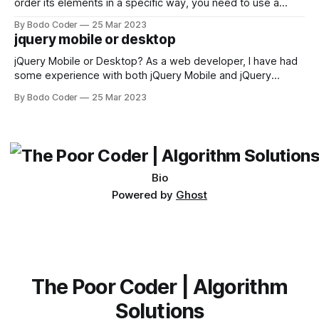
order its elements in a specific way, you need to use a
sorting algorithm. There are several sorting algorithms
By Bodo Coder
25 Mar 2023
available, but two of the most commonly used are bubble
jquery mobile or desktop
sort and quicksort. Bubble Sort Bubble sort
jQuery Mobile or Desktop? As a web developer, I have had
some experience with both jQuery Mobile and jQuery
Desktop. Both frameworks have their pros and cons, and
By Bodo Coder
25 Mar 2023
which one to use really depends on the specific project and
its requirements. jQuery Mobile If the website or application
being developed
Bio
Powered by
Ghost
The Poor Coder | Algorithm
Solutions