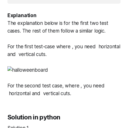
Explanation
The explanation below is for the first two test
cases. The rest of them follow a similar logic.
For the first test-case where , you need horizontal
and vertical cuts.
For the second test case, where , you need
horizontal and vertical cuts.
Solution in python