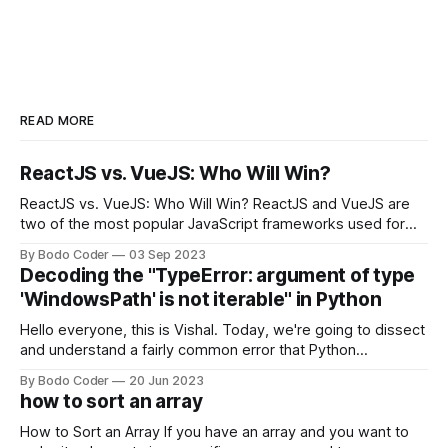
READ MORE
ReactJS vs. VueJS: Who Will Win?
ReactJS vs. VueJS: Who Will Win? ReactJS and VueJS are
two of the most popular JavaScript frameworks used for
building user interfaces. While both frameworks have their
By Bodo Coder
03 Sep 2023
strengths and weaknesses, it's hard to say which one will
Decoding the "TypeError: argument of type
come out on top. ReactJS: ReactJS was developed by
'WindowsPath' is not iterable" in Python
Facebook and
Hello everyone, this is Vishal. Today, we're going to dissect
and understand a fairly common error that Python
developers using the Windows operating system often
By Bodo Coder
20 Jun 2023
encounter, "TypeError: argument of type 'WindowsPath' is
how to sort an array
not iterable." The error message may seem a bit cryptic at
first,
How to Sort an Array If you have an array and you want to