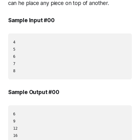
can he place any piece on top of another.
Sample Input #00
4

5

6

7

Sample Output #00
6

9

12
