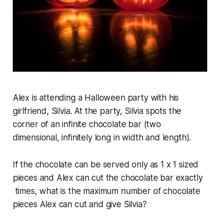
Alex is attending a Halloween party with his
girlfriend, Silvia. At the party, Silvia spots the
corner of an infinite chocolate bar (two
dimensional, infinitely long in width and length).
If the chocolate can be served only as 1 x 1 sized
pieces and Alex can cut the chocolate bar exactly
times, what is the maximum number of chocolate
pieces Alex can cut and give Silvia?