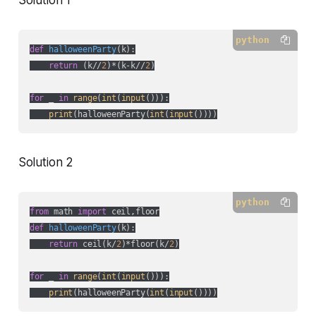
Solution 1
python
def
halloweenParty
(
k
):
return
 (k//
2
)*(k-k//
2
)

for
 _ 
in
range
(
int
(
input
())):

print
(halloweenParty(
int
(
input
())))
Solution 2
python
from
 math 
import
def
halloweenParty
(
k
):
return
 ceil(k/
2
)*floor(k/
2
)

for
 _ 
in
range
(
int
(
input
())):

print
(halloweenParty(
int
(
input
())))