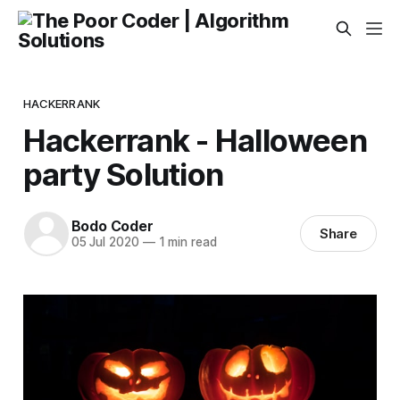
HACKERRANK
Hackerrank - Halloween
party Solution
Bodo Coder
Share
05 Jul 2020
—
1 min read