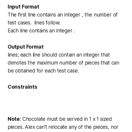
Input Format
The first line contains an integer , the number of
test cases. lines follow.
Each line contains an integer .
Output Format
lines; each line should contain an integer that
denotes the maximum number of pieces that can
be obtained for each test case.
Constraints
Note
: Chocolate must be served in
1 x 1
sized
pieces. Alex can't relocate any of the pieces, nor