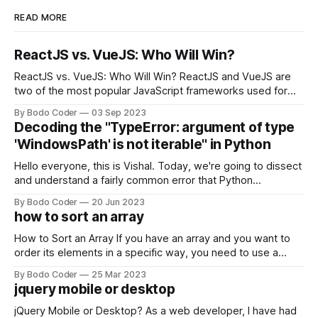
READ MORE
ReactJS vs. VueJS: Who Will Win?
ReactJS vs. VueJS: Who Will Win? ReactJS and VueJS are
two of the most popular JavaScript frameworks used for
building user interfaces. While both frameworks have their
By Bodo Coder
03 Sep 2023
strengths and weaknesses, it's hard to say which one will
Decoding the "TypeError: argument of type
come out on top. ReactJS: ReactJS was developed by
'WindowsPath' is not iterable" in Python
Facebook and
Hello everyone, this is Vishal. Today, we're going to dissect
and understand a fairly common error that Python
developers using the Windows operating system often
By Bodo Coder
20 Jun 2023
encounter, "TypeError: argument of type 'WindowsPath' is
how to sort an array
not iterable." The error message may seem a bit cryptic at
first,
How to Sort an Array If you have an array and you want to
order its elements in a specific way, you need to use a
sorting algorithm. There are several sorting algorithms
By Bodo Coder
25 Mar 2023
available, but two of the most commonly used are bubble
jquery mobile or desktop
sort and quicksort. Bubble Sort Bubble sort
jQuery Mobile or Desktop? As a web developer, I have had