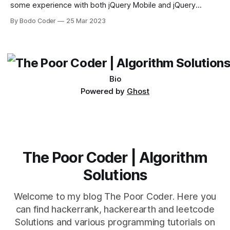
some experience with both jQuery Mobile and jQuery
Desktop. Both frameworks have their pros and cons, and
By Bodo Coder
25 Mar 2023
which one to use really depends on the specific project and
its requirements. jQuery Mobile If the website or application
being developed
Bio
Powered by
Ghost
The Poor Coder | Algorithm
Solutions
Welcome to my blog The Poor Coder. Here you
can find hackerrank, hackerearth and leetcode
Solutions and various programming tutorials on