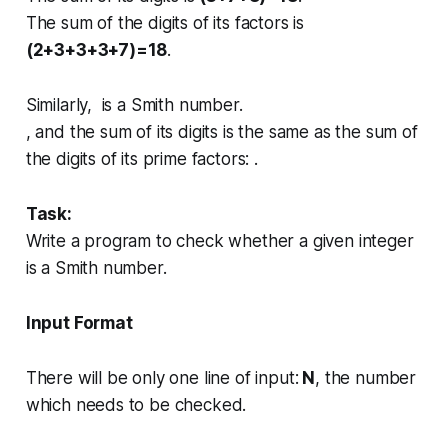
The sum of the digits of its factors is
(2+3+3+3+7)=18
.
Similarly, is a Smith number.
, and the sum of its digits is the same as the sum of
the digits of its prime factors: .
Task:
Write a program to check whether a given integer
is a Smith number.
Input Format
There will be only one line of input:
N
, the number
which needs to be checked.