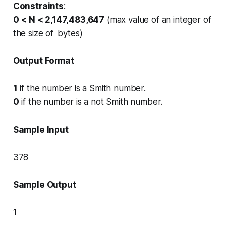
Constraints
:
0 < N < 2,147,483,647
(max value of an integer of
the size of bytes)
Output Format
1
if the number is a Smith number.
0
if the number is a not Smith number.
Sample Input
378
Sample Output
1