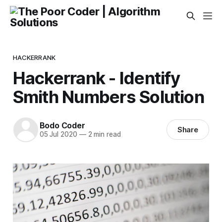
HACKERRANK
Hackerrank - Identify
Smith Numbers Solution
Bodo Coder
Share
05 Jul 2020
—
2 min read