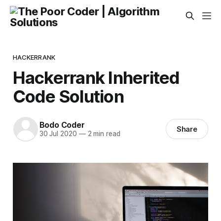
HACKERRANK
Hackerrank Inherited
Code Solution
Bodo Coder
Share
30 Jul 2020
—
2 min read