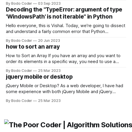
building user interfaces. While both frameworks have their
By Bodo Coder
03 Sep 2023
strengths and weaknesses, it's hard to say which one will
Decoding the "TypeError: argument of type
come out on top. ReactJS: ReactJS was developed by
'WindowsPath' is not iterable" in Python
Facebook and
Hello everyone, this is Vishal. Today, we're going to dissect
and understand a fairly common error that Python
developers using the Windows operating system often
By Bodo Coder
20 Jun 2023
encounter, "TypeError: argument of type 'WindowsPath' is
how to sort an array
not iterable." The error message may seem a bit cryptic at
first,
How to Sort an Array If you have an array and you want to
order its elements in a specific way, you need to use a
sorting algorithm. There are several sorting algorithms
By Bodo Coder
25 Mar 2023
available, but two of the most commonly used are bubble
jquery mobile or desktop
sort and quicksort. Bubble Sort Bubble sort
jQuery Mobile or Desktop? As a web developer, I have had
some experience with both jQuery Mobile and jQuery
Desktop. Both frameworks have their pros and cons, and
By Bodo Coder
25 Mar 2023
which one to use really depends on the specific project and
its requirements. jQuery Mobile If the website or application
being developed