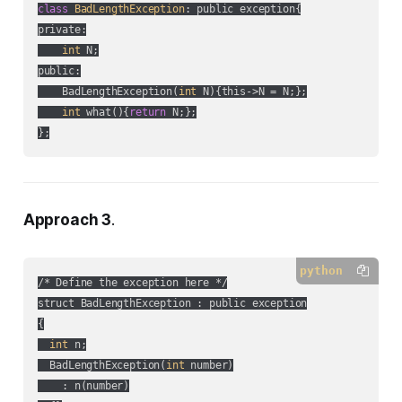
class
BadLengthException
:
 public exception{

private:

int
 N;

public:

    BadLengthException(
int
 N){this->N = N;};

int
 what(){
return
 N;};

};
Approach 3
.
python
/* Define the exception here */

struct BadLengthException : public exception

{

int
 n;

  BadLengthException(
int
 number)

    : n(number)
