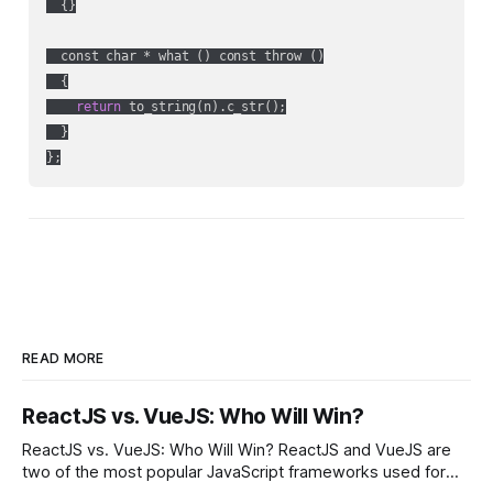
  {}

  const char * what () const throw ()

  {

return
 to_string(n).c_str();

  }

};
READ MORE
ReactJS vs. VueJS: Who Will Win?
ReactJS vs. VueJS: Who Will Win? ReactJS and VueJS are
two of the most popular JavaScript frameworks used for