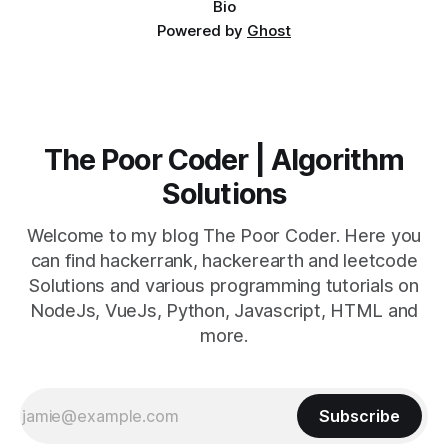
Bio
Powered by
Ghost
The Poor Coder | Algorithm
Solutions
Welcome to my blog The Poor Coder. Here you
can find hackerrank, hackerearth and leetcode
Solutions and various programming tutorials on
NodeJs, VueJs, Python, Javascript, HTML and
more.
Subscribe