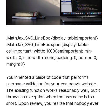
.MathJax_SVG_LineBox {display: table!important}
.MathJax_SVG_LineBox span {display: table-
cell!important; width: 10000em!important; min-
width: 0; max-width: none; padding: 0; border: 0;
margin: 0}
You inherited a piece of code that performs
username validation for your company's website.
The existing function works reasonably well, but it
throws an exception when the username is too
short. Upon review, you realize that nobody ever