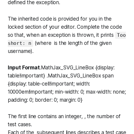
defined the exception.
The inherited code is provided for you in the
locked section of your editor. Complete the code
so that, when an exception is thrown, it prints
Too
(where is the length of the given
short: n
username).
Input Format
.MathJax_SVG_LineBox {display:
table!important} .MathJax_SVG_LineBox span
{display: table-cell!important; width:
10000em!important; min-width: 0; max-width: none;
padding: 0; border: 0; margin: 0}
The first line contains an integer, , the number of
test cases.
Each of the subsequent lines describes a test case