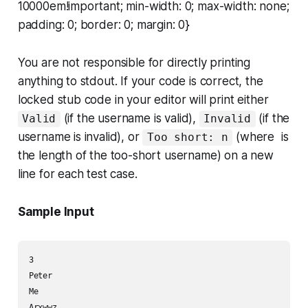
10000em!important; min-width: 0; max-width: none;
padding: 0; border: 0; margin: 0}
You are not responsible for directly printing
anything to stdout. If your code is correct, the
locked stub code in your editor will print either
(if the username is valid),
(if the
Valid
Invalid
username is invalid), or
(where is
Too short: n
the length of the too-short username) on a new
line for each test case.
Sample Input
3

Peter

Me
