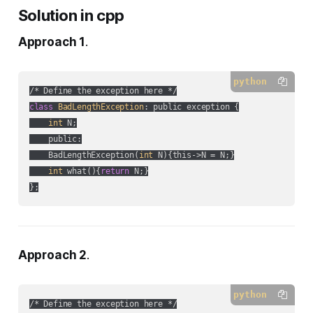
Solution in cpp
Approach 1
.
python
class
BadLengthException
:
 public exception {

int
 N;

    public:

    BadLengthException(
int
 N){this->N = N;}

int
 what(){
return
 N;}

};
Approach 2
.
python