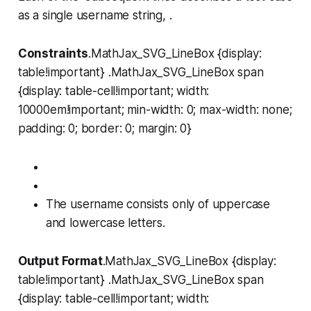
as a single username string, .
Constraints
.MathJax_SVG_LineBox {display:
table!important} .MathJax_SVG_LineBox span
{display: table-cell!important; width:
10000em!important; min-width: 0; max-width: none;
padding: 0; border: 0; margin: 0}
The username consists only of uppercase
and lowercase letters.
Output Format
.MathJax_SVG_LineBox {display:
table!important} .MathJax_SVG_LineBox span
{display: table-cell!important; width: