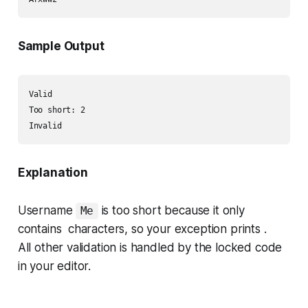
Sample Output
Valid

Too short: 2

Explanation
Username
is too short because it only
Me
contains characters, so your exception prints .
All other validation is handled by the locked code
in your editor.