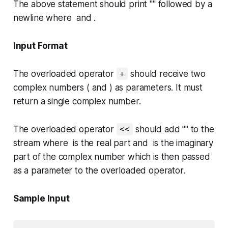
The above statement should print "" followed by a
newline where and .
Input Format
The overloaded operator
should receive two
+
complex numbers ( and ) as parameters. It must
return a single complex number.
The overloaded operator
should add "" to the
<<
stream where is the real part and is the imaginary
part of the complex number which is then passed
as a parameter to the overloaded operator.
Sample Input