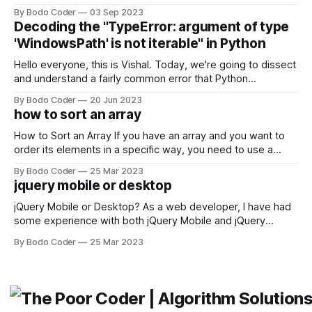
building user interfaces. While both frameworks have their
By Bodo Coder
03 Sep 2023
strengths and weaknesses, it's hard to say which one will
Decoding the "TypeError: argument of type
come out on top. ReactJS: ReactJS was developed by
'WindowsPath' is not iterable" in Python
Facebook and
Hello everyone, this is Vishal. Today, we're going to dissect
and understand a fairly common error that Python
developers using the Windows operating system often
By Bodo Coder
20 Jun 2023
encounter, "TypeError: argument of type 'WindowsPath' is
how to sort an array
not iterable." The error message may seem a bit cryptic at
first,
How to Sort an Array If you have an array and you want to
order its elements in a specific way, you need to use a
sorting algorithm. There are several sorting algorithms
By Bodo Coder
25 Mar 2023
available, but two of the most commonly used are bubble
jquery mobile or desktop
sort and quicksort. Bubble Sort Bubble sort
jQuery Mobile or Desktop? As a web developer, I have had
some experience with both jQuery Mobile and jQuery
Desktop. Both frameworks have their pros and cons, and
By Bodo Coder
25 Mar 2023
which one to use really depends on the specific project and
its requirements. jQuery Mobile If the website or application
being developed