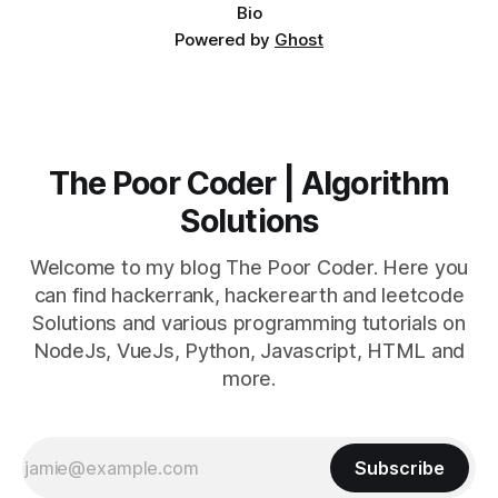
Bio
Powered by
Ghost
The Poor Coder | Algorithm
Solutions
Welcome to my blog The Poor Coder. Here you
can find hackerrank, hackerearth and leetcode
Solutions and various programming tutorials on
NodeJs, VueJs, Python, Javascript, HTML and
more.
Subscribe