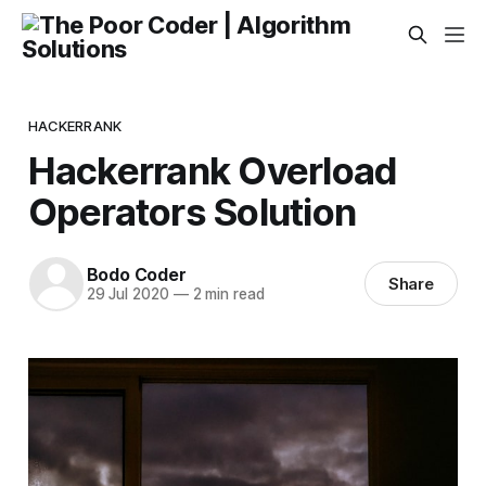
HACKERRANK
Hackerrank Overload
Operators Solution
Bodo Coder
Share
29 Jul 2020
—
2 min read