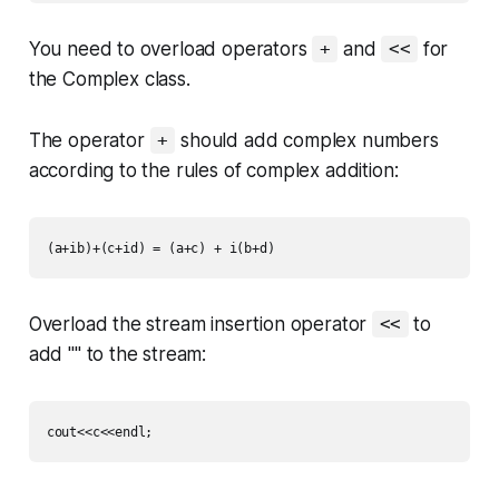
You need to overload operators
and
for
+
<<
the
Complex
class.
The operator
should add complex numbers
+
according to the rules of complex addition:
Overload the stream insertion operator
to
<<
add "" to the stream: