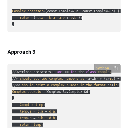
Complex
operator
+(
const Complex& a, const Complex& b
) { 

return
 { 
a
.
a
 + 
b
.
a
, 
a
.
b
 + 
b
.
b
 };

}
Approach 3
.
python
//Overload operators + 
and
 << 
for
 the 
class
complex
//+ 
should
add
two
complex
numbers
as
 (
a+ib
) + (
c+
id
) = (
a+
//<< 
should
print
a
complex
number
in
the
format
 "
a
+
ib
Complex
operator
+(
Complex &c,Complex &d
)

{

Complex
temp
;

temp
.
a
 = 
c
.
a
 + 
d
.
a
;

temp
.
b
 = 
c
.
b
 + 
d
.
b
;

return
temp
;
