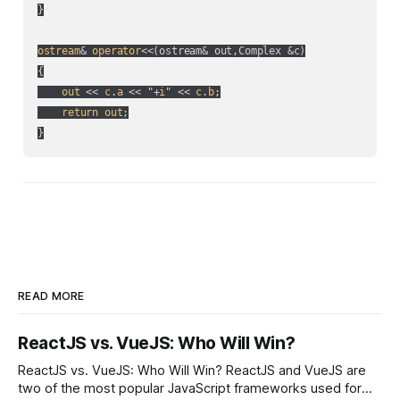
}

ostream
& 
operator
<<(
ostream& out,Complex &c
)

{

out
 << 
c
.
a
 << "+
i
" << 
c
.
b
;

return
out
;

}
READ MORE
ReactJS vs. VueJS: Who Will Win?
ReactJS vs. VueJS: Who Will Win? ReactJS and VueJS are
two of the most popular JavaScript frameworks used for