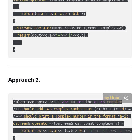
return
{
a
.
a
 + 
b
.
a
, 
a
.
b
 + 
b
.
b
 };

}

ostream
& 
operator
<<(
ostream& dout,const Complex &c
){

return
(
dout<<c.a<<
"+"
<<
"i"
<<c.b
);

}
Approach 2
.
python
//Overload operators + 
and
 << 
for
 the 
class
complex
//+ 
should
add
two
complex
numbers
as
 (
a+ib
) + (
c+
id
) = (
a+
//<< 
should
print
a
complex
number
in
the
format
 "
a
+
ib
ostream
& 
operator
<<(
ostream& os, const Complex& c
) {

return
os
 << 
c
.
a
 << (
c.b > 
0
 ? 
'+'
 : 
'-'
) << '
i
' << 
c
.
b
}
