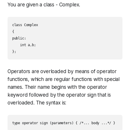
You are given a class -
Complex
.
class Complex

{

public:

    int a,b;

Operators are overloaded by means of operator
functions, which are regular functions with special
names. Their name begins with the operator
keyword followed by the operator sign that is
overloaded. The syntax is: