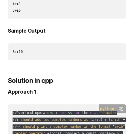
3+i4

Sample Output
Solution in cpp
Approach 1
.
python
//Overload operators + 
and
 << 
for
 the 
class
complex
//+ 
should
add
two
complex
numbers
as
 (
a+ib
) + (
c+
id
) = (
a+
//<< 
should
print
a
complex
number
in
the
format
 "
a
+
ib
Complex
operator
 +(
const Complex& a,const Complex& b
){
