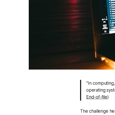
"In computing
operating sys
End-of-file
)
The challenge her