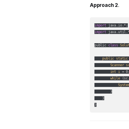
Approach 2
.
import
import
 java.util.*
public 
class
Solu
public
static
Scanner
s
int
i
 = 0;
while
 (
sc
Syste
        }

    }

}