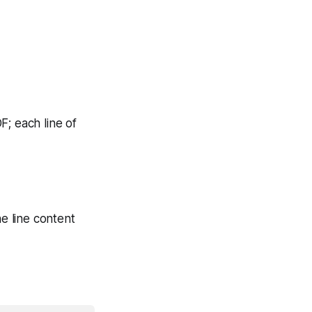
OF
; each line of
he line content