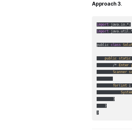
Approach 3
.
import
import
 java.util.*
public 
class
Solu
public
static
        /* 
Enter
Scanner
s
for
(
int
 i
Syste
        }

    }

}