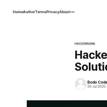
Home
Author
Terms
Privacy
About
HACKERRANK
Hacker
Solut
Bodo Cod
29 Jul 2020