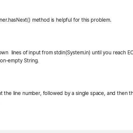
ner.hasNext()
method is helpful for this problem.
wn lines of input from
stdin(System.in)
until you reach
E
 non-empty
String
.
int the line number, followed by a single space, and then t
.