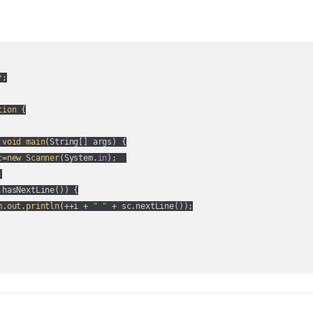
;

tion
 {

void
main
(
String[] args
) {

c
=
new
Scanner
(
System.
in
);  



.hasNextLine(
)
) {

m
.
out
.
println
(
++i + 
" "
 + sc.nextLine(
)
);
