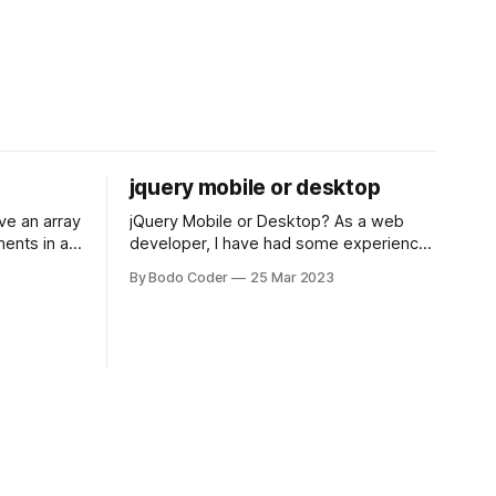
jquery mobile or desktop
jQuery Mobile or Desktop? As a web
ments in a
developer, I have had some experience
 a sorting
with both jQuery Mobile and jQuery
By Bodo Coder
25 Mar 2023
orting
Desktop. Both frameworks have their
of the most
pros and cons, and which one to use
rt and
really depends on the specific project
t Bubble sort
and its requirements. jQuery Mobile If
the website or application being
developed