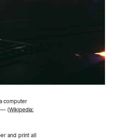
n a computer
 — (
Wikipedia:
er and print all