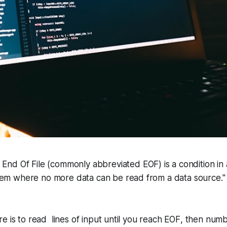
,
End Of File
(commonly abbreviated
EOF
) is a condition i
tem where no more data can be read from a data source."
e is to read lines of input until you reach
EOF
, then numb