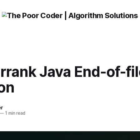
rank Java End-of-fil
ion
er
—
1 min read