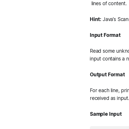
lines of content.
Hint:
Java's
Scan
Input Format
Read some unkno
input contains a
Output Format
For each line, pr
received as input
Sample Input