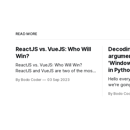
READ MORE
ReactJS vs. VueJS: Who Will
Decodin
Win?
argumen
'Windows
ReactJS vs. VueJS: Who Will Win?
in Pyth
ReactJS and VueJS are two of the most
popular JavaScript frameworks used for
Hello every
By Bodo Coder
03 Sep 2023
building user interfaces. While both
we're goin
frameworks have their strengths and
fairly com
weaknesses, it's hard to say which one
By Bodo Co
developer
will come out on top. ReactJS: ReactJS
operating 
was developed by Facebook and
"TypeError
'WindowsPat
message ma