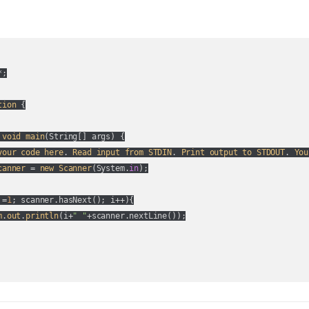
;

tion
 {

void
main
(
String[] args
) {

your
code
here
. 
Read
input
from
STDIN
. 
Print
output
to
STDOUT
. 
You
canner
 = 
new
Scanner
(
System.
in
);

 =
1
; scanner.hasNext(
); i++
){

m
.
out
.
println
(
i+
" "
+scanner.nextLine(
)
);
