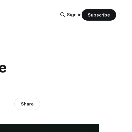
Sign in
Subscribe
e
Share