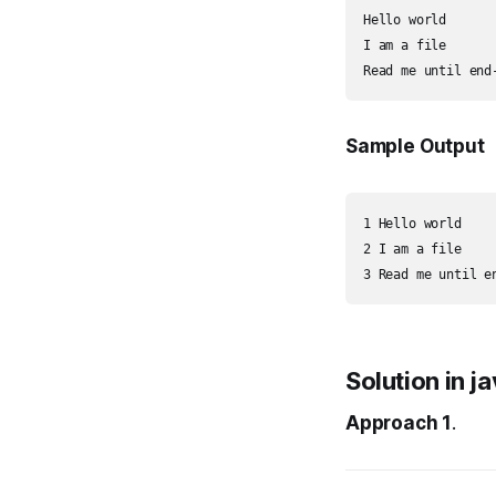
Hello world

I am a file

Sample Output
1 Hello world

2 I am a file

Solution in j
Approach 1
.