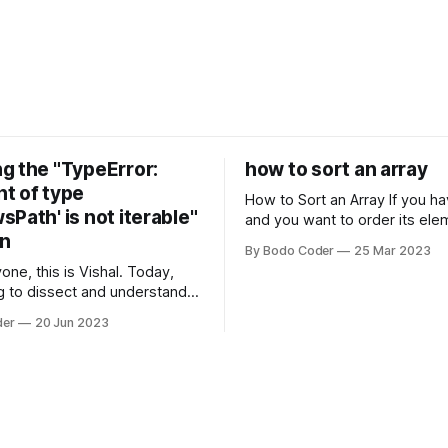
g the "TypeError:
how to sort an array
t of type
How to Sort an Array If you have an array
Path' is not iterable"
and you want to order its ele
on
specific way, you need to use
By Bodo Coder
25 Mar 2023
algorithm. There are several s
one, this is Vishal. Today,
algorithms available, but two 
g to dissect and understand a
commonly used are bubble so
mon error that Python
quicksort. Bubble Sor
der
20 Jun 2023
s using the Windows
system often encounter,
: argument of type
h' is not iterable." The error
y seem a bit cryptic at first,