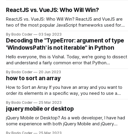
ReactJS vs. VueJS: Who Will Win?
ReactJS vs. VueJS: Who Will Win? ReactJS and VueJS are
two of the most popular JavaScript frameworks used for
building user interfaces. While both frameworks have their
By Bodo Coder
03 Sep 2023
strengths and weaknesses, it's hard to say which one will
Decoding the "TypeError: argument of type
come out on top. ReactJS: ReactJS was developed by
'WindowsPath' is not iterable" in Python
Facebook and
Hello everyone, this is Vishal. Today, we're going to dissect
and understand a fairly common error that Python
developers using the Windows operating system often
By Bodo Coder
20 Jun 2023
encounter, "TypeError: argument of type 'WindowsPath' is
how to sort an array
not iterable." The error message may seem a bit cryptic at
first,
How to Sort an Array If you have an array and you want to
order its elements in a specific way, you need to use a
sorting algorithm. There are several sorting algorithms
By Bodo Coder
25 Mar 2023
available, but two of the most commonly used are bubble
jquery mobile or desktop
sort and quicksort. Bubble Sort Bubble sort
jQuery Mobile or Desktop? As a web developer, I have had
some experience with both jQuery Mobile and jQuery
Desktop. Both frameworks have their pros and cons, and
By Bodo Coder
25 Mar 2023