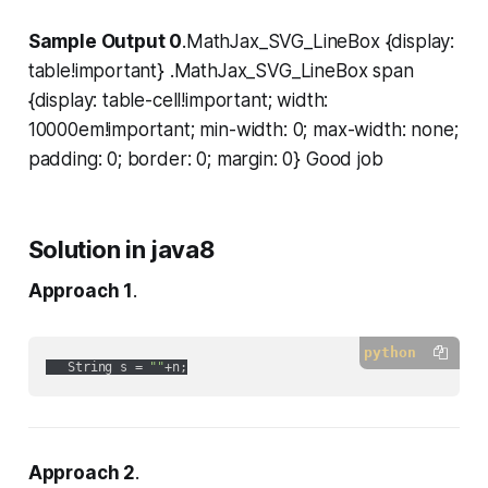
Sample Output 0
.MathJax_SVG_LineBox {display:
table!important} .MathJax_SVG_LineBox span
{display: table-cell!important; width:
10000em!important; min-width: 0; max-width: none;
padding: 0; border: 0; margin: 0} Good job
Solution in java8
Approach 1
.
python
   String s = 
""
Approach 2
.