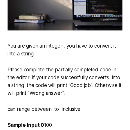
You are given an integer , you have to convert it
into a string.
Please complete the partially completed code in
the editor. If your code successfully converts into
a string the code will print "
Good job
". Otherwise it
will print "
Wrong answer
".
can range between to inclusive.
Sample Input 0
100