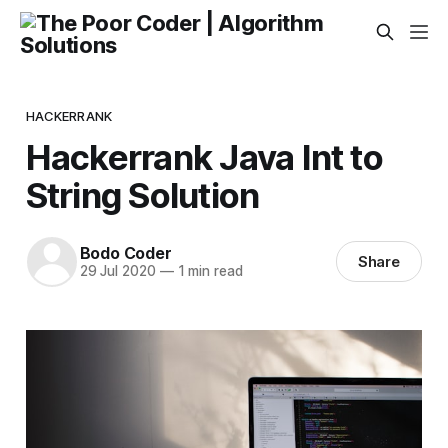
HACKERRANK
Hackerrank Java Int to
String Solution
Bodo Coder
Share
29 Jul 2020
—
1 min read