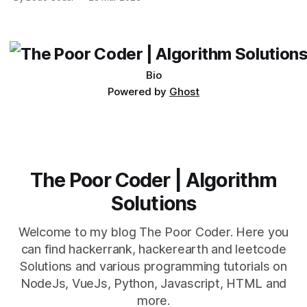
which one to use really depends on the specific project and
its requirements. jQuery Mobile If the website or application
being developed
Bio
Powered by
Ghost
The Poor Coder | Algorithm
Solutions
Welcome to my blog The Poor Coder. Here you
can find hackerrank, hackerearth and leetcode
Solutions and various programming tutorials on
NodeJs, VueJs, Python, Javascript, HTML and
more.