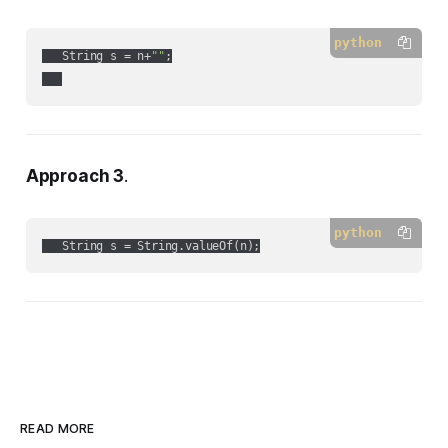
python
   String s = n+
""
;

Approach 3
.
python
   String s = String.valueOf(n);
READ MORE