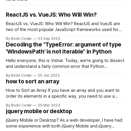
ReactJS vs. VueJS: Who Will Win?
ReactJS vs. VueJS: Who Will Win? ReactJS and VueJS are
two of the most popular JavaScript frameworks used for
building user interfaces. While both frameworks have their
By Bodo Coder
03 Sep 2023
strengths and weaknesses, it's hard to say which one will
Decoding the "TypeError: argument of type
come out on top. ReactJS: ReactJS was developed by
'WindowsPath' is not iterable" in Python
Facebook and
Hello everyone, this is Vishal. Today, we're going to dissect
and understand a fairly common error that Python
developers using the Windows operating system often
By Bodo Coder
20 Jun 2023
encounter, "TypeError: argument of type 'WindowsPath' is
how to sort an array
not iterable." The error message may seem a bit cryptic at
first,
How to Sort an Array If you have an array and you want to
order its elements in a specific way, you need to use a
sorting algorithm. There are several sorting algorithms
By Bodo Coder
25 Mar 2023
available, but two of the most commonly used are bubble
jquery mobile or desktop
sort and quicksort. Bubble Sort Bubble sort
jQuery Mobile or Desktop? As a web developer, I have had
some experience with both jQuery Mobile and jQuery