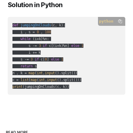
Solution in Python
python
def
jumpingOnClouds
(
c, k
):
    i , s = 
0
 , 
100
while
 (i+k)%n: 

        s -= 
3
if
 c[(i+k)%n] 
else
1
        i += k

    s -= 
3
if
 c[
0
] 
else
1
return
 s

n , k = 
map
(
int
,
input
().split())

c = 
list
(
map
(
int
,
input
print
(jumpingOnClouds(c, k))
READ MORE