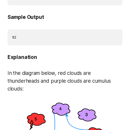
Sample Output
Explanation
In the diagram below,
red
clouds are
thunderheads and
purple
clouds are cumulus
clouds: