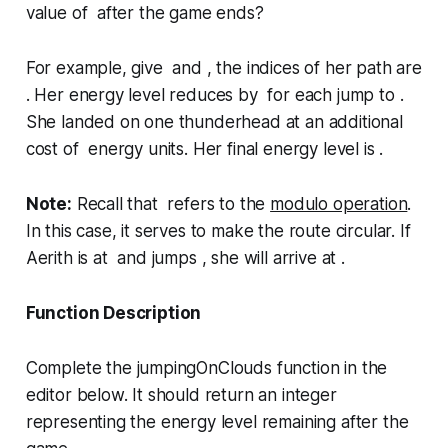
value of after the game ends?
For example, give and , the indices of her path are
. Her energy level reduces by for each jump to .
She landed on one thunderhead at an additional
cost of energy units. Her final energy level is .
Note:
Recall that refers to the
modulo operation
.
In this case, it serves to make the route circular. If
Aerith is at and jumps , she will arrive at .
Function Description
Complete the
jumpingOnClouds
function in the
editor below. It should return an integer
representing the energy level remaining after the