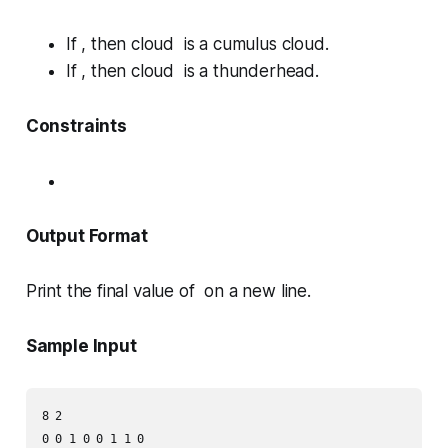
If , then cloud is a
cumulus
cloud.
If , then cloud is a
thunderhead
.
Constraints
Output Format
Print the final value of on a new line.
Sample Input
8 2
