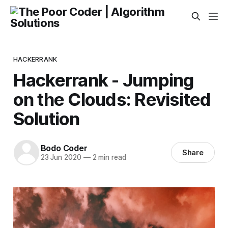
HACKERRANK
Hackerrank - Jumping
on the Clouds: Revisited
Solution
Bodo Coder
Share
23 Jun 2020
—
2 min read