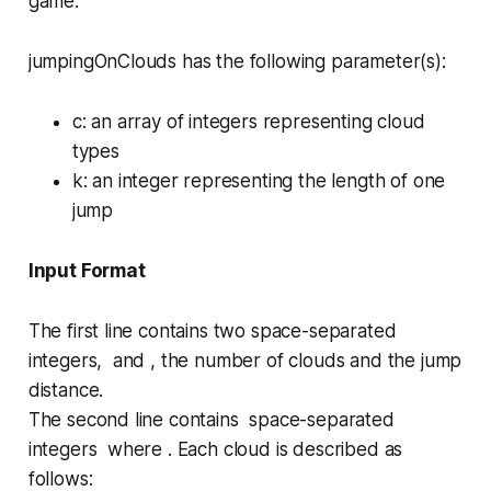
game.
jumpingOnClouds has the following parameter(s):
c
: an array of integers representing cloud
types
k
: an integer representing the length of one
jump
Input Format
The first line contains two space-separated
integers, and , the number of clouds and the jump
distance.
The second line contains space-separated
integers where . Each cloud is described as
follows: