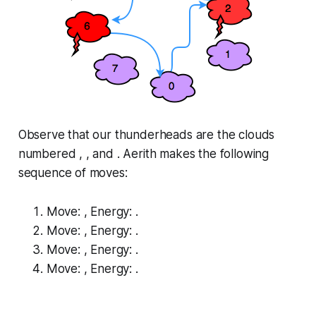
Observe that our thunderheads are the clouds
numbered , , and . Aerith makes the following
sequence of moves:
Move: , Energy: .
Move: , Energy: .
Move: , Energy: .
Move: , Energy: .