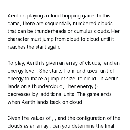
Aerith is playing a cloud hopping game. In this
game, there are sequentially numbered clouds
that can be
thunderheads
or
cumulus
clouds. Her
character must jump from cloud to cloud until it
reaches the start again.
To play, Aerith is given an array of clouds, and an
energy level . She starts from and uses unit of
energy to make a jump of size to cloud . If Aerith
lands on a thundercloud, , her energy ()
decreases by additional units. The game ends
when Aerith lands back on cloud .
Given the values of , , and the configuration of the
clouds as an array , can you determine the final