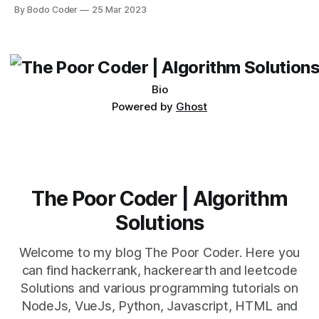
Desktop. Both frameworks have their pros and cons, and
By Bodo Coder
25 Mar 2023
which one to use really depends on the specific project and
its requirements. jQuery Mobile If the website or application
being developed
Bio
Powered by
Ghost
The Poor Coder | Algorithm
Solutions
Welcome to my blog The Poor Coder. Here you
can find hackerrank, hackerearth and leetcode
Solutions and various programming tutorials on
NodeJs, VueJs, Python, Javascript, HTML and