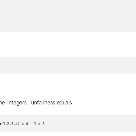
1
the integers , unfairness equals