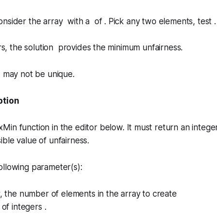
nsider the array with a of . Pick any two elements, test .
irs, the solution provides the minimum unfairness.
n may not be unique.
ption
xMin
function in the editor below. It must return an intege
ible value of
unfairness
.
ollowing parameter(s):
r, the number of elements in the array to create
 of integers .