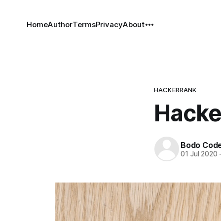
Home
Author
Terms
Privacy
About
HACKERRANK
Hacke
Bodo Cod
01 Jul 2020