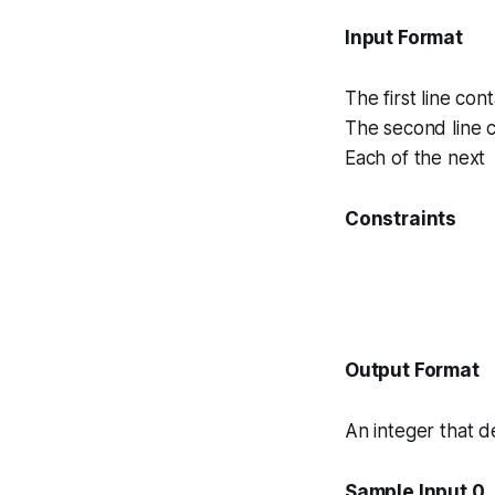
Input Format
The first line con
The second line c
Each of the next 
Constraints
Output Format
An integer that 
Sample Input 0