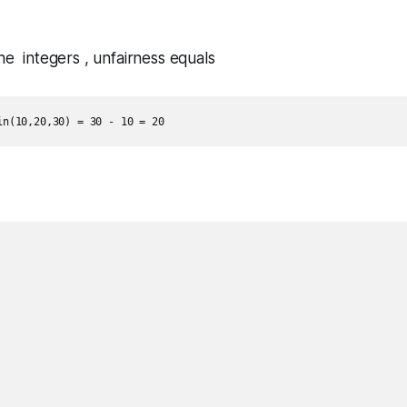
the integers , unfairness equals