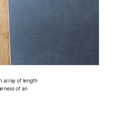
an array of length
airness of an