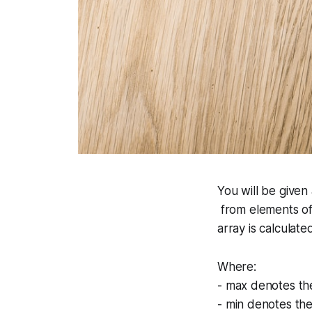
You will be given 
from elements of
array is calculate
Where:
-
max
denotes the
-
min
denotes the 