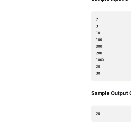
7

3

10

100

300

200

1000

20

30
Sample Output 
20