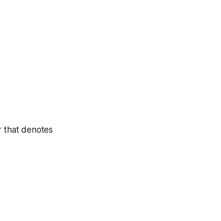
r that denotes