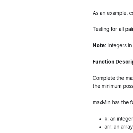
As an example, co
Testing for all pa
Note
: Integers i
Function Descri
Complete the
ma
the minimum poss
maxMin has the f
k
: an intege
arr
: an array