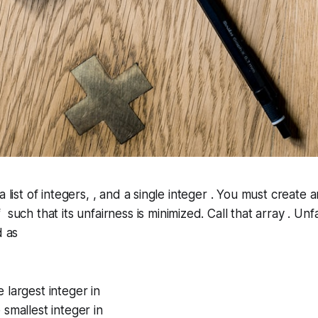
a list of integers, , and a single integer . You must create 
 such that its
unfairness
is minimized. Call that array . Unf
d as
 largest integer in
smallest integer in