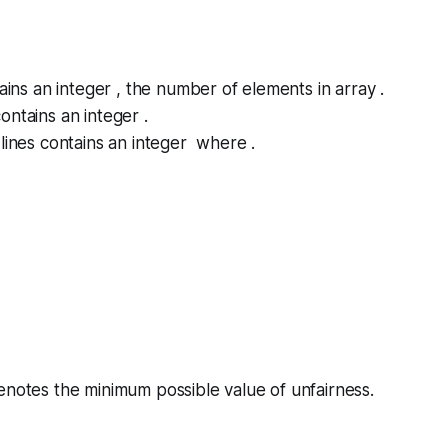
tains an integer , the number of elements in array .
ontains an integer .
lines contains an integer where .
denotes the minimum possible value of
unfairness
.