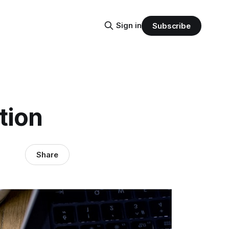
Sign in
Subscribe
tion
Share