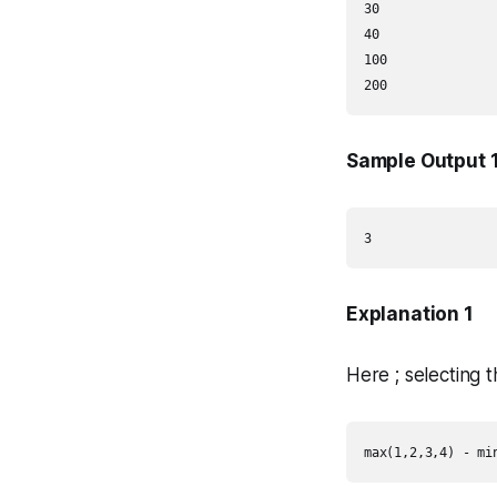
30

40

100

200
Sample Output 
3
Explanation 1
Here ; selecting 