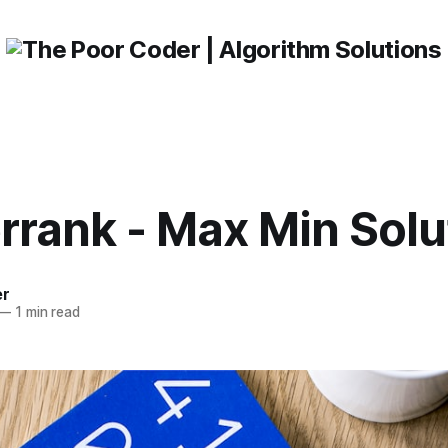
rrank - Max Min Solu
er
—
1 min read