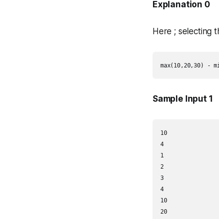
Explanation 0
Here ; selecting 
Sample Input 1
10

4

1

2

3

4

10

20
