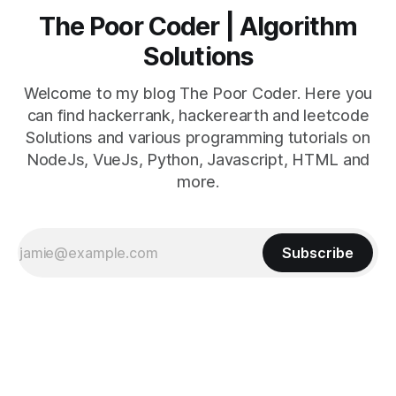
The Poor Coder | Algorithm
Solutions
Welcome to my blog The Poor Coder. Here you
can find hackerrank, hackerearth and leetcode
Solutions and various programming tutorials on
NodeJs, VueJs, Python, Javascript, HTML and
more.
Subscribe