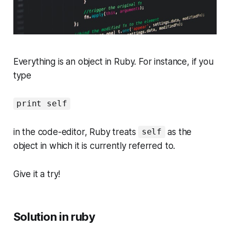
Everything is an object in Ruby. For instance, if you
type
print self
in the code-editor, Ruby treats
as the
self
object in which it is currently referred to.
Give it a try!
Solution in ruby