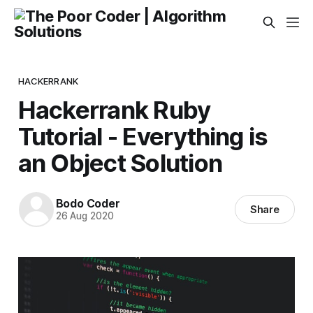
HACKERRANK
Hackerrank Ruby
Tutorial - Everything is
an Object Solution
Bodo Coder
Share
26 Aug 2020