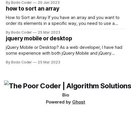
By Bodo Coder
20 Jun 2023
encounter, "TypeError: argument of type 'WindowsPath' is
how to sort an array
not iterable." The error message may seem a bit cryptic at
first,
How to Sort an Array If you have an array and you want to
order its elements in a specific way, you need to use a
sorting algorithm. There are several sorting algorithms
By Bodo Coder
25 Mar 2023
available, but two of the most commonly used are bubble
jquery mobile or desktop
sort and quicksort. Bubble Sort Bubble sort
jQuery Mobile or Desktop? As a web developer, I have had
some experience with both jQuery Mobile and jQuery
Desktop. Both frameworks have their pros and cons, and
By Bodo Coder
25 Mar 2023
which one to use really depends on the specific project and
its requirements. jQuery Mobile If the website or application
being developed
Bio
Powered by
Ghost