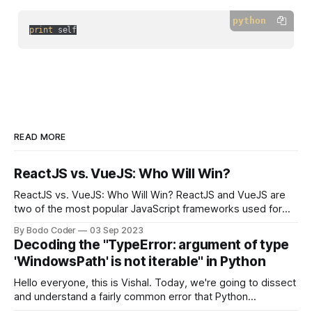
python
print
 self
READ MORE
ReactJS vs. VueJS: Who Will Win?
ReactJS vs. VueJS: Who Will Win? ReactJS and VueJS are
two of the most popular JavaScript frameworks used for
building user interfaces. While both frameworks have their
By Bodo Coder
03 Sep 2023
strengths and weaknesses, it's hard to say which one will
Decoding the "TypeError: argument of type
come out on top. ReactJS: ReactJS was developed by
'WindowsPath' is not iterable" in Python
Facebook and
Hello everyone, this is Vishal. Today, we're going to dissect
and understand a fairly common error that Python
developers using the Windows operating system often