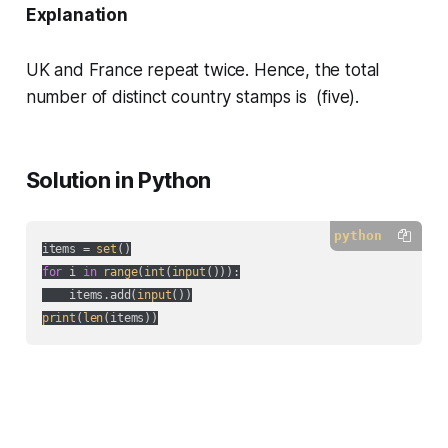
Explanation
UK and France repeat twice. Hence, the total
number of distinct country stamps is (five).
Solution in Python
python
items = 
set
for
 i 
in
range
(
int
(
input
())):

    items.add(
input
print
(
len
(items))