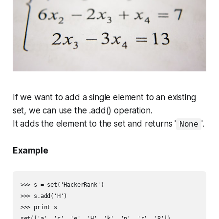
If we want to add a single element to an existing
set, we can use the
.add()
operation.
It adds the element to the set and returns '
'.
None
Example
>>> s = set('HackerRank')

>>> s.add('H')

>>> print s

set(['a', 'c', 'e', 'H', 'k', 'n', 'r', 'R'])
