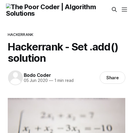
HACKERRANK
Hackerrank - Set .add()
solution
Bodo Coder
Share
05 Jun 2020
—
1 min read