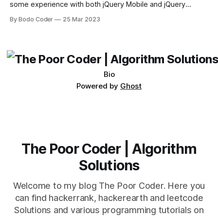
some experience with both jQuery Mobile and jQuery
Desktop. Both frameworks have their pros and cons, and
By Bodo Coder
25 Mar 2023
which one to use really depends on the specific project and
its requirements. jQuery Mobile If the website or application
being developed
Bio
Powered by
Ghost
The Poor Coder | Algorithm
Solutions
Welcome to my blog The Poor Coder. Here you
can find hackerrank, hackerearth and leetcode
Solutions and various programming tutorials on