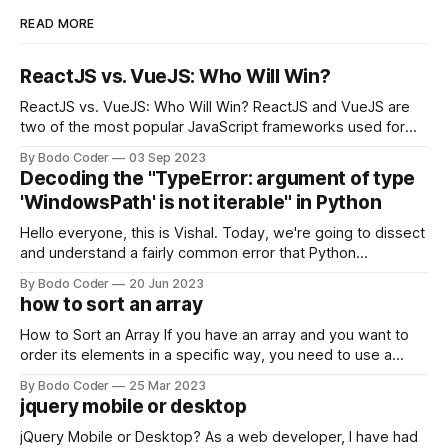
READ MORE
ReactJS vs. VueJS: Who Will Win?
ReactJS vs. VueJS: Who Will Win? ReactJS and VueJS are
two of the most popular JavaScript frameworks used for
building user interfaces. While both frameworks have their
By Bodo Coder
03 Sep 2023
strengths and weaknesses, it's hard to say which one will
Decoding the "TypeError: argument of type
come out on top. ReactJS: ReactJS was developed by
'WindowsPath' is not iterable" in Python
Facebook and
Hello everyone, this is Vishal. Today, we're going to dissect
and understand a fairly common error that Python
developers using the Windows operating system often
By Bodo Coder
20 Jun 2023
encounter, "TypeError: argument of type 'WindowsPath' is
how to sort an array
not iterable." The error message may seem a bit cryptic at
first,
How to Sort an Array If you have an array and you want to
order its elements in a specific way, you need to use a
sorting algorithm. There are several sorting algorithms
By Bodo Coder
25 Mar 2023
available, but two of the most commonly used are bubble
jquery mobile or desktop
sort and quicksort. Bubble Sort Bubble sort
jQuery Mobile or Desktop? As a web developer, I have had