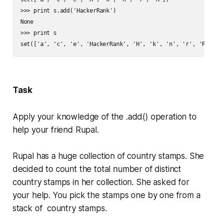
>>> print s.add('HackerRank')

None

>>> print s

Task
Apply your knowledge of the
.add()
operation to
help your friend Rupal.
Rupal has a huge collection of country stamps. She
decided to count the total number of distinct
country stamps in her collection. She asked for
your help. You pick the stamps one by one from a
stack of country stamps.