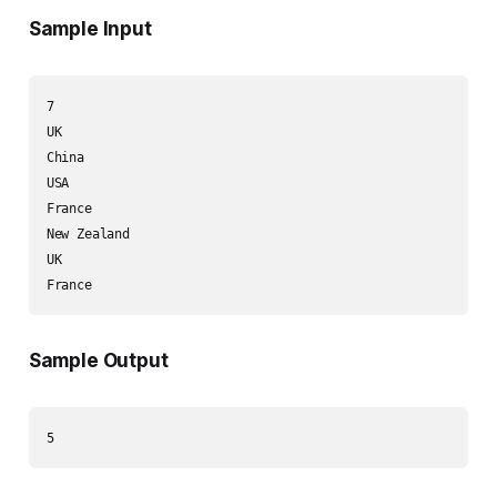
Sample Input
7

UK

China

USA

France

New Zealand

UK

Sample Output