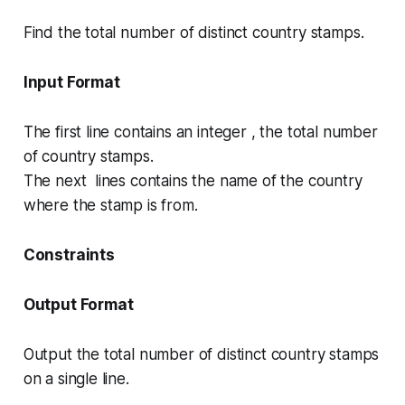
Find the total number of distinct country stamps.
Input Format
The first line contains an integer , the total number
of country stamps.
The next lines contains the name of the country
where the stamp is from.
Constraints
Output Format
Output the total number of distinct country stamps
on a single line.