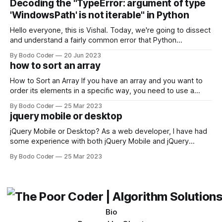
Decoding the "TypeError: argument of type
come out on top. ReactJS: ReactJS was developed by
'WindowsPath' is not iterable" in Python
Facebook and
Hello everyone, this is Vishal. Today, we're going to dissect
and understand a fairly common error that Python
developers using the Windows operating system often
By Bodo Coder
20 Jun 2023
encounter, "TypeError: argument of type 'WindowsPath' is
how to sort an array
not iterable." The error message may seem a bit cryptic at
first,
How to Sort an Array If you have an array and you want to
order its elements in a specific way, you need to use a
sorting algorithm. There are several sorting algorithms
By Bodo Coder
25 Mar 2023
available, but two of the most commonly used are bubble
jquery mobile or desktop
sort and quicksort. Bubble Sort Bubble sort
jQuery Mobile or Desktop? As a web developer, I have had
some experience with both jQuery Mobile and jQuery
Desktop. Both frameworks have their pros and cons, and
By Bodo Coder
25 Mar 2023
which one to use really depends on the specific project and
its requirements. jQuery Mobile If the website or application
being developed
Bio