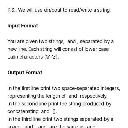
P.S.:
We will use
cin/cout
to read/write a string.
Input Format
You are given two strings, and , separated by a
new line. Each string will consist of lower case
Latin characters ('a'-'z').
Output Format
In the first line print two space-separated integers,
representing the length of and respectively.
In the second line print the string produced by
concatenating and ().
In the third line print two strings separated by a
space, and . and are the same as and ,