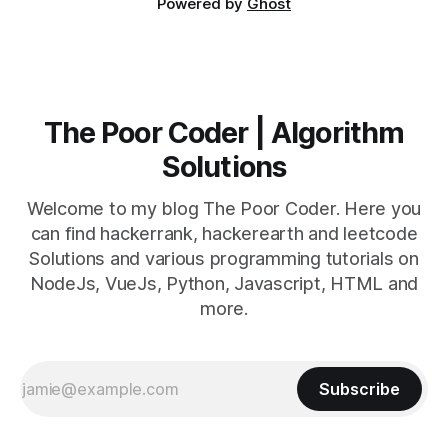
Powered by
Ghost
The Poor Coder | Algorithm
Solutions
Welcome to my blog The Poor Coder. Here you
can find hackerrank, hackerearth and leetcode
Solutions and various programming tutorials on
NodeJs, VueJs, Python, Javascript, HTML and
more.
Subscribe