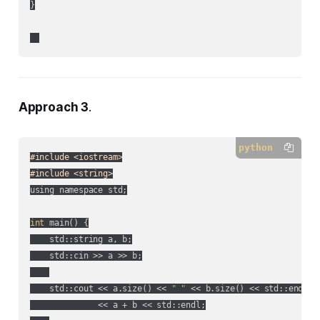
}

Approach 3
.
python
#include <iostream>
#include <string>
using namespace std;

int
 main() {

    std::string a, b;

    std::cin >> a >> b;

    std::cout << a.size() << 
" "
 << b.size() << std::endl

              << a + b << std::endl;
