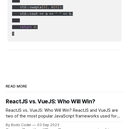
    std::swap(a[
0
], b[
0
]);

    std::cout << a << 
" "
 << b;

return
0
;

READ MORE
ReactJS vs. VueJS: Who Will Win?
ReactJS vs. VueJS: Who Will Win? ReactJS and VueJS are
two of the most popular JavaScript frameworks used for
building user interfaces. While both frameworks have their
By Bodo Coder
03 Sep 2023
strengths and weaknesses, it's hard to say which one will