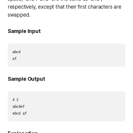
respectively, except that their first characters are
swapped.
Sample Input
abcd

Sample Output
4 2

abcdef
