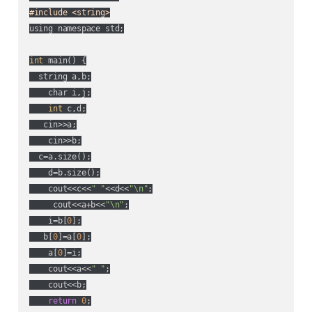
#include <string>
using namespace std;

int
 main() {

  string a,b;

    char i,j;

int
 c,d;

   cin>>a;

    cin>>b;

  c=a.size();

    d=b.size();

    cout<<c<<
" "
<<d<<
"\n"
;

     cout<<a+b<<
"\n"
;

    i=b[
0
];

   b[
0
]=a[
0
];

    a[
0
]=i;

    cout<<a<<
" "
;

    cout<<b;

return
0
;
