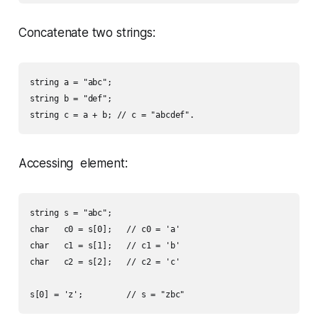
Concatenate two strings:
string a = "abc";

string b = "def";

Accessing element:
string s = "abc";

char   c0 = s[0];   // c0 = 'a'

char   c1 = s[1];   // c1 = 'b'

char   c2 = s[2];   // c2 = 'c'
