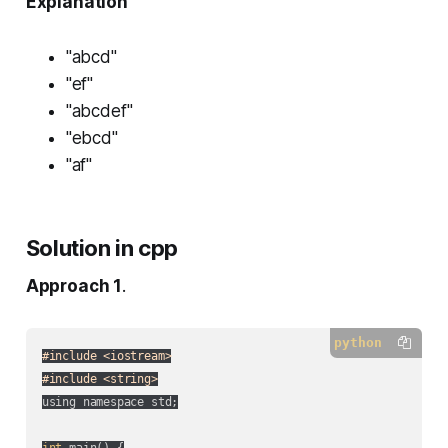
Explanation
"abcd"
"ef"
"abcdef"
"ebcd"
"af"
Solution in cpp
Approach 1
.
python
#include <iostream>
#include <string>
using namespace std;

int
 main() {
