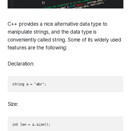
C++ provides a nice alternative data type to
manipulate strings, and the data type is
conveniently called
string
. Some of its widely used
features are the following:
Declaration:
Size: