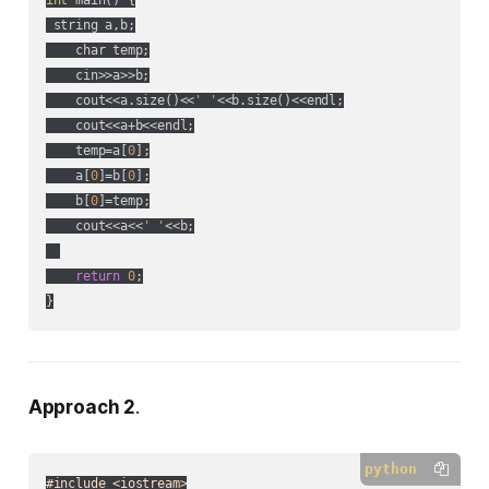
 string a,b;

    char temp;

    cin>>a>>b;

    cout<<a.size()<<
' '
<<b.size()<<endl;

    cout<<a+b<<endl;

    temp=a[
0
];

    a[
0
]=b[
0
];

    b[
0
]=temp;

    cout<<a<<
' '
<<b;

return
0
;

Approach 2
.
python
#include <iostream>