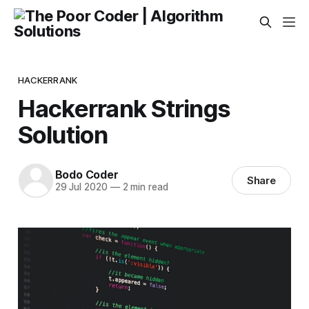
HACKERRANK
Hackerrank Strings
Solution
Bodo Coder
Share
29 Jul 2020
—
2 min read