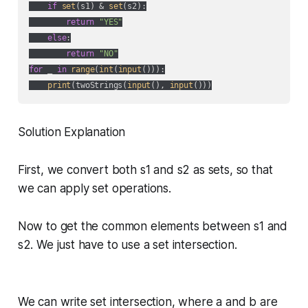
if
set
(s1) & 
set
(s2):

return
"YES"
else
:

return
"NO"
for
 _ 
in
range
(
int
(
input
())):

print
(twoStrings(
input
(), 
input
Solution Explanation
First, we convert both s1 and s2 as sets, so that
we can apply set operations.
Now to get the common elements between s1 and
s2. We just have to use a set intersection.
We can write set intersection, where a and b are