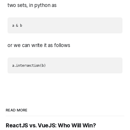
two sets, in python as
a & b
or we can write it as follows
READ MORE
ReactJS vs. VueJS: Who Will Win?