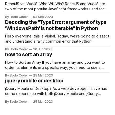
ReactJS vs. VueJS: Who Will Win? ReactJS and VueJS are
two of the most popular JavaScript frameworks used for
building user interfaces. While both frameworks have their
By Bodo Coder
03 Sep 2023
strengths and weaknesses, it's hard to say which one will
Decoding the "TypeError: argument of type
come out on top. ReactJS: ReactJS was developed by
'WindowsPath' is not iterable" in Python
Facebook and
Hello everyone, this is Vishal. Today, we're going to dissect
and understand a fairly common error that Python
developers using the Windows operating system often
By Bodo Coder
20 Jun 2023
encounter, "TypeError: argument of type 'WindowsPath' is
how to sort an array
not iterable." The error message may seem a bit cryptic at
first,
How to Sort an Array If you have an array and you want to
order its elements in a specific way, you need to use a
sorting algorithm. There are several sorting algorithms
By Bodo Coder
25 Mar 2023
available, but two of the most commonly used are bubble
jquery mobile or desktop
sort and quicksort. Bubble Sort Bubble sort
jQuery Mobile or Desktop? As a web developer, I have had
some experience with both jQuery Mobile and jQuery
Desktop. Both frameworks have their pros and cons, and
By Bodo Coder
25 Mar 2023
which one to use really depends on the specific project and
its requirements. jQuery Mobile If the website or application
being developed