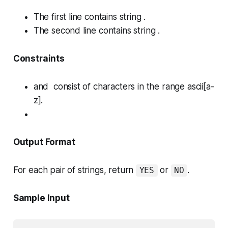
The first line contains string .
The second line contains string .
Constraints
and consist of characters in the range ascii[a-
z].
Output Format
For each pair of strings, return
or
.
YES
NO
Sample Input