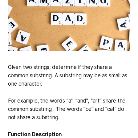
Given two strings, determine if they share a
common substring. A substring may be as small as
one character.
For example, the words "a", "and", "art" share the
common substring . The words "be" and "cat" do
not share a substring.
Function Description