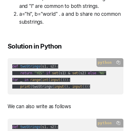
and "l" are common to both strings.
a="hi", b="world" . a and b share no common
substrings.
Solution in Python
python
def
twoStrings
(
s1, s2
):
return
"YES"
if
set
(s1) & 
set
(s2) 
else
"NO"
for
 _ 
in
range
(
int
(
input
())):

print
(twoStrings(
input
(), 
input
()))
We can also write as follows
python
def
twoStrings
(
s1, s2
):