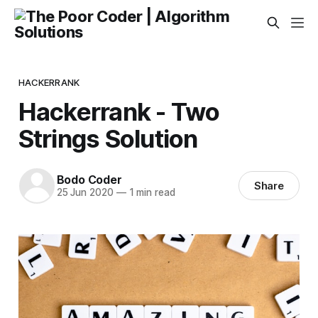
HACKERRANK
Hackerrank - Two
Strings Solution
Bodo Coder
Share
25 Jun 2020
—
1 min read