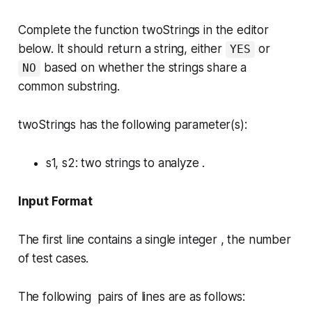
Complete the function
twoStrings
in the editor
below. It should return a string, either
or
YES
based on whether the strings share a
NO
common substring.
twoStrings has the following parameter(s):
s1, s2
: two strings to analyze .
Input Format
The first line contains a single integer , the number
of test cases.
The following pairs of lines are as follows: