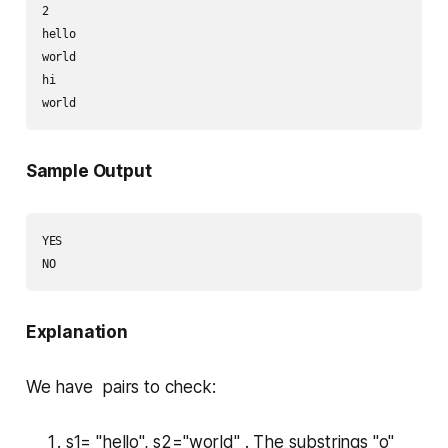
2

hello

world

hi

Sample Output
YES

Explanation
We have pairs to check:
s1= "hello", s2="world" . The substrings "o"