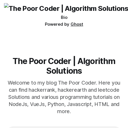
Bio
Powered by
Ghost
The Poor Coder | Algorithm
Solutions
Welcome to my blog The Poor Coder. Here you
can find hackerrank, hackerearth and leetcode
Solutions and various programming tutorials on
NodeJs, VueJs, Python, Javascript, HTML and
more.