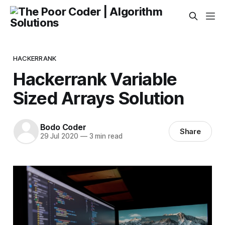
HACKERRANK
Hackerrank Variable
Sized Arrays Solution
Bodo Coder
Share
29 Jul 2020
—
3 min read