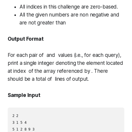
All indices in this challenge are zero-based.
All the given numbers are non negative and
are not greater than
Output Format
For each pair of and values (i.e., for each query),
print a single integer denoting the element located
at index of the array referenced by . There
should be a total of lines of output.
Sample Input
2 2

3 1 5 4

5 1 2 8 9 3
