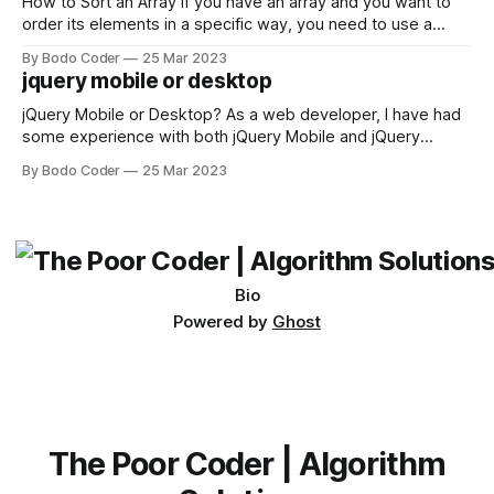
first,
How to Sort an Array If you have an array and you want to
order its elements in a specific way, you need to use a
sorting algorithm. There are several sorting algorithms
By Bodo Coder
25 Mar 2023
available, but two of the most commonly used are bubble
jquery mobile or desktop
sort and quicksort. Bubble Sort Bubble sort
jQuery Mobile or Desktop? As a web developer, I have had
some experience with both jQuery Mobile and jQuery
Desktop. Both frameworks have their pros and cons, and
By Bodo Coder
25 Mar 2023
which one to use really depends on the specific project and
its requirements. jQuery Mobile If the website or application
being developed
Bio
Powered by
Ghost
The Poor Coder | Algorithm