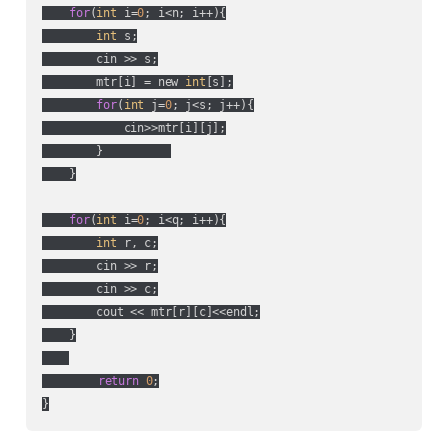
for
(
int
 i=
0
; i<n; i++){

int
 s;

        cin >> s;

        mtr[i] = new 
int
[s];

for
(
int
 j=
0
; j<s; j++){

            cin>>mtr[i][j];

        }          

    }

for
(
int
 i=
0
; i<q; i++){

int
 r, c;

        cin >> r;

        cin >> c;

        cout << mtr[r][c]<<endl;

    }

return
0
;
