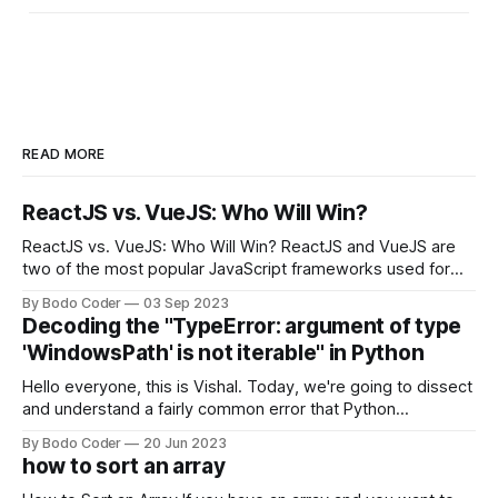
READ MORE
ReactJS vs. VueJS: Who Will Win?
ReactJS vs. VueJS: Who Will Win? ReactJS and VueJS are
two of the most popular JavaScript frameworks used for
building user interfaces. While both frameworks have their
By Bodo Coder
03 Sep 2023
strengths and weaknesses, it's hard to say which one will
Decoding the "TypeError: argument of type
come out on top. ReactJS: ReactJS was developed by
'WindowsPath' is not iterable" in Python
Facebook and
Hello everyone, this is Vishal. Today, we're going to dissect
and understand a fairly common error that Python
developers using the Windows operating system often
By Bodo Coder
20 Jun 2023
encounter, "TypeError: argument of type 'WindowsPath' is
how to sort an array
not iterable." The error message may seem a bit cryptic at