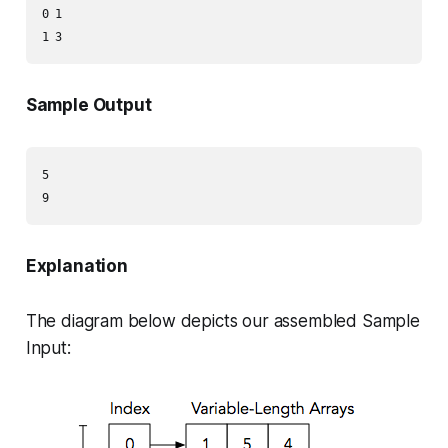
0 1

Sample Output
5

Explanation
The diagram below depicts our assembled Sample
Input: