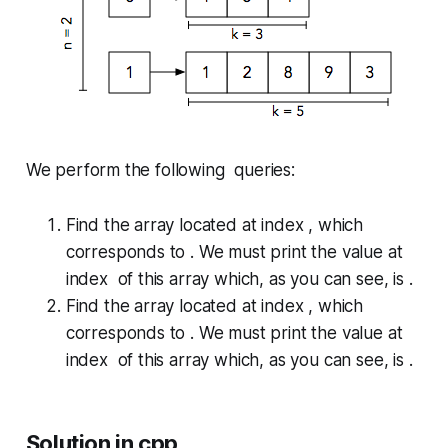
We perform the following queries:
Find the array located at index , which
corresponds to . We must print the value at
index of this array which, as you can see, is .
Find the array located at index , which
corresponds to . We must print the value at
index of this array which, as you can see, is .
Solution in cpp