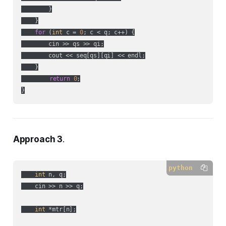
        }

    }

for
 (
int
 c = 
0
; c < q; c++) {

        cin >> qs >> qi;

        cout << seq[qs][qi] << endl;

    }

return
0
;

Approach 3
.
python
int
 n, q;

    cin >> n >> q;

int
 *mtr[n];
