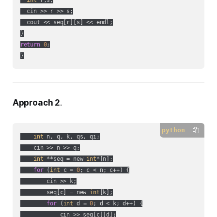
int
 r,s;

  cin >> r >> s;

  cout << seq[r][s] << endl;

return
0
;

}
Approach 2
.
python
int
 n, q, k, qs, qi;

    cin >> n >> q;

int
 **seq = new 
int
*[n];

for
 (
int
 c = 
0
; c < n; c++) {

        cin >> k;

        seq[c] = new 
int
[k];

for
 (
int
 d = 
0
; d < k; d++) {

            cin >> seq[c][d];
