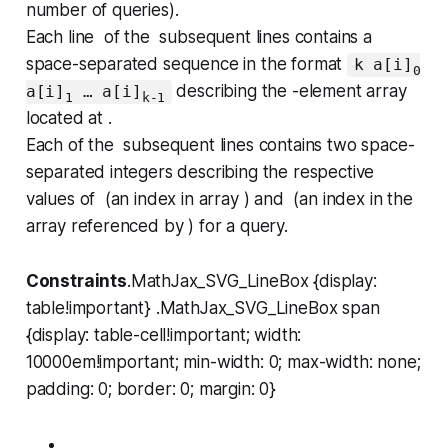
number of queries).
Each line of the subsequent lines contains a
space-separated sequence in the format
k a[i]
0
describing the -element array
a[i]
… a[i]
1
k-1
located at .
Each of the subsequent lines contains two space-
separated integers describing the respective
values of (an index in array ) and (an index in the
array referenced by ) for a query.
Constraints
.MathJax_SVG_LineBox {display:
table!important} .MathJax_SVG_LineBox span
{display: table-cell!important; width:
10000em!important; min-width: 0; max-width: none;
padding: 0; border: 0; margin: 0}