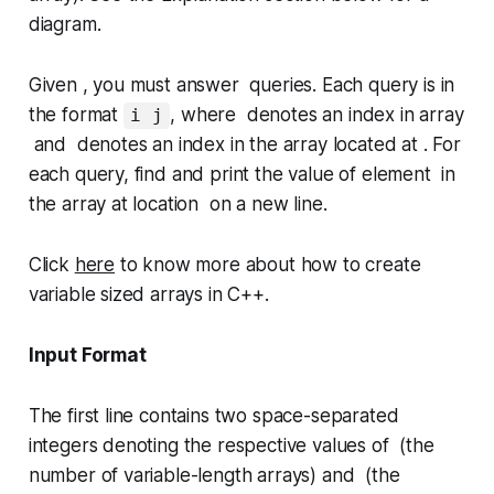
diagram.
Given , you must answer queries. Each query is in
the format
, where denotes an index in array
i j
and denotes an index in the array located at . For
each query, find and print the value of element in
the array at location on a new line.
Click
here
to know more about how to create
variable sized arrays in C++.
Input Format
The first line contains two space-separated
integers denoting the respective values of (the
number of variable-length arrays) and (the