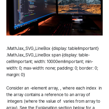
.MathJax_SVG_LineBox {display: table!important}
.MathJax_SVG_LineBox span {display: table-
cell!important; width: 10000em!important; min-
width: 0; max-width: none; padding: 0; border: 0;
margin: 0}
Consider an -element array, , where each index in
the array contains a reference to an array of
integers (where the value of varies from array to
array). See the
Explanation
section below for a