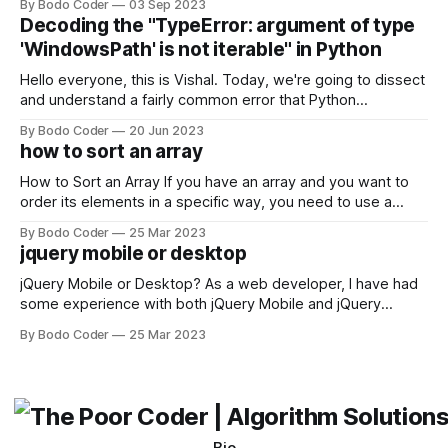
By Bodo Coder
03 Sep 2023
strengths and weaknesses, it's hard to say which one will
Decoding the "TypeError: argument of type
come out on top. ReactJS: ReactJS was developed by
'WindowsPath' is not iterable" in Python
Facebook and
Hello everyone, this is Vishal. Today, we're going to dissect
and understand a fairly common error that Python
developers using the Windows operating system often
By Bodo Coder
20 Jun 2023
encounter, "TypeError: argument of type 'WindowsPath' is
how to sort an array
not iterable." The error message may seem a bit cryptic at
first,
How to Sort an Array If you have an array and you want to
order its elements in a specific way, you need to use a
sorting algorithm. There are several sorting algorithms
By Bodo Coder
25 Mar 2023
available, but two of the most commonly used are bubble
jquery mobile or desktop
sort and quicksort. Bubble Sort Bubble sort
jQuery Mobile or Desktop? As a web developer, I have had
some experience with both jQuery Mobile and jQuery
Desktop. Both frameworks have their pros and cons, and
By Bodo Coder
25 Mar 2023
which one to use really depends on the specific project and
its requirements. jQuery Mobile If the website or application
being developed
Bio