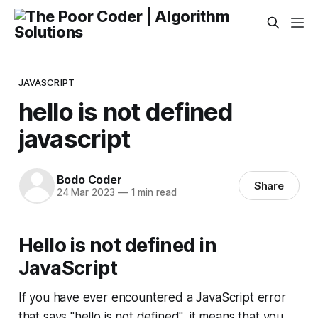
JAVASCRIPT
hello is not defined
javascript
Bodo Coder
Share
24 Mar 2023
—
1 min read
Hello is not defined in
JavaScript
If you have ever encountered a JavaScript error
that says "hello is not defined", it means that you