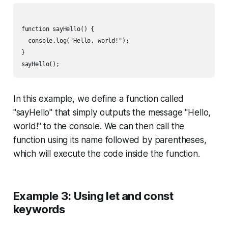
function sayHello() {

  console.log("Hello, world!");

}

In this example, we define a function called
"sayHello" that simply outputs the message "Hello,
world!" to the console. We can then call the
function using its name followed by parentheses,
which will execute the code inside the function.
Example 3: Using let and const
keywords