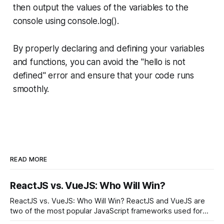
then output the values of the variables to the
console using console.log().
By properly declaring and defining your variables
and functions, you can avoid the "hello is not
defined" error and ensure that your code runs
smoothly.
READ MORE
ReactJS vs. VueJS: Who Will Win?
ReactJS vs. VueJS: Who Will Win? ReactJS and VueJS are
two of the most popular JavaScript frameworks used for
building user interfaces. While both frameworks have their