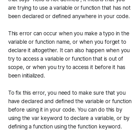
are trying to use a variable or function that has not
been declared or defined anywhere in your code.
This error can occur when you make a typo in the
variable or function name, or when you forget to
declare it altogether. It can also happen when you
try to access a variable or function that is out of
scope, or when you try to access it before it has
been initialized.
To fix this error, you need to make sure that you
have declared and defined the variable or function
before using it in your code. You can do this by
using the var keyword to declare a variable, or by
defining a function using the function keyword.