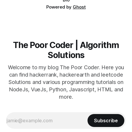
Powered by
Ghost
The Poor Coder | Algorithm
Solutions
Welcome to my blog The Poor Coder. Here you
can find hackerrank, hackerearth and leetcode
Solutions and various programming tutorials on
NodeJs, VueJs, Python, Javascript, HTML and
more.
Subscribe