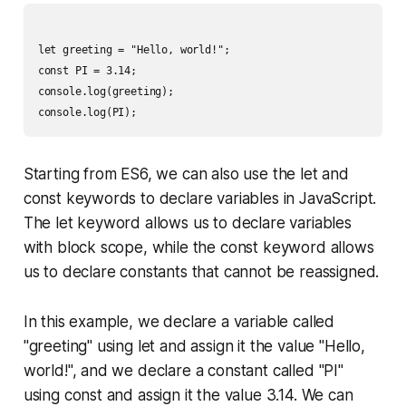
let greeting = "Hello, world!";

const PI = 3.14;

console.log(greeting);

Starting from ES6, we can also use the let and
const keywords to declare variables in JavaScript.
The let keyword allows us to declare variables
with block scope, while the const keyword allows
us to declare constants that cannot be reassigned.
In this example, we declare a variable called
"greeting" using let and assign it the value "Hello,
world!", and we declare a constant called "PI"
using const and assign it the value 3.14. We can