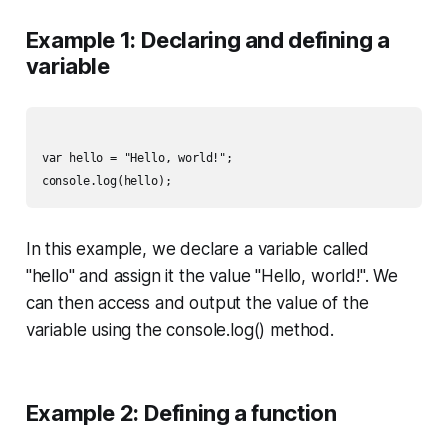
Example 1: Declaring and defining a
variable
var hello = "Hello, world!";

In this example, we declare a variable called
"hello" and assign it the value "Hello, world!". We
can then access and output the value of the
variable using the console.log() method.
Example 2: Defining a function