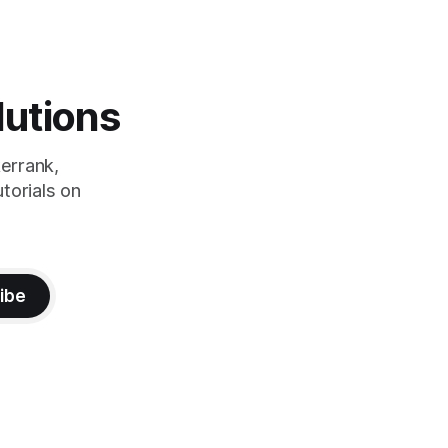
lutions
errank,
torials on
ibe