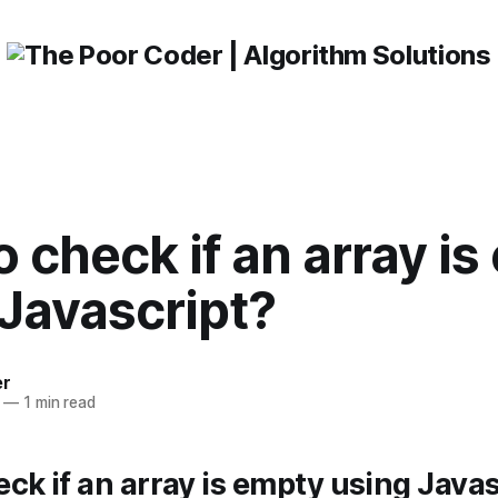
 check if an array i
Javascript?
er
—
1 min read
ck if an array is empty using Java