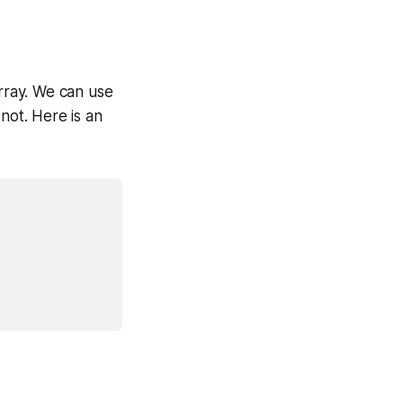
array. We can use
not. Here is an