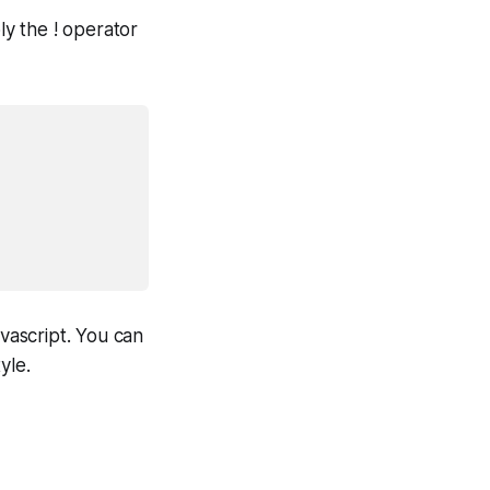
ly the ! operator
avascript. You can
yle.