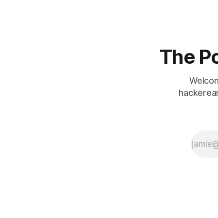
The Po
Welcom
hackerear