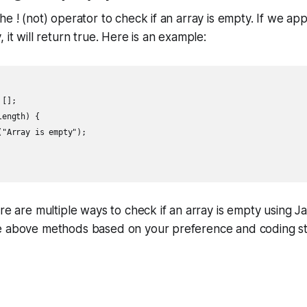
e ! (not) operator to check if an array is empty. If we app
 it will return true. Here is an example:
[];

ength) {

"Array is empty");

ere are multiple ways to check if an array is empty using J
e above methods based on your preference and coding st