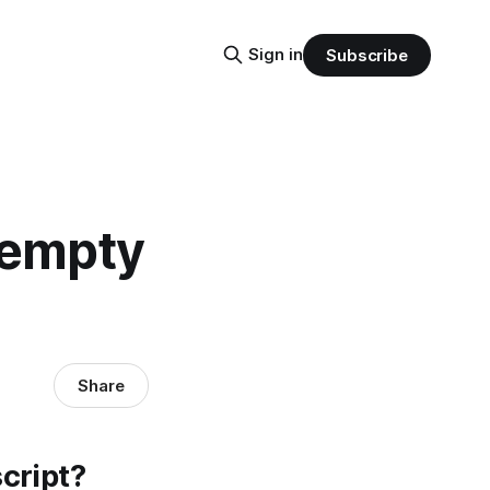
Sign in
Subscribe
s empty
Share
script?