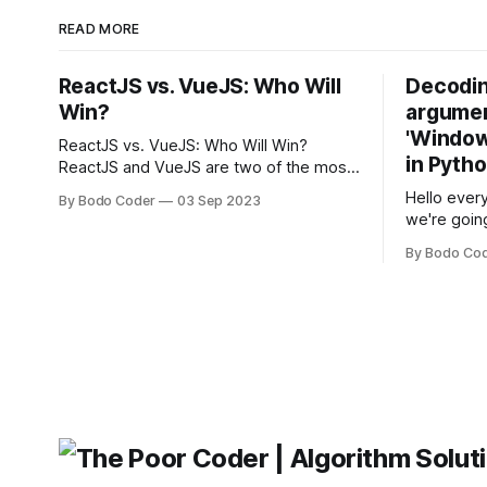
READ MORE
ReactJS vs. VueJS: Who Will
Decodin
Win?
argumen
'Windows
ReactJS vs. VueJS: Who Will Win?
in Pyth
ReactJS and VueJS are two of the most
popular JavaScript frameworks used for
Hello every
By Bodo Coder
03 Sep 2023
building user interfaces. While both
we're goin
frameworks have their strengths and
fairly com
weaknesses, it's hard to say which one
By Bodo Co
developer
will come out on top. ReactJS: ReactJS
operating 
was developed by Facebook and
"TypeError
'WindowsPat
message ma