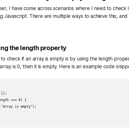
r, I have come across scenarios where I need to check if
 Javascript. There are multiple ways to achieve this, and I
ing the length property
o check if an array is empty is by using the length propert
array is 0, then it is empty. Here is an example code snipp
[];

ngth === 0) {

"Array is empty");
