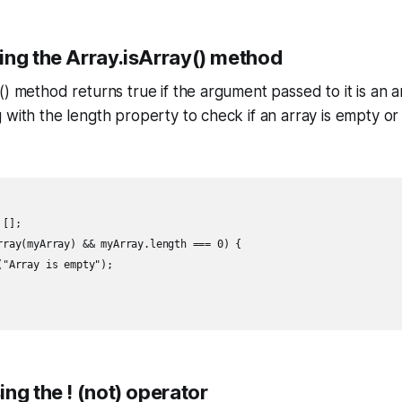
ing the Array.isArray() method
() method returns true if the argument passed to it is an 
 with the length property to check if an array is empty or 
[];

rray(myArray) && myArray.length === 0) {

"Array is empty");

ng the ! (not) operator