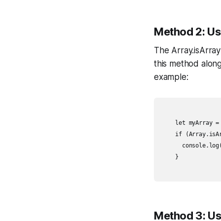
Method 2: Us
The Array.isArray
this method along
example:
    let myArray = 
    if (Array.isA
      console.log(
    }

Method 3: Usi