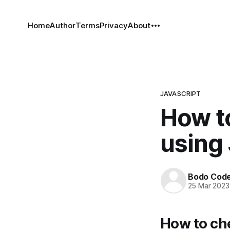
Home
Author
Terms
Privacy
About
JAVASCRIPT
How to
using 
Bodo Cod
25 Mar 2023
How to che