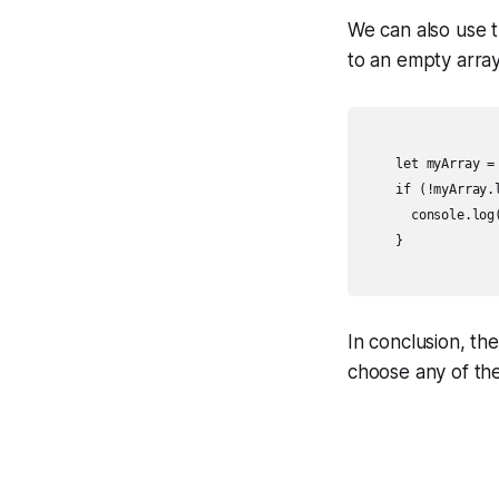
We can also use th
to an empty array,
    let myArray = 
    if (!myArray.l
      console.log(
    }

In conclusion, th
choose any of th