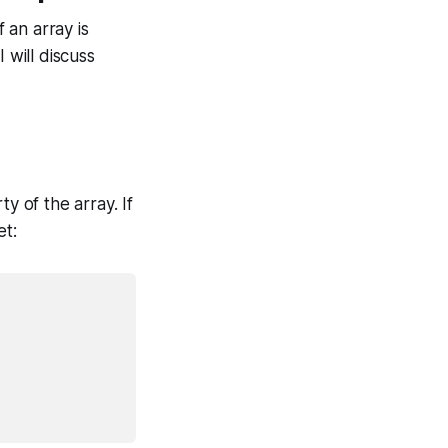
 an array is
 will discuss
y of the array. If
et: