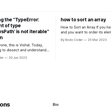
g the "TypeError:
how to sort an array
t of type
How to Sort an Array If you have an array
Path' is not iterable"
and you want to order its ele
on
specific way, you need to use
By Bodo Coder
25 Mar 2023
algorithm. There are several s
one, this is Vishal. Today,
algorithms available, but two 
g to dissect and understand a
commonly used are bubble so
mon error that Python
quicksort. Bubble Sor
der
20 Jun 2023
s using the Windows
system often encounter,
: argument of type
h' is not iterable." The error
y seem a bit cryptic at first,
Bio