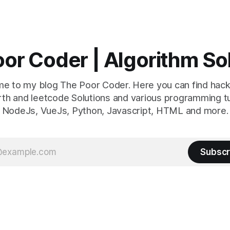
or Coder | Algorithm So
e to my blog The Poor Coder. Here you can find hack
th and leetcode Solutions and various programming tu
NodeJs, VueJs, Python, Javascript, HTML and more.
Subscr