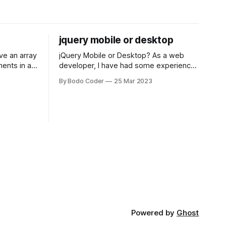
jquery mobile or desktop
jQuery Mobile or Desktop? As a web
ments in a
developer, I have had some experience
 a sorting
with both jQuery Mobile and jQuery
By Bodo Coder
25 Mar 2023
orting
Desktop. Both frameworks have their
of the most
pros and cons, and which one to use
rt and
really depends on the specific project
t Bubble sort
and its requirements. jQuery Mobile If
the website or application being
developed
Powered by
Ghost