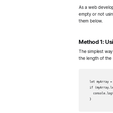
As a web develope
empty or not using
them below.
Method 1: Us
The simplest way t
the length of the 
    let myArray = 
    if (myArray.le
      console.log(
    }
