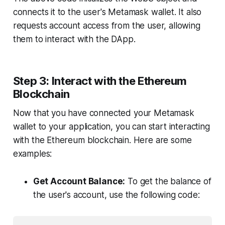
connects it to the user's Metamask wallet. It also
requests account access from the user, allowing
them to interact with the DApp.
Step 3: Interact with the Ethereum
Blockchain
Now that you have connected your Metamask
wallet to your application, you can start interacting
with the Ethereum blockchain. Here are some
examples:
Get Account Balance:
To get the balance of
the user's account, use the following code: