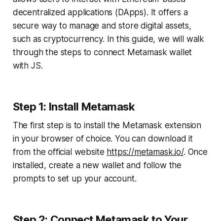
decentralized applications (DApps). It offers a
secure way to manage and store digital assets,
such as cryptocurrency. In this guide, we will walk
through the steps to connect Metamask wallet
with JS.
Step 1: Install Metamask
The first step is to install the Metamask extension
in your browser of choice. You can download it
from the official website
https://metamask.io/
. Once
installed, create a new wallet and follow the
prompts to set up your account.
Step 2: Connect Metamask to Your