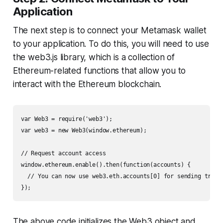
Application
The next step is to connect your Metamask wallet
to your application. To do this, you will need to use
the web3.js library, which is a collection of
Ethereum-related functions that allow you to
interact with the Ethereum blockchain.
var Web3 = require('web3');

var web3 = new Web3(window.ethereum);

// Request account access

window.ethereum.enable().then(function(accounts) {

  // You can now use web3.eth.accounts[0] for sending transa
});
The above code initializes the Web3 object and