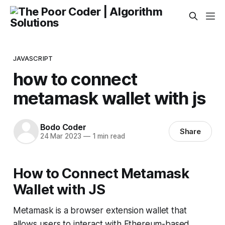
JAVASCRIPT
how to connect
metamask wallet with js
Bodo Coder
Share
24 Mar 2023
—
1 min read
How to Connect Metamask
Wallet with JS
Metamask is a browser extension wallet that
allows users to interact with Ethereum-based