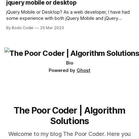
jquery mobile or desktop
sort and quicksort. Bubble Sort Bubble sort
jQuery Mobile or Desktop? As a web developer, I have had
some experience with both jQuery Mobile and jQuery
Desktop. Both frameworks have their pros and cons, and
By Bodo Coder
25 Mar 2023
which one to use really depends on the specific project and
its requirements. jQuery Mobile If the website or application
being developed
Bio
Powered by
Ghost
The Poor Coder | Algorithm
Solutions
Welcome to my blog The Poor Coder. Here you