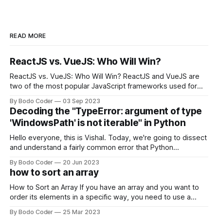
READ MORE
ReactJS vs. VueJS: Who Will Win?
ReactJS vs. VueJS: Who Will Win? ReactJS and VueJS are
two of the most popular JavaScript frameworks used for
building user interfaces. While both frameworks have their
By Bodo Coder
03 Sep 2023
strengths and weaknesses, it's hard to say which one will
Decoding the "TypeError: argument of type
come out on top. ReactJS: ReactJS was developed by
'WindowsPath' is not iterable" in Python
Facebook and
Hello everyone, this is Vishal. Today, we're going to dissect
and understand a fairly common error that Python
developers using the Windows operating system often
By Bodo Coder
20 Jun 2023
encounter, "TypeError: argument of type 'WindowsPath' is
how to sort an array
not iterable." The error message may seem a bit cryptic at
first,
How to Sort an Array If you have an array and you want to
order its elements in a specific way, you need to use a
sorting algorithm. There are several sorting algorithms
By Bodo Coder
25 Mar 2023
available, but two of the most commonly used are bubble