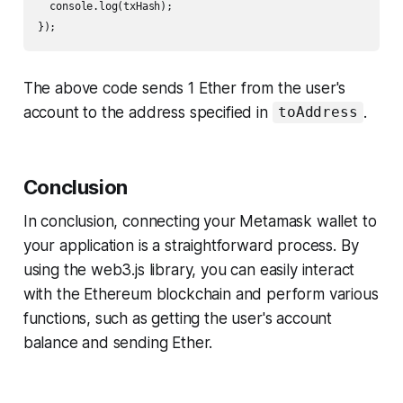
  console.log(txHash);

});
The above code sends 1 Ether from the user's
account to the address specified in
.
toAddress
Conclusion
In conclusion, connecting your Metamask wallet to
your application is a straightforward process. By
using the web3.js library, you can easily interact
with the Ethereum blockchain and perform various
functions, such as getting the user's account
balance and sending Ether.