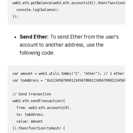
web3.eth.getBalance(web3.eth.accounts[0]).then(function(bala
  console.log(balance);

});
Send Ether:
To send Ether from the user's
account to another address, use the
following code:
var amount = web3.utils.toWei("1", "ether"); // 1 ether

var toAddress = "0x1234567890123456789012345678901234567890"
// Send transaction

web3.eth.sendTransaction({

  from: web3.eth.accounts[0],

  to: toAddress,

  value: amount

}).then(function(txHash) {
