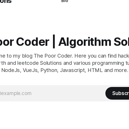
Bio
or Coder | Algorithm So
e to my blog The Poor Coder. Here you can find hack
th and leetcode Solutions and various programming tu
NodeJs, VueJs, Python, Javascript, HTML and more.
Subscr