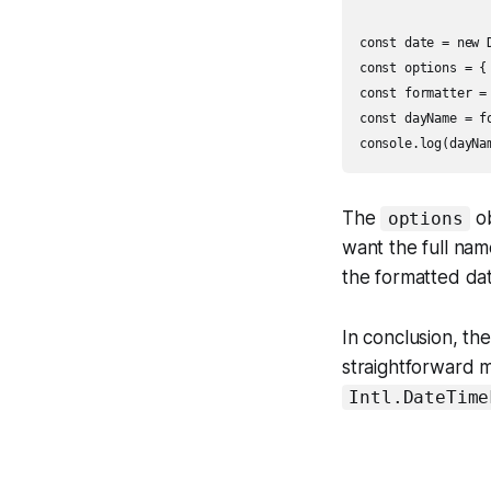
const date = new D
const options = { 
const formatter =
const dayName = fo
The
ob
options
want the full na
the formatted dat
In conclusion, th
straightforward 
Intl.DateTime