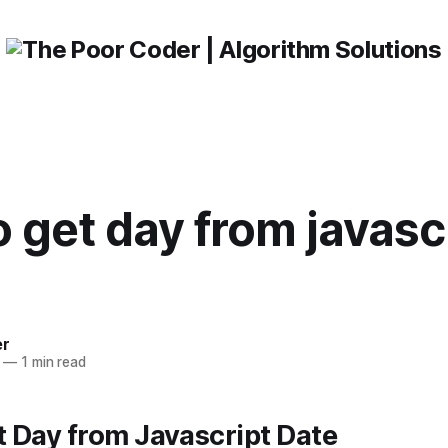
 get day from javasc
er
—
1 min read
 Day from Javascript Date