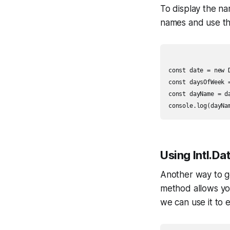
To display the n
names and use th
const date = new D
const daysOfWeek 
const dayName = d
Using Intl.D
Another way to g
method allows you
we can use it to e