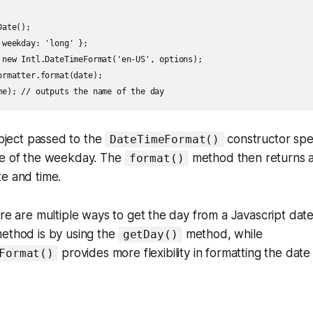
ate();

weekday: 'long' };

 new Intl.DateTimeFormat('en-US', options);

rmatter.format(date);

ject passed to the
constructor spec
DateTimeFormat()
me of the weekday. The
method then returns a 
format()
e and time.
ere are multiple ways to get the day from a Javascript dat
method is by using the
method, while
getDay()
provides more flexibility in formatting the date
Format()