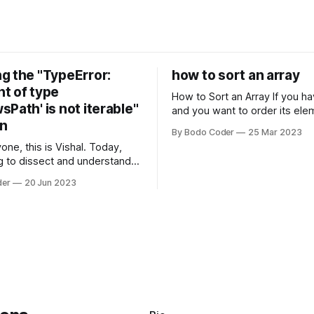
g the "TypeError:
how to sort an array
t of type
How to Sort an Array If you have an array
Path' is not iterable"
and you want to order its ele
on
specific way, you need to use
By Bodo Coder
25 Mar 2023
algorithm. There are several s
one, this is Vishal. Today,
algorithms available, but two 
g to dissect and understand a
commonly used are bubble so
mon error that Python
quicksort. Bubble Sor
der
20 Jun 2023
s using the Windows
system often encounter,
: argument of type
h' is not iterable." The error
y seem a bit cryptic at first,