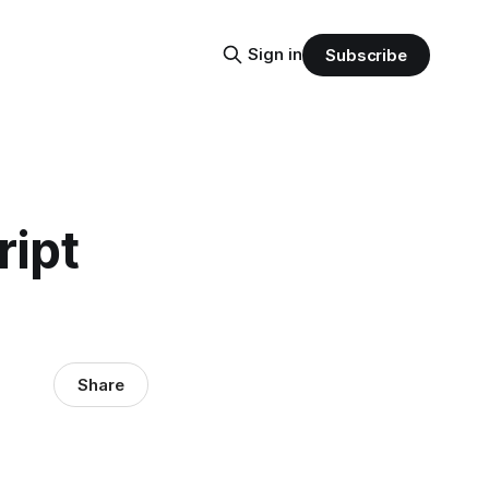
Sign in
Subscribe
ript
Share