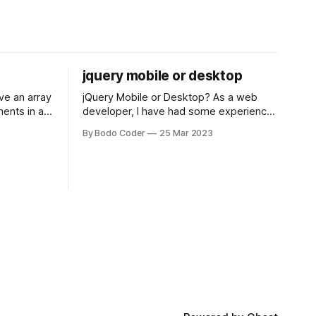
jquery mobile or desktop
jQuery Mobile or Desktop? As a web
ments in a
developer, I have had some experience
 a sorting
with both jQuery Mobile and jQuery
By Bodo Coder
25 Mar 2023
orting
Desktop. Both frameworks have their
of the most
pros and cons, and which one to use
rt and
really depends on the specific project
t Bubble sort
and its requirements. jQuery Mobile If
the website or application being
developed