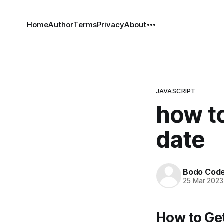
Home
Author
Terms
Privacy
About
JAVASCRIPT
how to
date
Bodo Cod
25 Mar 2023
How to Get