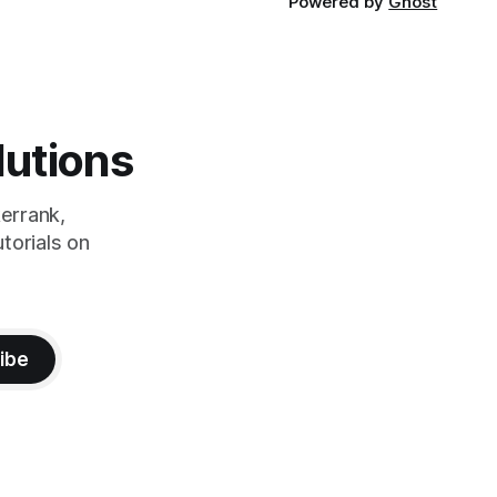
Powered by
Ghost
lutions
errank,
torials on
ibe