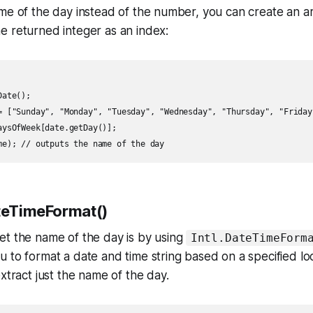
ame of the day instead of the number, you can create an 
e returned integer as an index:
ate();

= ["Sunday", "Monday", "Tuesday", "Wednesday", "Thursday", "Friday"
aysOfWeek[date.getDay()];

ateTimeFormat()
et the name of the day is by using
Intl.DateTimeForm
 to format a date and time string based on a specified loca
xtract just the name of the day.