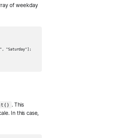
array of weekday
, "Saturday"];

. This
at()
le. In this case,