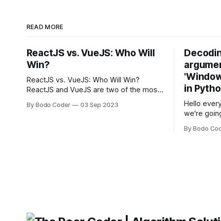
READ MORE
ReactJS vs. VueJS: Who Will
Decodin
Win?
argumen
'Windows
ReactJS vs. VueJS: Who Will Win?
in Pyth
ReactJS and VueJS are two of the most
popular JavaScript frameworks used for
Hello every
By Bodo Coder
03 Sep 2023
building user interfaces. While both
we're goin
frameworks have their strengths and
fairly com
weaknesses, it's hard to say which one
By Bodo Co
developer
will come out on top. ReactJS: ReactJS
operating 
was developed by Facebook and
"TypeError
'WindowsPat
message ma