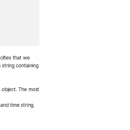
ifies that we
string containing
e object. The most
 and time string.