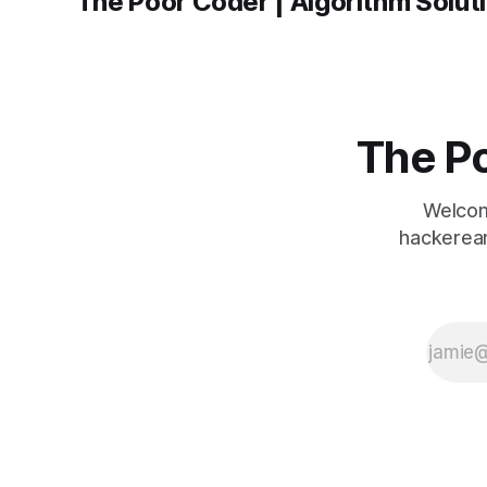
The Po
Welcom
hackerear