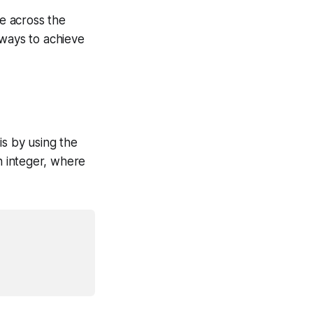
e across the
 ways to achieve
is by using the
 integer, where