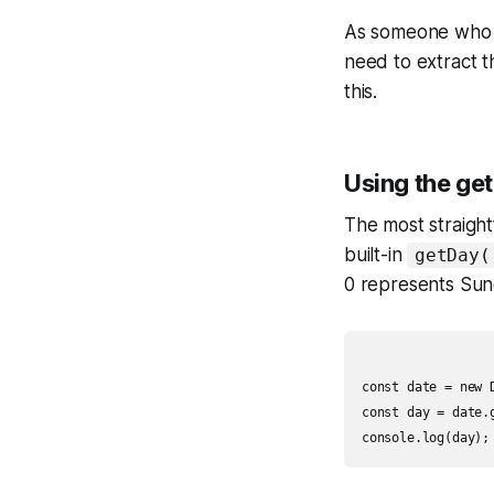
As someone who h
need to extract t
this.
Using the ge
The most straight
built-in
getDay(
0 represents Sun
const date = new D
const day = date.g