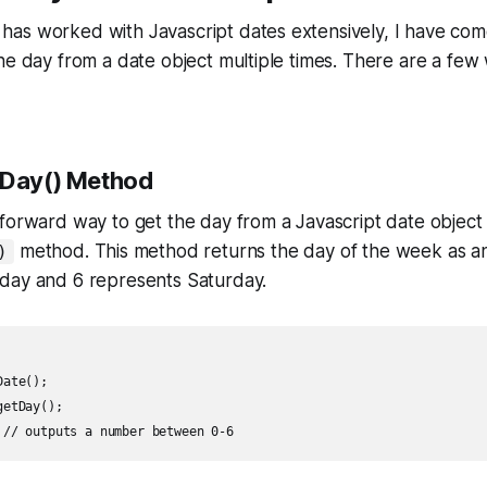
as worked with Javascript dates extensively, I have com
he day from a date object multiple times. There are a few
tDay() Method
forward way to get the day from a Javascript date object 
method. This method returns the day of the week as an
)
day and 6 represents Saturday.
ate();

etDay();
