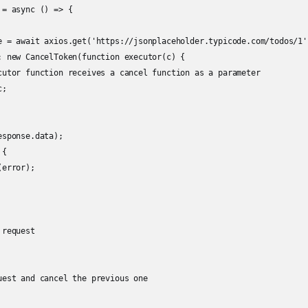
= async () => {

e = await axios.get('https://jsonplaceholder.typicode.com/todos/1',
: new CancelToken(function executor(c) {

cutor function receives a cancel function as a parameter

;

sponse.data);

{

error);

request

uest and cancel the previous one
