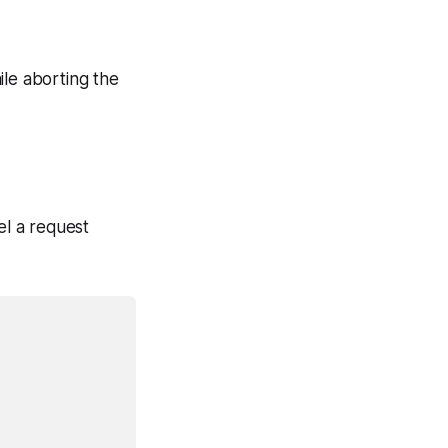
ile aborting the
el a request