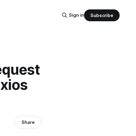
Sign in
Subscribe
equest
axios
Share