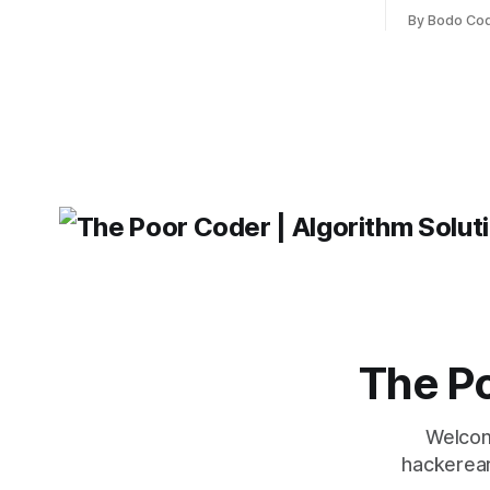
frameworks have their strengths and
fairly com
weaknesses, it's hard to say which one
By Bodo Co
developer
will come out on top. ReactJS: ReactJS
operating 
was developed by Facebook and
"TypeError
'WindowsPat
message ma
The Po
Welcom
hackerear