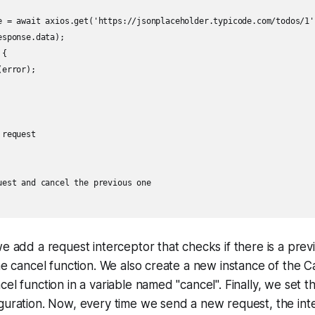
e = await axios.get('https://jsonplaceholder.typicode.com/todos/1')
sponse.data);

{

error);

request

uest and cancel the previous one

we add a request interceptor that checks if there is a pre
the cancel function. We also create a new instance of the 
el function in a variable named "cancel". Finally, we set t
guration. Now, every time we send a new request, the inte