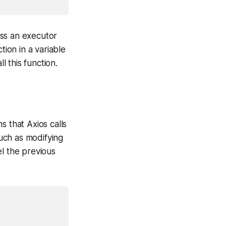
ass an executor
tion in a variable
 this function.
s that Axios calls
uch as modifying
el the previous