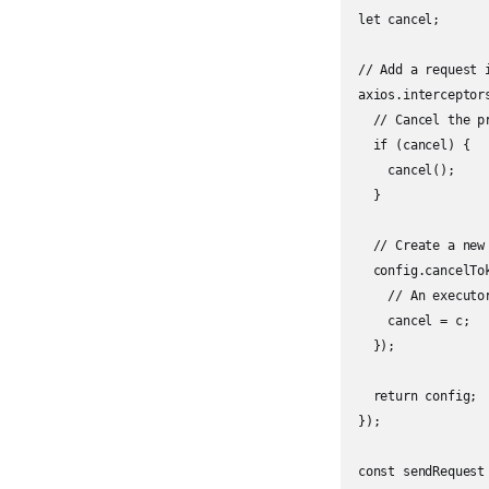
let cancel;

// Add a request i
axios.interceptor
  // Cancel the pr
  if (cancel) {

    cancel();

  }

  // Create a new 
  config.cancelTo
    // An executo
    cancel = c;

  });

  return config;

});

const sendRequest 