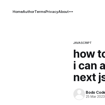
Home
Author
Terms
Privacy
About
JAVASCRIPT
how t
i can 
next j
Bodo Cod
25 Mar 2023