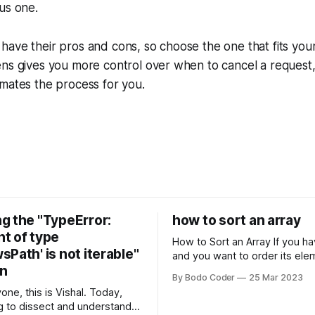
us one.
ave their pros and cons, so choose the one that fits you
ns gives you more control over when to cancel a request,
mates the process for you.
g the "TypeError:
how to sort an array
t of type
How to Sort an Array If you have an array
Path' is not iterable"
and you want to order its ele
on
specific way, you need to use
By Bodo Coder
25 Mar 2023
algorithm. There are several s
one, this is Vishal. Today,
algorithms available, but two 
g to dissect and understand a
commonly used are bubble so