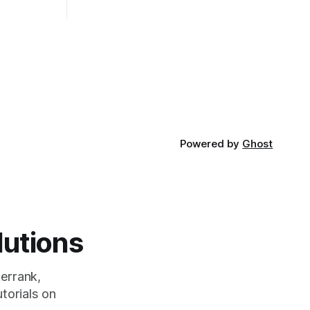
t Bubble sort
and its requirements. jQuery Mobile If
the website or application being
developed
Powered by
Ghost
lutions
errank,
torials on