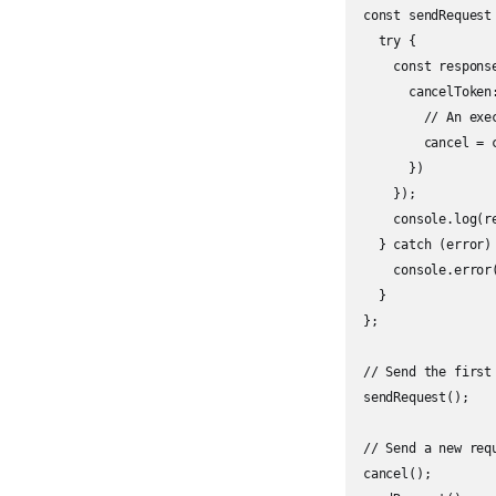
const sendRequest 
  try {

    const respons
      cancelToken
        // An exe
        cancel = c
      })

    });

    console.log(re
  } catch (error) 
    console.error(
  }

};

// Send the first 
sendRequest();

// Send a new req
cancel();
