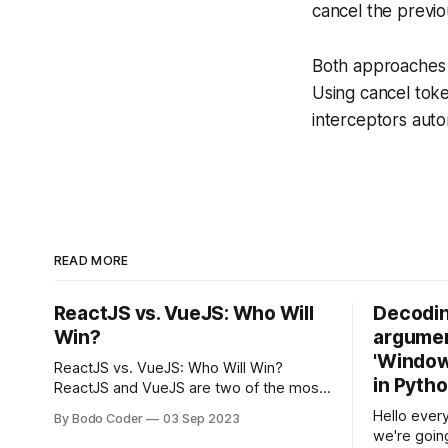
cancel the previo
Both approaches h
Using cancel toke
interceptors auto
READ MORE
ReactJS vs. VueJS: Who Will
Decodin
Win?
argumen
'Windows
ReactJS vs. VueJS: Who Will Win?
in Pyth
ReactJS and VueJS are two of the most
popular JavaScript frameworks used for
Hello every
By Bodo Coder
03 Sep 2023
building user interfaces. While both
we're goin