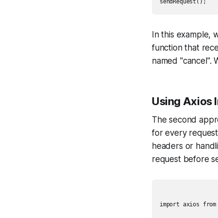
In this example,
function that rece
named "cancel". W
Using Axios 
The second approa
for every reques
headers or handli
request before s
import axios from 