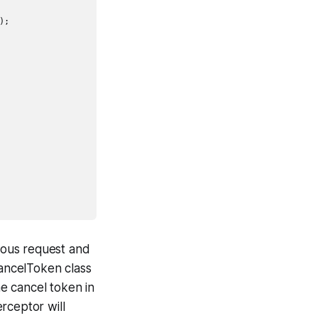
;

vious request and
CancelToken class
he cancel token in
rceptor will