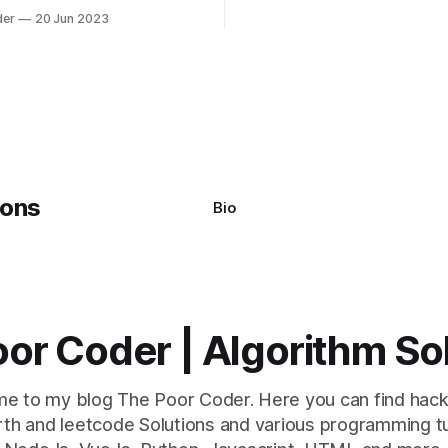
mon error that Python
quicksort. Bubble Sor
der
20 Jun 2023
s using the Windows
system often encounter,
: argument of type
h' is not iterable." The error
y seem a bit cryptic at first,
Bio
or Coder | Algorithm So
e to my blog The Poor Coder. Here you can find hack
th and leetcode Solutions and various programming tu