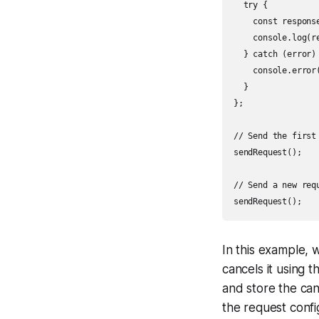
  try {

    const respons
    console.log(re
  } catch (error) 
    console.error(
  }

};

// Send the first 
sendRequest();

// Send a new req
In this example, 
cancels it using 
and store the canc
the request confi