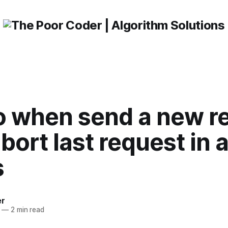
o when send a new r
abort last request in 
s
er
—
2 min read