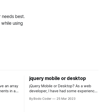
r needs best.
 while using
jquery mobile or desktop
jQuery Mobile or Desktop? As a web
ments in a
developer, I have had some experience
 a sorting
with both jQuery Mobile and jQuery
By Bodo Coder
25 Mar 2023
orting
Desktop. Both frameworks have their
of the most
pros and cons, and which one to use
rt and
really depends on the specific project