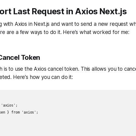
rt Last Request in Axios Next.js
g with Axios in Next.js and want to send a new request wh
re are a few ways to do it. Here's what worked for me:
Cancel Token
h is to use the Axios cancel token. This allows you to canc
leted. Here's how you can do it:
'axios';

en } from 'axios';
