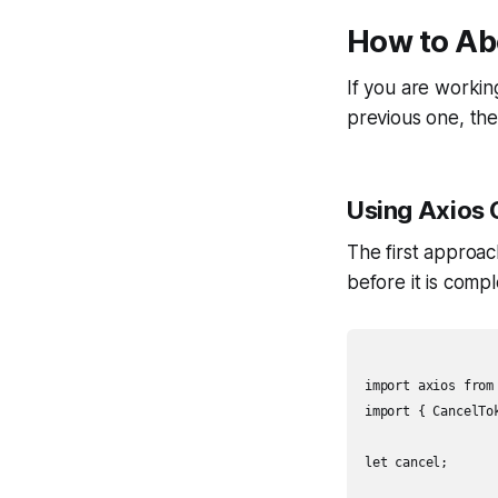
How to Abo
If you are workin
previous one, the
Using Axios 
The first approac
before it is comp
import axios from 
import { CancelTok
let cancel;
