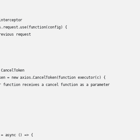
nterceptor

s.request.use(function(config) {

evious request

CancelToken

ken = new axios.CancelToken(function executor(c) {

r function receives a cancel function as a parameter

= async () => {
