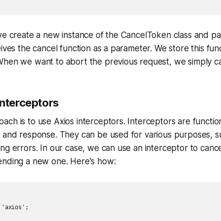
 we create a new instance of the CancelToken class and p
ives the cancel function as a parameter. We store this func
hen we want to abort the previous request, we simply call
Interceptors
ch is to use Axios interceptors. Interceptors are function
t and response. They can be used for various purposes, s
ng errors. In our case, we can use an interceptor to canc
ending a new one. Here's how:
'axios';
