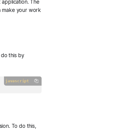
 application. The
an make your work
 do this by
javascript
ion. To do this,