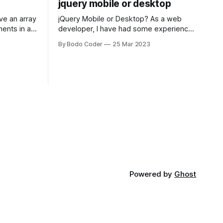
jquery mobile or desktop
jQuery Mobile or Desktop? As a web
ments in a
developer, I have had some experience
 a sorting
with both jQuery Mobile and jQuery
By Bodo Coder
25 Mar 2023
orting
Desktop. Both frameworks have their
of the most
pros and cons, and which one to use
rt and
really depends on the specific project
t Bubble sort
and its requirements. jQuery Mobile If
the website or application being
developed
Powered by
Ghost