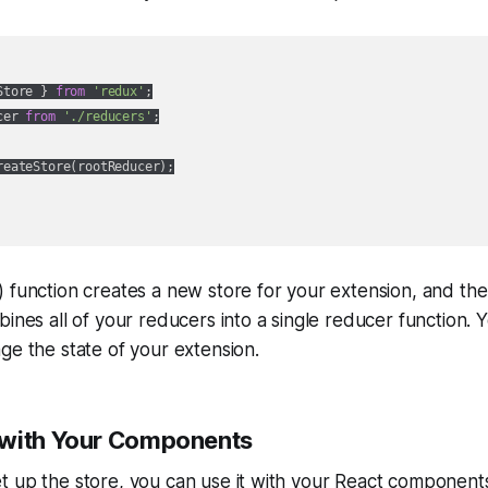
Store } 
from
'redux'
;

cer 
from
'./reducers'
;

reateStore(rootReducer);

 function creates a new store for your extension, and the
bines all of your reducers into a single reducer function.
ge the state of your extension.
 with Your Components
 up the store, you can use it with your React components