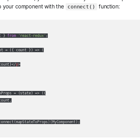
ap your component with the
function:
connect()
t } 
from
'react-redux'
;

nt = 
(
{ count }
) =>
 (

count}
</
p
>
oProps = 
(
state
) =>
 ({

ount,

connect(mapStateToProps)(MyComponent);
