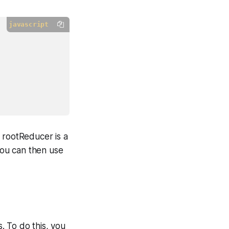
javascript
 rootReducer is a
 You can then use
. To do this, you