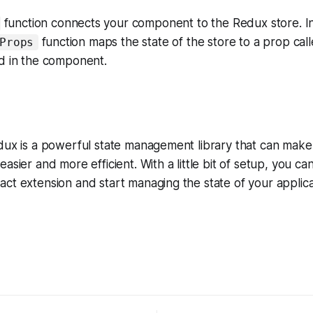
function connects your component to the Redux store. In
function maps the state of the store to a prop cal
Props
ed in the component.
edux is a powerful state management library that can mak
asier and more efficient. With a little bit of setup, you ca
ct extension and start managing the state of your applica