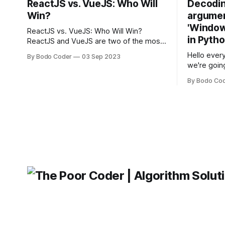
ReactJS vs. VueJS: Who Will
Decodin
Win?
argumen
'Windows
ReactJS vs. VueJS: Who Will Win?
in Pyth
ReactJS and VueJS are two of the most
popular JavaScript frameworks used for
Hello every
By Bodo Coder
03 Sep 2023
building user interfaces. While both
we're goin
frameworks have their strengths and
fairly com
weaknesses, it's hard to say which one
By Bodo Co
developer
will come out on top. ReactJS: ReactJS
operating 
was developed by Facebook and
"TypeError
'WindowsPat
message ma