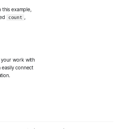
 this example,
led
,
count
e your work with
n easily connect
tion.