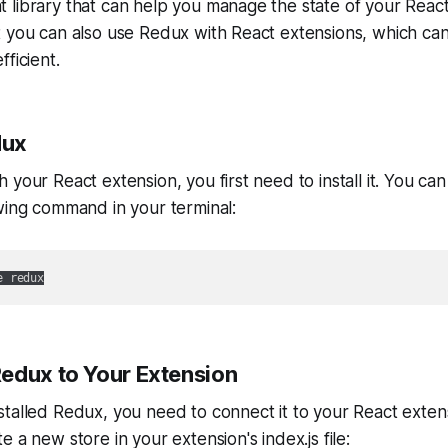
library that can help you manage the state of your React
t you can also use Redux with React extensions, which c
ficient.
dux
your React extension, you first need to install it. You can
wing command in your terminal:
e redux
edux to Your Extension
talled Redux, you need to connect it to your React extens
 a new store in your extension's index.js file: