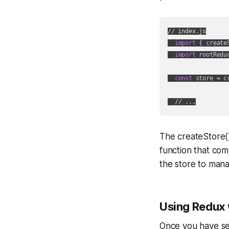
// index.js
import
 { create
import
 rootRedu
const
 store = c
// ...
The createStore()
function that com
the store to mana
Using Redux
Once you have set