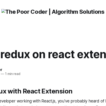
redux on react exte
er
—
1 min read
ux with React Extension
eveloper working with React.js, you've probably heard of