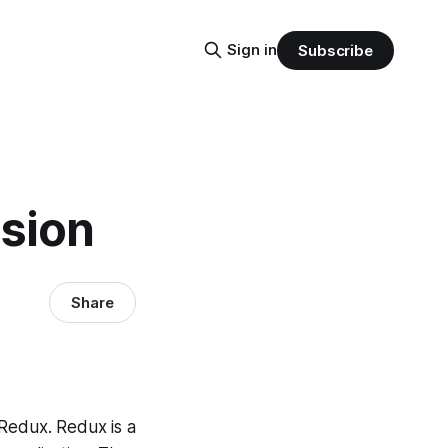
Sign in
Subscribe
nsion
Share
 Redux. Redux is a