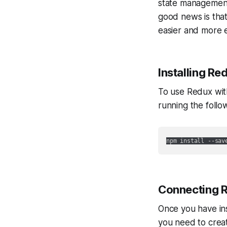
state management 
good news is tha
easier and more ef
Installing Re
To use Redux with 
running the follo
npm install --sav
Connecting R
Once you have ins
you need to create