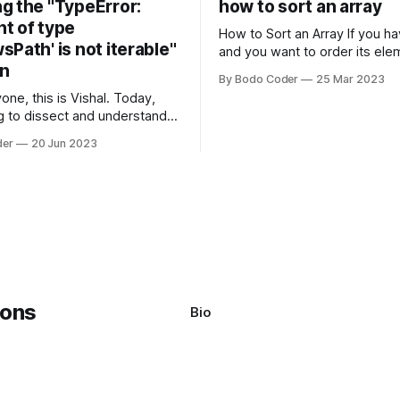
g the "TypeError:
how to sort an array
t of type
How to Sort an Array If you have an array
Path' is not iterable"
and you want to order its ele
on
specific way, you need to use
By Bodo Coder
25 Mar 2023
algorithm. There are several s
one, this is Vishal. Today,
algorithms available, but two 
g to dissect and understand a
commonly used are bubble so
mon error that Python
quicksort. Bubble Sor
der
20 Jun 2023
s using the Windows
system often encounter,
: argument of type
h' is not iterable." The error
y seem a bit cryptic at first,
Bio