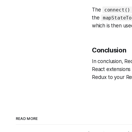
The
connect()
the
mapStateTo
which is then us
Conclusion
In conclusion, R
React extensions e
Redux to your Rea
READ MORE