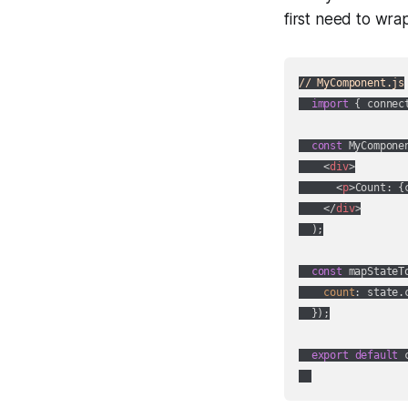
first need to wr
// MyComponent.js
import
 { connec
const
 MyCompone
<
div
>
<
p
>
Count: {
</
div
>
  );

const
 mapStateT
count
: state.c
  });

export
default
 