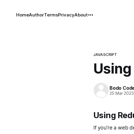
Home
Author
Terms
Privacy
About
JAVASCRIPT
Using 
Bodo Cod
25 Mar 2023
Using Red
If you're a web d