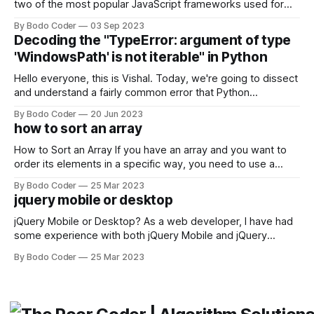
two of the most popular JavaScript frameworks used for
building user interfaces. While both frameworks have their
By Bodo Coder
03 Sep 2023
strengths and weaknesses, it's hard to say which one will
Decoding the "TypeError: argument of type
come out on top. ReactJS: ReactJS was developed by
'WindowsPath' is not iterable" in Python
Facebook and
Hello everyone, this is Vishal. Today, we're going to dissect
and understand a fairly common error that Python
developers using the Windows operating system often
By Bodo Coder
20 Jun 2023
encounter, "TypeError: argument of type 'WindowsPath' is
how to sort an array
not iterable." The error message may seem a bit cryptic at
first,
How to Sort an Array If you have an array and you want to
order its elements in a specific way, you need to use a
sorting algorithm. There are several sorting algorithms
By Bodo Coder
25 Mar 2023
available, but two of the most commonly used are bubble
jquery mobile or desktop
sort and quicksort. Bubble Sort Bubble sort
jQuery Mobile or Desktop? As a web developer, I have had
some experience with both jQuery Mobile and jQuery
Desktop. Both frameworks have their pros and cons, and
By Bodo Coder
25 Mar 2023
which one to use really depends on the specific project and
its requirements. jQuery Mobile If the website or application
being developed