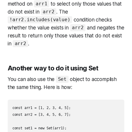
method on
to select only those values that
arr1
do not exist in
. The
arr2
condition checks
!arr2.includes(value)
whether the value exists in
and negates the
arr2
result to return only those values that do not exist
in
.
arr2
Another way to do it using Set
You can also use the
object to accomplish
Set
the same thing. Here is how:
const arr1 = [1, 2, 3, 4, 5];

const arr2 = [3, 4, 5, 6, 7];

const set1 = new Set(arr1);
