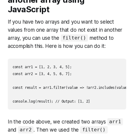
JavaScript
If you have two arrays and you want to select
values from one array that do not exist in another
array, you can use the
method to
filter()
accomplish this. Here is how you can do it:
const arr1 = [1, 2, 3, 4, 5];

const arr2 = [3, 4, 5, 6, 7];

const result = arr1.filter(value => !arr2.includes(value));

In the code above, we created two arrays
arr1
and
. Then we used the
arr2
filter()