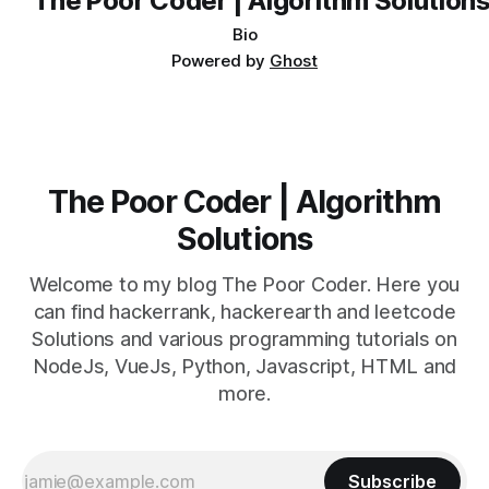
Bio
Powered by
Ghost
The Poor Coder | Algorithm
Solutions
Welcome to my blog The Poor Coder. Here you
can find hackerrank, hackerearth and leetcode
Solutions and various programming tutorials on
NodeJs, VueJs, Python, Javascript, HTML and
more.
Subscribe