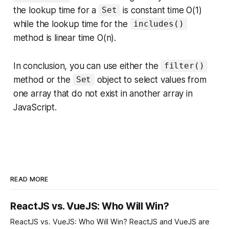
the lookup time for a
is constant time O(1)
Set
while the lookup time for the
includes()
method is linear time O(n).
In conclusion, you can use either the
filter()
method or the
object to select values from
Set
one array that do not exist in another array in
JavaScript.
READ MORE
ReactJS vs. VueJS: Who Will Win?
ReactJS vs. VueJS: Who Will Win? ReactJS and VueJS are