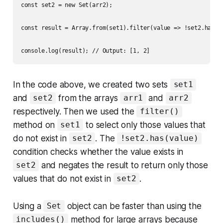
const set2 = new Set(arr2);

const result = Array.from(set1).filter(value => !set2.has(va
In the code above, we created two sets
set1
and
from the arrays
and
set2
arr1
arr2
respectively. Then we used the
filter()
method on
to select only those values that
set1
do not exist in
. The
set2
!set2.has(value)
condition checks whether the value exists in
and negates the result to return only those
set2
values that do not exist in
.
set2
Using a
object can be faster than using the
Set
method for large arrays because
includes()