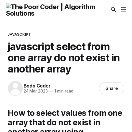
JAVASCRIPT
javascript select from
one array do not exist in
another array
Bodo Coder
Share
24 Mar 2023
—
1 min read
How to select values from one
array that do not exist in
another array using