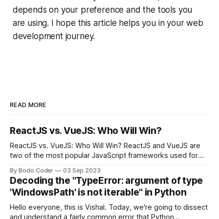
depends on your preference and the tools you
are using. I hope this article helps you in your web
development journey.
READ MORE
ReactJS vs. VueJS: Who Will Win?
ReactJS vs. VueJS: Who Will Win? ReactJS and VueJS are
two of the most popular JavaScript frameworks used for
building user interfaces. While both frameworks have their
By Bodo Coder
03 Sep 2023
strengths and weaknesses, it's hard to say which one will
Decoding the "TypeError: argument of type
come out on top. ReactJS: ReactJS was developed by
'WindowsPath' is not iterable" in Python
Facebook and
Hello everyone, this is Vishal. Today, we're going to dissect
and understand a fairly common error that Python