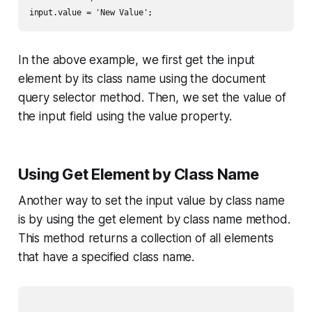
In the above example, we first get the input
element by its class name using the document
query selector method. Then, we set the value of
the input field using the value property.
Using Get Element by Class Name
Another way to set the input value by class name
is by using the get element by class name method.
This method returns a collection of all elements
that have a specified class name.