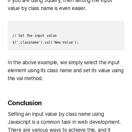
If you are using JQuery, then setting the input
value by class name is even easier.
// Set the input value

In the above example, we simply select the input
element using its class name and set its value using
the val method.
Conclusion
Setting an input value by class name using
Javascript is a common task in web development.
There are various ways to achieve this, and it