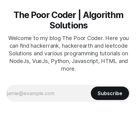
The Poor Coder | Algorithm
Solutions
Welcome to my blog The Poor Coder. Here you
can find hackerrank, hackerearth and leetcode
Solutions and various programming tutorials on
NodeJs, VueJs, Python, Javascript, HTML and
more.
Subscribe