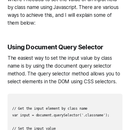
by class name using Javascript. There are various
ways to achieve this, and I will explain some of
them below:
Using Document Query Selector
The easiest way to set the input value by class
name is by using the document query selector
method. The query selector method allows you to
select elements in the DOM using CSS selectors.
// Get the input element by class name

var input = document.querySelector('.classname');

// Set the input value
