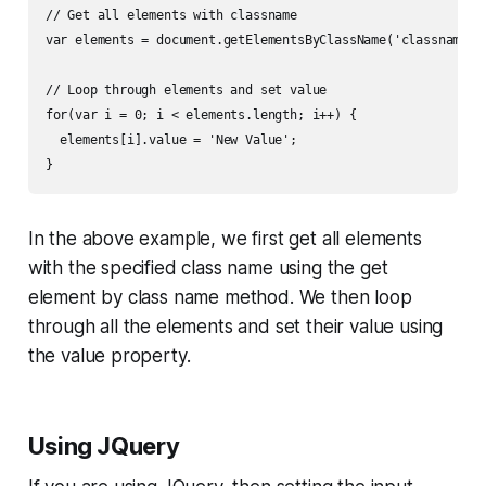
// Get all elements with classname

var elements = document.getElementsByClassName('classname');
// Loop through elements and set value

for(var i = 0; i < elements.length; i++) {

  elements[i].value = 'New Value';

In the above example, we first get all elements
with the specified class name using the get
element by class name method. We then loop
through all the elements and set their value using
the value property.
Using JQuery