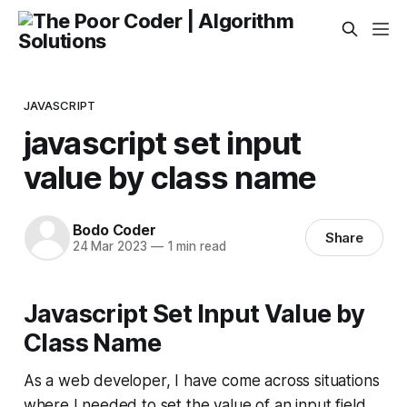
JAVASCRIPT
javascript set input
value by class name
Bodo Coder
Share
24 Mar 2023
—
1 min read
Javascript Set Input Value by
Class Name
As a web developer, I have come across situations
where I needed to set the value of an input field