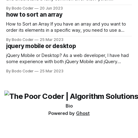
developers using the Windows operating system often
By Bodo Coder
20 Jun 2023
encounter, "TypeError: argument of type 'WindowsPath' is
how to sort an array
not iterable." The error message may seem a bit cryptic at
first,
How to Sort an Array If you have an array and you want to
order its elements in a specific way, you need to use a
sorting algorithm. There are several sorting algorithms
By Bodo Coder
25 Mar 2023
available, but two of the most commonly used are bubble
jquery mobile or desktop
sort and quicksort. Bubble Sort Bubble sort
jQuery Mobile or Desktop? As a web developer, I have had
some experience with both jQuery Mobile and jQuery
Desktop. Both frameworks have their pros and cons, and
By Bodo Coder
25 Mar 2023
which one to use really depends on the specific project and
its requirements. jQuery Mobile If the website or application
being developed
Bio
Powered by
Ghost