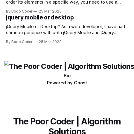
order its elements in a specific way, you need to use a
sorting algorithm. There are several sorting algorithms
By Bodo Coder
25 Mar 2023
available, but two of the most commonly used are bubble
jquery mobile or desktop
sort and quicksort. Bubble Sort Bubble sort
jQuery Mobile or Desktop? As a web developer, I have had
some experience with both jQuery Mobile and jQuery
Desktop. Both frameworks have their pros and cons, and
By Bodo Coder
25 Mar 2023
which one to use really depends on the specific project and
its requirements. jQuery Mobile If the website or application
being developed
Bio
Powered by
Ghost
The Poor Coder | Algorithm
Solutions