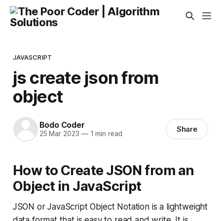
JAVASCRIPT
js create json from
object
Bodo Coder
Share
25 Mar 2023
—
1 min read
How to Create JSON from an
Object in JavaScript
JSON or JavaScript Object Notation is a lightweight
data format that is easy to read and write. It is