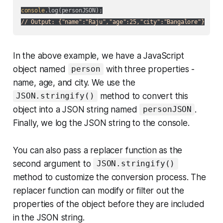
console
// Output: {"name":"Raju","age":25,"city":"Bangalore"}
In the above example, we have a JavaScript
object named
with three properties -
person
name, age, and city. We use the
method to convert this
JSON.stringify()
object into a JSON string named
.
personJSON
Finally, we log the JSON string to the console.
You can also pass a
replacer
function as the
second argument to
JSON.stringify()
method to customize the conversion process. The
replacer function can modify or filter out the
properties of the object before they are included
in the JSON string.