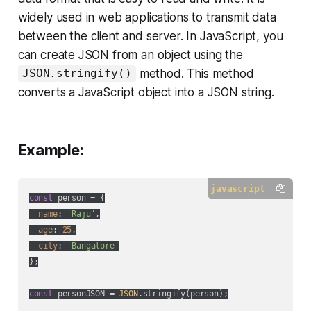
widely used in web applications to transmit data
between the client and server. In JavaScript, you
can create JSON from an object using the
method. This method
JSON.stringify()
converts a JavaScript object into a JSON string.
Example:
javascript
const
 person = {

name
: 
'Raju'
,

age
: 
25
,

city
: 
'Bangalore'
};

const
 personJSON = 
JSON
.stringify(person);
