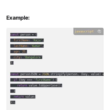
Example:
javascript
const
 person = {

firstName
: 
'Raju'
,

lastName
: 
'Kumar'
,

age
: 
25
,

city
: 
'Bangalore'
};

const
 personJSON = 
JSON
.stringify(person, 
(
key, value
) =>
 {

if
 (key === 
'firstName'
) {

return
 value.toUpperCase();

  }

return
 value;

});
