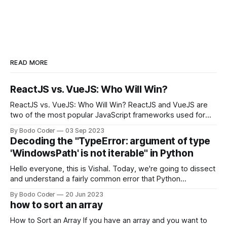
READ MORE
ReactJS vs. VueJS: Who Will Win?
ReactJS vs. VueJS: Who Will Win? ReactJS and VueJS are
two of the most popular JavaScript frameworks used for
building user interfaces. While both frameworks have their
By Bodo Coder
03 Sep 2023
strengths and weaknesses, it's hard to say which one will
Decoding the "TypeError: argument of type
come out on top. ReactJS: ReactJS was developed by
'WindowsPath' is not iterable" in Python
Facebook and
Hello everyone, this is Vishal. Today, we're going to dissect
and understand a fairly common error that Python
developers using the Windows operating system often
By Bodo Coder
20 Jun 2023
encounter, "TypeError: argument of type 'WindowsPath' is
how to sort an array
not iterable." The error message may seem a bit cryptic at
first,
How to Sort an Array If you have an array and you want to