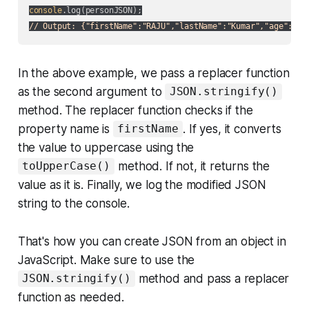
console
// Output: {"firstName":"RAJU","lastName":"Kumar","age":25,
In the above example, we pass a replacer function
as the second argument to
JSON.stringify()
method. The replacer function checks if the
property name is
. If yes, it converts
firstName
the value to uppercase using the
method. If not, it returns the
toUpperCase()
value as it is. Finally, we log the modified JSON
string to the console.
That's how you can create JSON from an object in
JavaScript. Make sure to use the
method and pass a replacer
JSON.stringify()
function as needed.