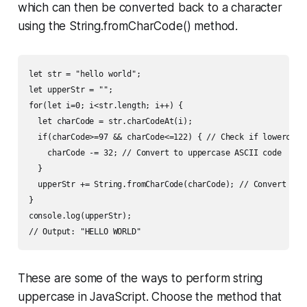
which can then be converted back to a character
using the String.fromCharCode() method.
let str = "hello world";

let upperStr = "";

for(let i=0; i<str.length; i++) {

  let charCode = str.charCodeAt(i);

  if(charCode>=97 && charCode<=122) { // Check if lowercase 
    charCode -= 32; // Convert to uppercase ASCII code

  }

  upperStr += String.fromCharCode(charCode); // Convert back
}

console.log(upperStr);

// Output: "HELLO WORLD"
These are some of the ways to perform string
uppercase in JavaScript. Choose the method that