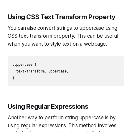
Using CSS Text Transform Property
You can also convert strings to uppercase using
CSS text-transform property. This can be useful
when you want to style text on a webpage.
.uppercase {

  text-transform: uppercase;

}
Using Regular Expressions
Another way to perform string uppercase is by
using regular expressions. This method involves