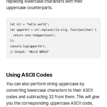
replacing lowercase characters with their
uppercase counterparts.
let str = "hello world";

let upperStr = str.replace(/[a-z]/g, function(char) {

  return char.toUpperCase();

});

console.log(upperStr);

// Output: "HELLO WORLD"
Using ASCII Codes
You can also perform string uppercase by
converting lowercase characters to their ASCII
codes and subtracting 32 from them. This will give
you the corresponding uppercase ASCII code,