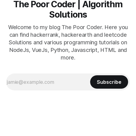
The Poor Coder | Algorithm
Solutions
Welcome to my blog The Poor Coder. Here you
can find hackerrank, hackerearth and leetcode
Solutions and various programming tutorials on
NodeJs, VueJs, Python, Javascript, HTML and
more.
Subscribe