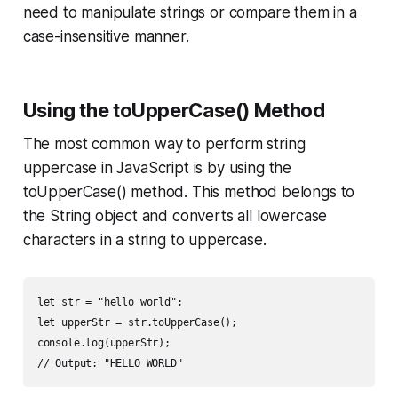
need to manipulate strings or compare them in a
case-insensitive manner.
Using the toUpperCase() Method
The most common way to perform string
uppercase in JavaScript is by using the
toUpperCase() method. This method belongs to
the String object and converts all lowercase
characters in a string to uppercase.
let str = "hello world";

let upperStr = str.toUpperCase();

console.log(upperStr);

// Output: "HELLO WORLD"