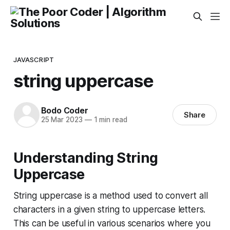
JAVASCRIPT
string uppercase
Bodo Coder
Share
25 Mar 2023
—
1 min read
Understanding String
Uppercase
String uppercase is a method used to convert all
characters in a given string to uppercase letters.
This can be useful in various scenarios where you