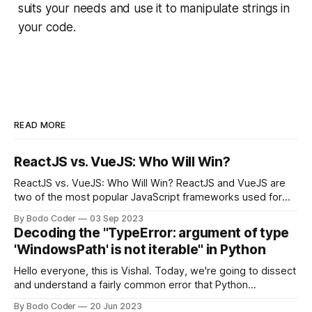
suits your needs and use it to manipulate strings in
your code.
READ MORE
ReactJS vs. VueJS: Who Will Win?
ReactJS vs. VueJS: Who Will Win? ReactJS and VueJS are
two of the most popular JavaScript frameworks used for
building user interfaces. While both frameworks have their
By Bodo Coder
03 Sep 2023
strengths and weaknesses, it's hard to say which one will
Decoding the "TypeError: argument of type
come out on top. ReactJS: ReactJS was developed by
'WindowsPath' is not iterable" in Python
Facebook and
Hello everyone, this is Vishal. Today, we're going to dissect
and understand a fairly common error that Python
developers using the Windows operating system often
By Bodo Coder
20 Jun 2023