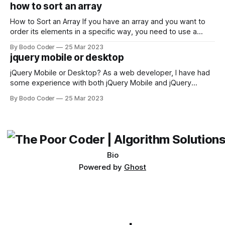
encounter, "TypeError: argument of type 'WindowsPath' is
how to sort an array
not iterable." The error message may seem a bit cryptic at
first,
How to Sort an Array If you have an array and you want to
order its elements in a specific way, you need to use a
sorting algorithm. There are several sorting algorithms
By Bodo Coder
25 Mar 2023
available, but two of the most commonly used are bubble
jquery mobile or desktop
sort and quicksort. Bubble Sort Bubble sort
jQuery Mobile or Desktop? As a web developer, I have had
some experience with both jQuery Mobile and jQuery
Desktop. Both frameworks have their pros and cons, and
By Bodo Coder
25 Mar 2023
which one to use really depends on the specific project and
its requirements. jQuery Mobile If the website or application
being developed
Bio
Powered by
Ghost