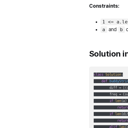
Constraints:
1 <= a.le
and
c
a
b
Solution i
class
Solution
:
def
buddyStri
        diff = [(
        freq = Cou
if
len
(a)
retur
if
len
(di
retur
elif
len
(