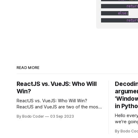
retur
else
:

retur
READ MORE
ReactJS vs. VueJS: Who Will
Decodin
Win?
argumen
'Windows
ReactJS vs. VueJS: Who Will Win?
in Pyth
ReactJS and VueJS are two of the most
popular JavaScript frameworks used for
Hello every
By Bodo Coder
03 Sep 2023
building user interfaces. While both
we're goin
frameworks have their strengths and
fairly com
weaknesses, it's hard to say which one
By Bodo Co
developer
will come out on top. ReactJS: ReactJS