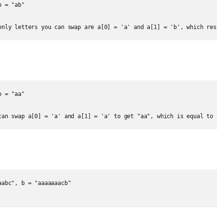
 = "ab"

only letters you can swap are a[0] = 'a' and a[1] = 'b', which res
 = "aa"

can swap a[0] = 'a' and a[1] = 'a' to get "aa", which is equal to 
abc", b = "aaaaaaacb"
