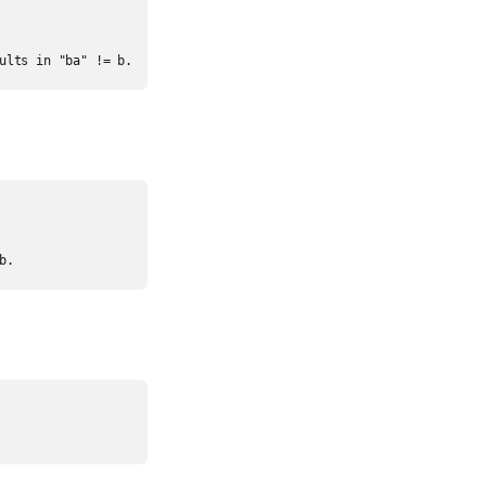
ults in "ba" != b.
b.