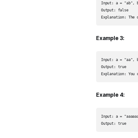
Input: a = "ab", b
Output: false

Explanation: The 
Example 3:
Input: a = "aa", b
Output: true

Explanation: You 
Example 4:
Input: a = "aaaaaa
Output: true