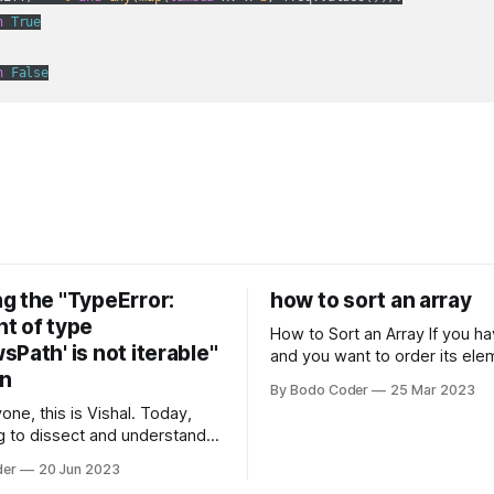
n
True
n
False
g the "TypeError:
how to sort an array
t of type
How to Sort an Array If you have an array
Path' is not iterable"
and you want to order its ele
on
specific way, you need to use
By Bodo Coder
25 Mar 2023
algorithm. There are several s
one, this is Vishal. Today,
algorithms available, but two 
g to dissect and understand a
commonly used are bubble so
mon error that Python
quicksort. Bubble Sor
der
20 Jun 2023
s using the Windows