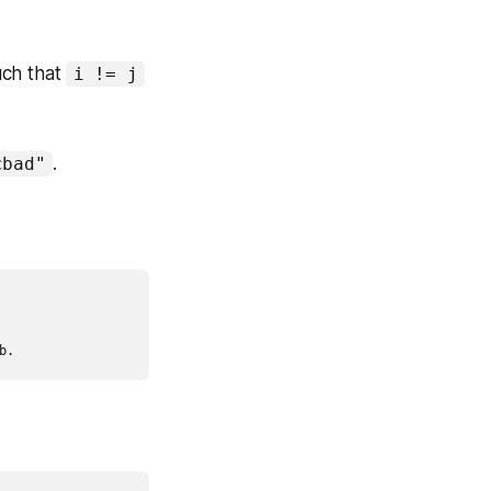
uch that
i != j
.
cbad"
b.