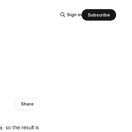
Sign in
Subscribe
Share
so the result is
a