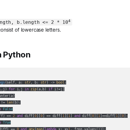
4
ngth, b.length <= 2 * 10
onsist of lowercase letters.
n Python
ngs
(
self, a: 
str
, b: 
str
) -> 
bool
:
i,j) 
for
 i,j 
in
zip
(a,b) 
if
 i!=j]

nter(a)

 != 
len
(b):

n
False
ff) == 
2
and
 diff[
0
][
0
] == diff[
1
][
1
] 
and
 diff[
0
][
1
]==diff[
1
][
0
]:

n
True
diff) == 
0
and
any
(
map
(
lambda
 x: x>
1
, freq.values())):
