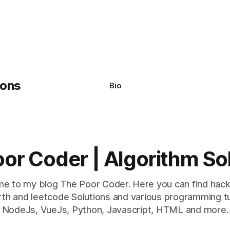
system often encounter,
: argument of type
h' is not iterable." The error
y seem a bit cryptic at first,
Bio
or Coder | Algorithm So
e to my blog The Poor Coder. Here you can find hack
th and leetcode Solutions and various programming tu
NodeJs, VueJs, Python, Javascript, HTML and more.