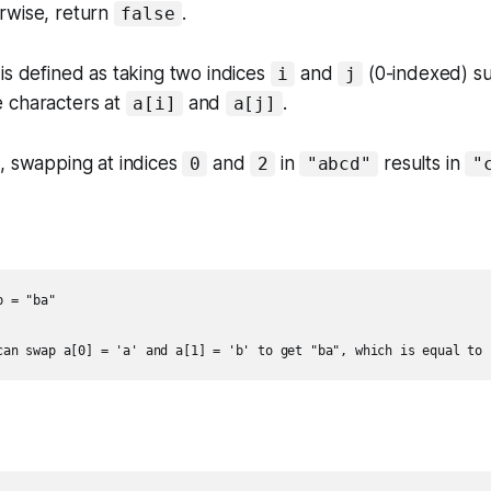
erwise, return
.
false
is defined as taking two indices
and
(0-indexed) s
i
j
 characters at
and
.
a[i]
a[j]
, swapping at indices
and
in
results in
0
2
"abcd"
"
 = "ba"

can swap a[0] = 'a' and a[1] = 'b' to get "ba", which is equal to 