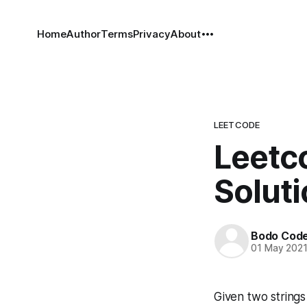
Home
Author
Terms
Privacy
About
LEETCODE
Leetc
Solut
Bodo Cod
01 May 202
Given two string