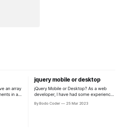
jquery mobile or desktop
jQuery Mobile or Desktop? As a web
ments in a
developer, I have had some experience
 a sorting
with both jQuery Mobile and jQuery
By Bodo Coder
25 Mar 2023
orting
Desktop. Both frameworks have their
of the most
pros and cons, and which one to use
rt and
really depends on the specific project
t Bubble sort
and its requirements. jQuery Mobile If
the website or application being