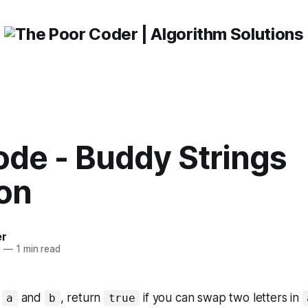
ode - Buddy Strings
ion
er
1
—
1 min read
s
and
, return
if you can swap two letters in
a
b
true