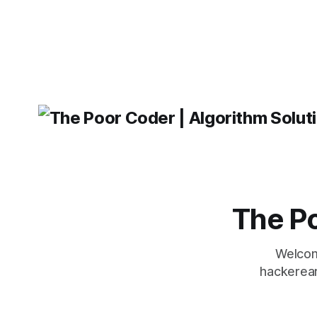
operating 
was developed by Facebook and
"TypeError
'WindowsPat
message ma
The Po
Welcom
hackerear