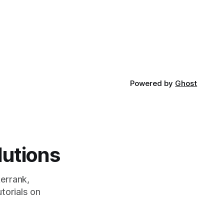
developed
Powered by
Ghost
lutions
errank,
torials on