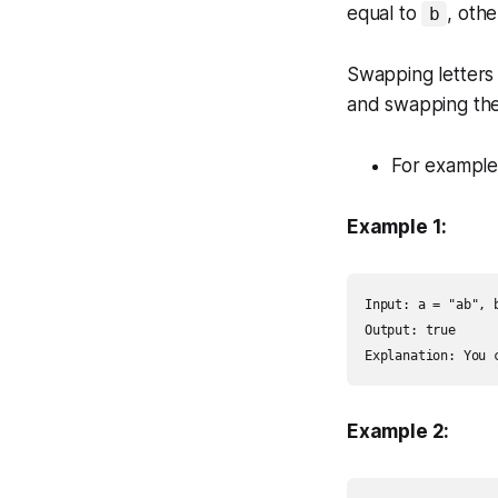
equal to
, oth
b
Swapping letters 
and swapping the
For example
Example 1:
Input: a = "ab", b
Output: true

Explanation: You 
Example 2: