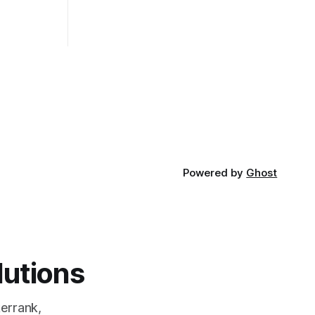
of the most
pros and cons, and which one to use
rt and
really depends on the specific project
t Bubble sort
and its requirements. jQuery Mobile If
the website or application being
developed
Powered by
Ghost
lutions
errank,