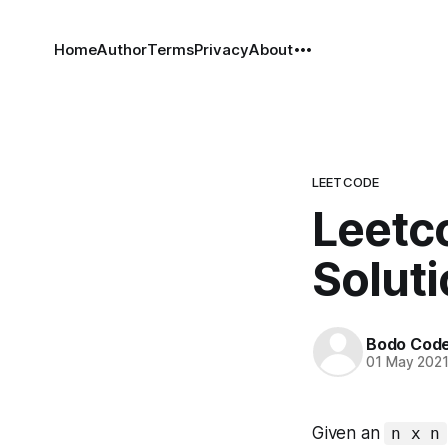
Home
Author
Terms
Privacy
About
LEETCODE
Leetco
Solut
Bodo Cod
01 May 202
Given an
n x n