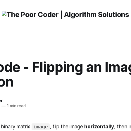
de - Flipping an Ima
ion
er
1
—
1 min read
binary matrix
, flip the image
horizontally
, then i
image