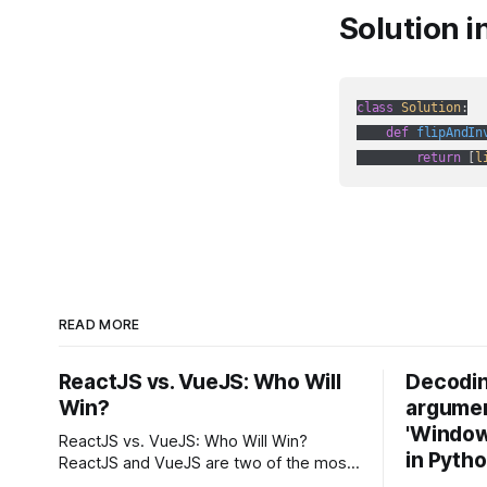
Solution i
class
Solution
:
def
flipAndIn
return
 [
l
READ MORE
ReactJS vs. VueJS: Who Will
Decodin
Win?
argumen
'Windows
ReactJS vs. VueJS: Who Will Win?
in Pyth
ReactJS and VueJS are two of the most
popular JavaScript frameworks used for