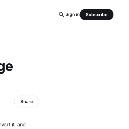
Sign in
Subscribe
ge
Share
nvert it, and