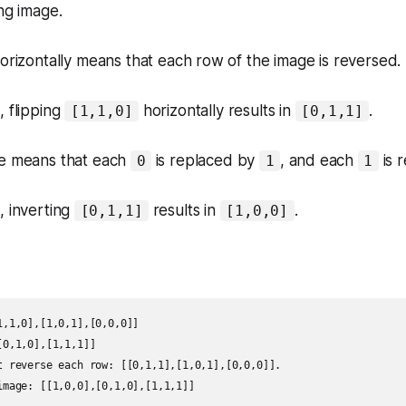
ing image
.
horizontally means that each row of the image is reversed.
 flipping
horizontally results in
.
[1,1,0]
[0,1,1]
ge means that each
is replaced by
, and each
is 
0
1
1
, inverting
results in
.
[0,1,1]
[1,0,0]
,1,0],[1,0,1],[0,0,0]]

0,1,0],[1,1,1]]

t reverse each row: [[0,1,1],[1,0,1],[0,0,0]].

image: [[1,0,0],[0,1,0],[1,1,1]]