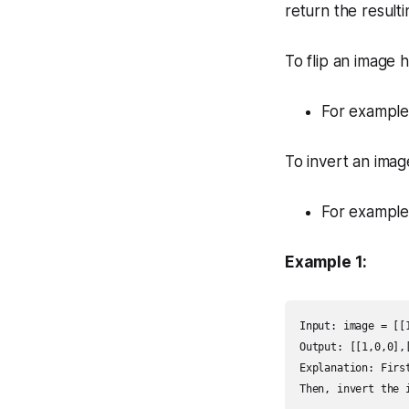
return
the result
To flip an image 
For example,
To invert an ima
For example
Example 1:
Input: image = [[1
Output: [[1,0,0],[
Explanation: Firs
Then, invert the 