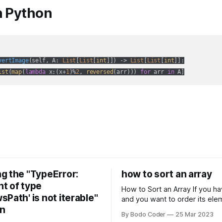
n Python
vertImage
(
self, A: 
List
[
List
[
int
]]
) -> 
List
[
List
[
int
]]:
ist
(
map
(
lambda
 x:(x+
1
)%
2
, 
reversed
(arr))) 
for
 arr 
in
 A]
g the "TypeError:
how to sort an array
t of type
How to Sort an Array If you have an array
Path' is not iterable"
and you want to order its ele
on
specific way, you need to use
By Bodo Coder
25 Mar 2023
algorithm. There are several s