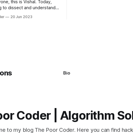
one, this is Vishal. Today,
algorithms available, but two 
g to dissect and understand a
commonly used are bubble so
mon error that Python
quicksort. Bubble Sor
der
20 Jun 2023
s using the Windows
system often encounter,
: argument of type
h' is not iterable." The error
y seem a bit cryptic at first,
Bio
or Coder | Algorithm So
e to my blog The Poor Coder. Here you can find hack