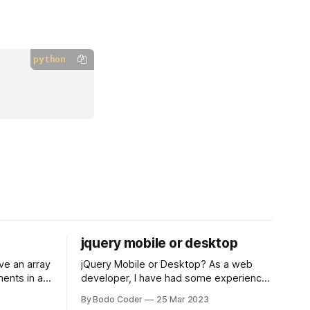
python
jquery mobile or desktop
jQuery Mobile or Desktop? As a web
ments in a
developer, I have had some experience
 a sorting
with both jQuery Mobile and jQuery
By Bodo Coder
25 Mar 2023
orting
Desktop. Both frameworks have their