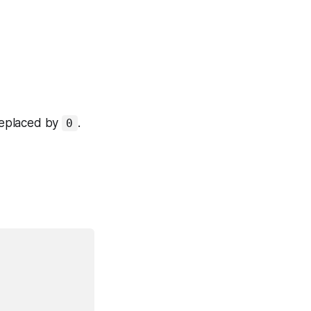
replaced by
.
0