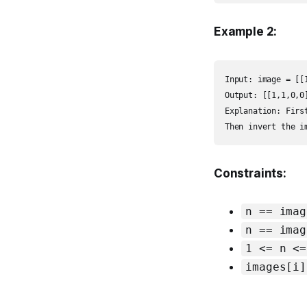
Example 2:
Input: image = [[
Output: [[1,1,0,0
Explanation: Firs
Then invert the i
Constraints:
n == imag
n == imag
1 <= n <=
images[i]