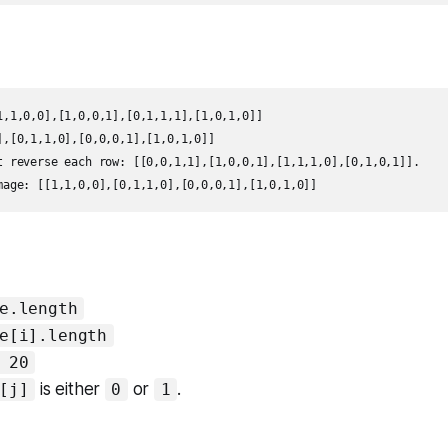
1,1,0,0],[1,0,0,1],[0,1,1,1],[1,0,1,0]]

],[0,1,1,0],[0,0,0,1],[1,0,1,0]]

t reverse each row: [[0,0,1,1],[1,0,0,1],[1,1,1,0],[0,1,0,1]].

mage: [[1,1,0,0],[0,1,1,0],[0,0,0,1],[1,0,1,0]]
e.length
e[i].length
 20
is either
or
.
[j]
0
1