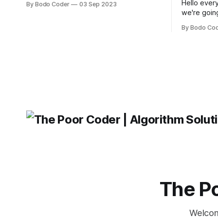
Hello every
By Bodo Coder
03 Sep 2023
building user interfaces. While both
we're goin
frameworks have their strengths and
fairly com
weaknesses, it's hard to say which one
By Bodo Co
developer
will come out on top. ReactJS: ReactJS
operating 
was developed by Facebook and
"TypeError
'WindowsPat
message ma
The Po
Welcom