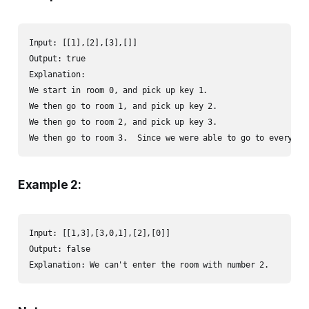
Input: [[1],[2],[3],[]]

Output: true

Explanation:  

We start in room 0, and pick up key 1.

We then go to room 1, and pick up key 2.

We then go to room 2, and pick up key 3.

We then go to room 3.  Since we were able to go to every ro
Example 2:
Input: [[1,3],[3,0,1],[2],[0]]

Output: false

Explanation: We can't enter the room with number 2.