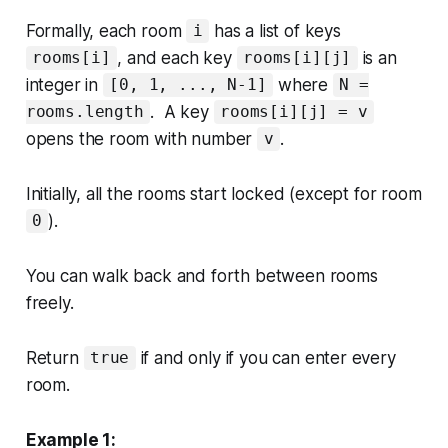
Formally, each room
has a list of keys
i
, and each key
is an
rooms[i]
rooms[i][j]
integer in
where
[0, 1, ..., N-1]
N =
. A key
rooms.length
rooms[i][j] = v
opens the room with number
.
v
Initially, all the rooms start locked (except for room
).
0
You can walk back and forth between rooms
freely.
Return
if and only if you can enter every
true
room.
Example 1: