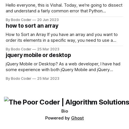
Hello everyone, this is Vishal. Today, we're going to dissect
and understand a fairly common error that Python
developers using the Windows operating system often
By Bodo Coder
20 Jun 2023
encounter, "TypeError: argument of type 'WindowsPath' is
how to sort an array
not iterable." The error message may seem a bit cryptic at
first,
How to Sort an Array If you have an array and you want to
order its elements in a specific way, you need to use a
sorting algorithm. There are several sorting algorithms
By Bodo Coder
25 Mar 2023
available, but two of the most commonly used are bubble
jquery mobile or desktop
sort and quicksort. Bubble Sort Bubble sort
jQuery Mobile or Desktop? As a web developer, I have had
some experience with both jQuery Mobile and jQuery
Desktop. Both frameworks have their pros and cons, and
By Bodo Coder
25 Mar 2023
which one to use really depends on the specific project and
its requirements. jQuery Mobile If the website or application
being developed
Bio
Powered by
Ghost