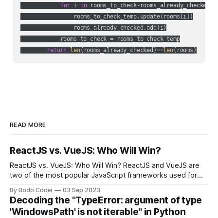
for
 i 
in
 rooms_to_check-rooms_already_checked:

                rooms_to_check_temp.update(rooms[i])

                rooms_already_checked.add(i)

            rooms_to_check = rooms_to_check_temp

return
len
(rooms_already_checked)==
len
(rooms)
READ MORE
ReactJS vs. VueJS: Who Will Win?
ReactJS vs. VueJS: Who Will Win? ReactJS and VueJS are
two of the most popular JavaScript frameworks used for
building user interfaces. While both frameworks have their
By Bodo Coder
03 Sep 2023
strengths and weaknesses, it's hard to say which one will
Decoding the "TypeError: argument of type
come out on top. ReactJS: ReactJS was developed by
'WindowsPath' is not iterable" in Python
Facebook and