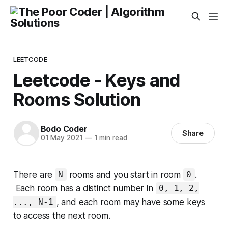
LEETCODE
Leetcode - Keys and
Rooms Solution
Bodo Coder
Share
01 May 2021
—
1 min read
There are
rooms and you start in room
.
N
0
Each room has a distinct number in
0, 1, 2,
, and each room may have some keys
..., N-1
to access the next room.