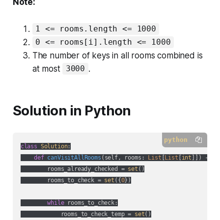
Note:
1 <= rooms.length <= 1000
0 <= rooms[i].length <= 1000
The number of keys in all rooms combined is
at most
.
3000
Solution in Python
python
class
Solution
:
def
canVisitAllRooms
(
self, rooms: 
List
[
List
[
int
]]
) -> 
b
        rooms_already_checked = 
set
()

        rooms_to_check = 
set
({
0
})

while
 rooms_to_check:

            rooms_to_check_temp = 
set
()
