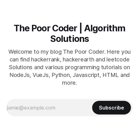
The Poor Coder | Algorithm
Solutions
Welcome to my blog The Poor Coder. Here you
can find hackerrank, hackerearth and leetcode
Solutions and various programming tutorials on
NodeJs, VueJs, Python, Javascript, HTML and
more.
Subscribe