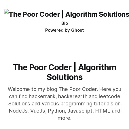
being developed
Bio
Powered by
Ghost
The Poor Coder | Algorithm
Solutions
Welcome to my blog The Poor Coder. Here you
can find hackerrank, hackerearth and leetcode
Solutions and various programming tutorials on
NodeJs, VueJs, Python, Javascript, HTML and
more.