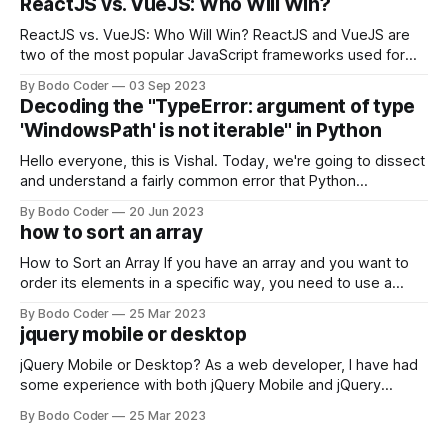
ReactJS vs. VueJS: Who Will Win?
ReactJS vs. VueJS: Who Will Win? ReactJS and VueJS are
two of the most popular JavaScript frameworks used for
building user interfaces. While both frameworks have their
By Bodo Coder
03 Sep 2023
strengths and weaknesses, it's hard to say which one will
Decoding the "TypeError: argument of type
come out on top. ReactJS: ReactJS was developed by
'WindowsPath' is not iterable" in Python
Facebook and
Hello everyone, this is Vishal. Today, we're going to dissect
and understand a fairly common error that Python
developers using the Windows operating system often
By Bodo Coder
20 Jun 2023
encounter, "TypeError: argument of type 'WindowsPath' is
how to sort an array
not iterable." The error message may seem a bit cryptic at
first,
How to Sort an Array If you have an array and you want to
order its elements in a specific way, you need to use a
sorting algorithm. There are several sorting algorithms
By Bodo Coder
25 Mar 2023
available, but two of the most commonly used are bubble
jquery mobile or desktop
sort and quicksort. Bubble Sort Bubble sort
jQuery Mobile or Desktop? As a web developer, I have had
some experience with both jQuery Mobile and jQuery
Desktop. Both frameworks have their pros and cons, and
By Bodo Coder
25 Mar 2023
which one to use really depends on the specific project and
its requirements. jQuery Mobile If the website or application