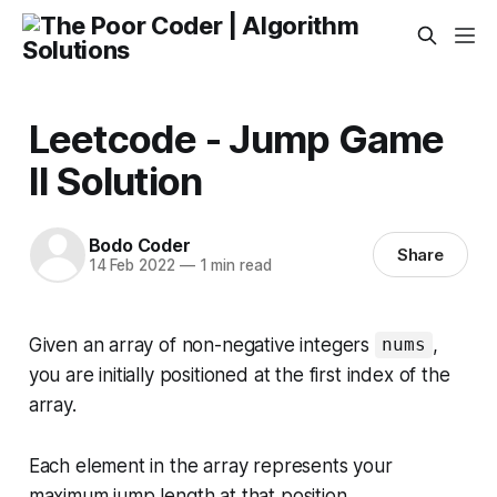
Leetcode - Jump Game
II Solution
Bodo Coder
Share
14 Feb 2022
—
1 min read
Given an array of non-negative integers
,
nums
you are initially positioned at the first index of the
array.
Each element in the array represents your
maximum jump length at that position.