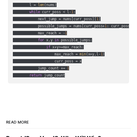
        l = 
len
(nums)

while
 curr_poss < l-
1
:

            next_jump = nums[curr_poss][
1
]

            possible_jumps = nums[curr_poss+
1
: curr_poss+ne
            max_reach = -
1
for
 x,y 
in
 possible_jumps:

if
 x+y>=max_reach:

                    max_reach = 
min
(x+y,l-
1
)

                    curr_poss = x

            jump_count += 
1
return
 jump_count
READ MORE