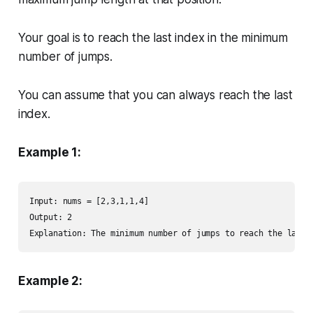
Your goal is to reach the last index in the minimum
number of jumps.
You can assume that you can always reach the last
index.
Example 1:
Input: nums = [2,3,1,1,4]

Output: 2

Explanation: The minimum number of jumps to reach the last 
Example 2: