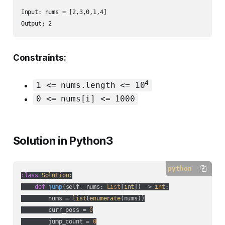
Input: nums = [2,3,0,1,4]

Output: 2
Constraints:
4
1 <= nums.length <= 10
0 <= nums[i] <= 1000
Solution in Python3
python
class
Solution
:
def
jump
(
self, nums: 
List
[
int
]
) -> 
int
:
        nums = 
list
(
enumerate
(nums))

        curr_poss = 
0
        jump_count = 
0