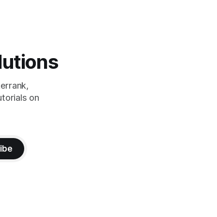
lutions
errank,
torials on
ibe