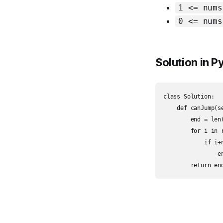
1 <= nums
0 <= nums
Solution in 
class Solution:

    def canJump(s
        end = len(
        for i in r
            if i+n
                en
        return en