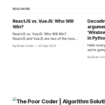
READ MORE
ReactJS vs. VueJS: Who Will
Decodin
Win?
argumen
'Windows
ReactJS vs. VueJS: Who Will Win?
in Pyth
ReactJS and VueJS are two of the most
popular JavaScript frameworks used for
Hello every
By Bodo Coder
03 Sep 2023
building user interfaces. While both
we're goin
frameworks have their strengths and
fairly com
weaknesses, it's hard to say which one
By Bodo Co
developer
will come out on top. ReactJS: ReactJS
operating 
was developed by Facebook and
"TypeError
'WindowsPat
message ma