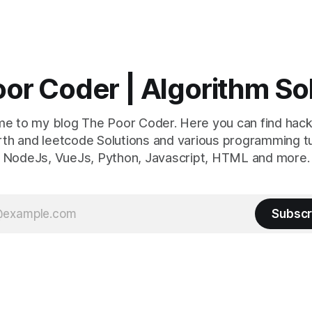
or Coder | Algorithm So
e to my blog The Poor Coder. Here you can find hack
th and leetcode Solutions and various programming tu
NodeJs, VueJs, Python, Javascript, HTML and more.
Subscr