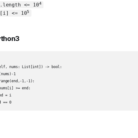
4
.length <= 10
5
[i] <= 10
Python3
elf, nums: List[int]) -> bool:

nums)-1

ange(end,-1,-1):

ums[i] >= end:

d = i

d == 0