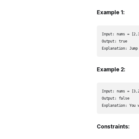
Example 1:
Input: nums = [2,3
Output: true

Explanation: Jump
Example 2:
Input: nums = [3,2
Output: false

Explanation: You 
Constraints: