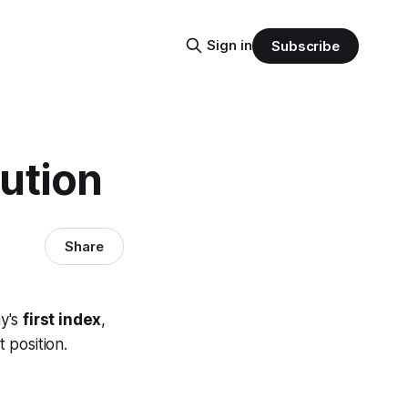
Sign in
Subscribe
ution
Share
ay's
first index
,
 position.