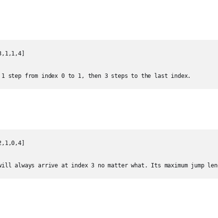
,1,1,4]

 1 step from index 0 to 1, then 3 steps to the last index.
,1,0,4]

will always arrive at index 3 no matter what. Its maximum jump len