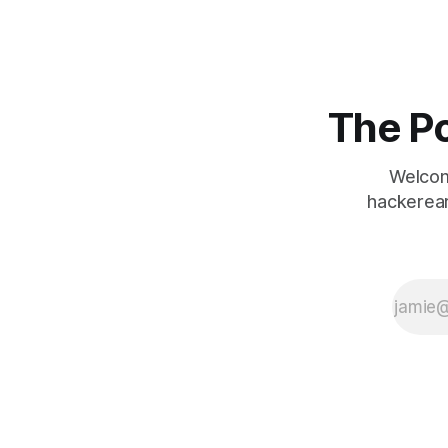
The Po
Welcom
hackerear