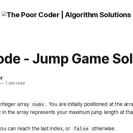
ode - Jump Game Sol
er
—
1 min read
integer array
. You are initially positioned at the arr
nums
in the array represents your maximum jump length at that
you can reach the last index, or
otherwise
.
false