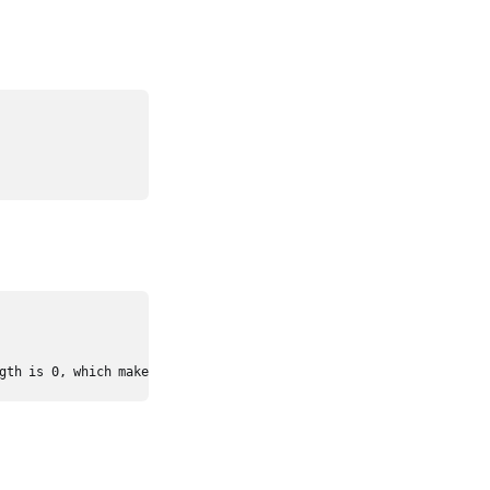
gth is 0, which makes it impossible to reach the last index.