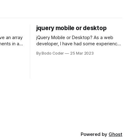
jquery mobile or desktop
jQuery Mobile or Desktop? As a web
ments in a
developer, I have had some experience
 a sorting
with both jQuery Mobile and jQuery
By Bodo Coder
25 Mar 2023
orting
Desktop. Both frameworks have their
of the most
pros and cons, and which one to use
rt and
really depends on the specific project
t Bubble sort
and its requirements. jQuery Mobile If
the website or application being
developed
Powered by
Ghost