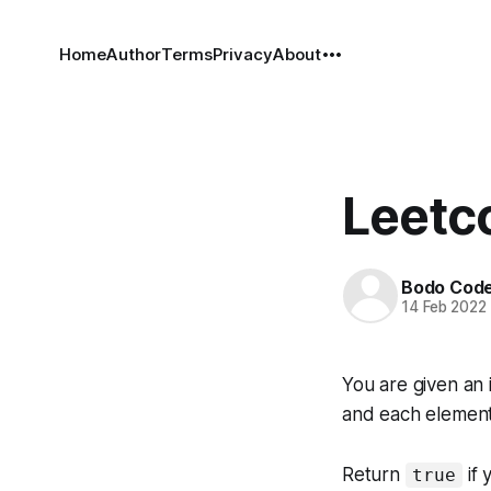
Home
Author
Terms
Privacy
About
Leetc
Bodo Cod
14 Feb 2022
You are given an 
and each element 
Return
if 
true