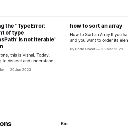
g the "TypeError:
how to sort an array
t of type
How to Sort an Array If you have an array
Path' is not iterable"
and you want to order its ele
on
specific way, you need to use
By Bodo Coder
25 Mar 2023
algorithm. There are several s
one, this is Vishal. Today,
algorithms available, but two 
g to dissect and understand a
commonly used are bubble so
mon error that Python
quicksort. Bubble Sor
der
20 Jun 2023
s using the Windows
system often encounter,
: argument of type
h' is not iterable." The error
y seem a bit cryptic at first,
Bio