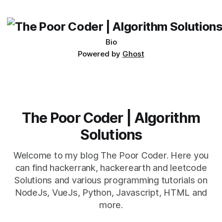
its requirements. jQuery Mobile If the website or application
being developed
Bio
Powered by
Ghost
The Poor Coder | Algorithm
Solutions
Welcome to my blog The Poor Coder. Here you
can find hackerrank, hackerearth and leetcode
Solutions and various programming tutorials on
NodeJs, VueJs, Python, Javascript, HTML and
more.