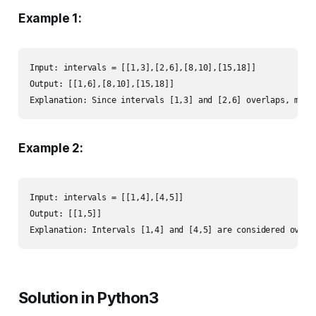
Example 1:
Input: intervals = [[1,3],[2,6],[8,10],[15,18]]

Output: [[1,6],[8,10],[15,18]]

Explanation: Since intervals [1,3] and [2,6] overlaps, merg
Example 2:
Input: intervals = [[1,4],[4,5]]

Output: [[1,5]]

Explanation: Intervals [1,4] and [4,5] are considered overl
Solution in Python3