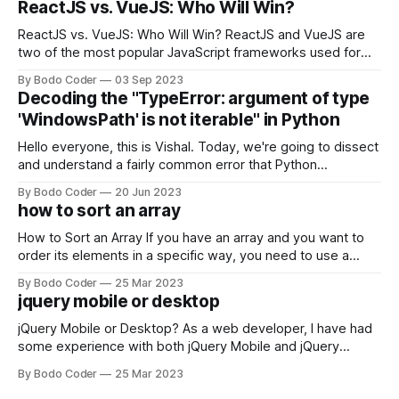
ReactJS vs. VueJS: Who Will Win?
ReactJS vs. VueJS: Who Will Win? ReactJS and VueJS are
two of the most popular JavaScript frameworks used for
building user interfaces. While both frameworks have their
By Bodo Coder
03 Sep 2023
strengths and weaknesses, it's hard to say which one will
Decoding the "TypeError: argument of type
come out on top. ReactJS: ReactJS was developed by
'WindowsPath' is not iterable" in Python
Facebook and
Hello everyone, this is Vishal. Today, we're going to dissect
and understand a fairly common error that Python
developers using the Windows operating system often
By Bodo Coder
20 Jun 2023
encounter, "TypeError: argument of type 'WindowsPath' is
how to sort an array
not iterable." The error message may seem a bit cryptic at
first,
How to Sort an Array If you have an array and you want to
order its elements in a specific way, you need to use a
sorting algorithm. There are several sorting algorithms
By Bodo Coder
25 Mar 2023
available, but two of the most commonly used are bubble
jquery mobile or desktop
sort and quicksort. Bubble Sort Bubble sort
jQuery Mobile or Desktop? As a web developer, I have had
some experience with both jQuery Mobile and jQuery
Desktop. Both frameworks have their pros and cons, and
By Bodo Coder
25 Mar 2023
which one to use really depends on the specific project and