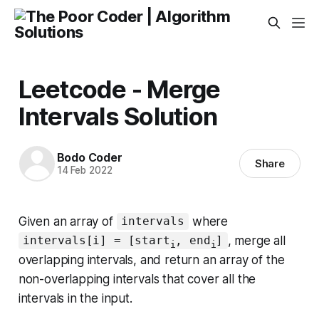
Leetcode - Merge
Intervals Solution
Bodo Coder
Share
14 Feb 2022
Given an array of
where
intervals
, merge all
intervals[i] = [start
, end
]
i
i
overlapping intervals, and return
an array of the
non-overlapping intervals that cover all the
intervals in the input
.