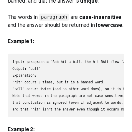
banned, and that the answer is
unique
.
The words in
are
case-insensitive
paragraph
and the answer should be returned in
lowercase
.
Example 1:
Input: paragraph = "Bob hit a ball, the hit BALL flew far af
Output: "ball"

Explanation: 

"hit" occurs 3 times, but it is a banned word.

"ball" occurs twice (and no other word does), so it is the m
Note that words in the paragraph are not case sensitive,

that punctuation is ignored (even if adjacent to words, such
and that "hit" isn't the answer even though it occurs more 
Example 2: