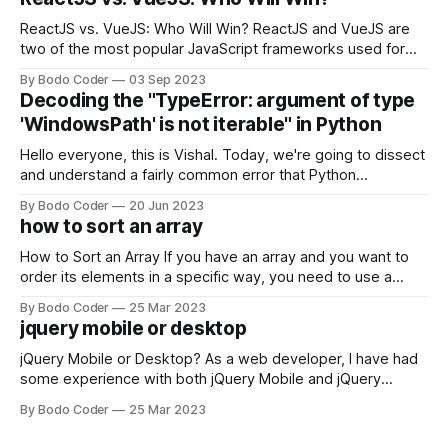
ReactJS vs. VueJS: Who Will Win? ReactJS and VueJS are
two of the most popular JavaScript frameworks used for
building user interfaces. While both frameworks have their
By Bodo Coder
03 Sep 2023
strengths and weaknesses, it's hard to say which one will
Decoding the "TypeError: argument of type
come out on top. ReactJS: ReactJS was developed by
'WindowsPath' is not iterable" in Python
Facebook and
Hello everyone, this is Vishal. Today, we're going to dissect
and understand a fairly common error that Python
developers using the Windows operating system often
By Bodo Coder
20 Jun 2023
encounter, "TypeError: argument of type 'WindowsPath' is
how to sort an array
not iterable." The error message may seem a bit cryptic at
first,
How to Sort an Array If you have an array and you want to
order its elements in a specific way, you need to use a
sorting algorithm. There are several sorting algorithms
By Bodo Coder
25 Mar 2023
available, but two of the most commonly used are bubble
jquery mobile or desktop
sort and quicksort. Bubble Sort Bubble sort
jQuery Mobile or Desktop? As a web developer, I have had
some experience with both jQuery Mobile and jQuery
Desktop. Both frameworks have their pros and cons, and
By Bodo Coder
25 Mar 2023
which one to use really depends on the specific project and
its requirements. jQuery Mobile If the website or application