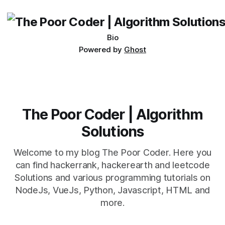
being developed
Bio
Powered by
Ghost
The Poor Coder | Algorithm
Solutions
Welcome to my blog The Poor Coder. Here you
can find hackerrank, hackerearth and leetcode
Solutions and various programming tutorials on
NodeJs, VueJs, Python, Javascript, HTML and
more.