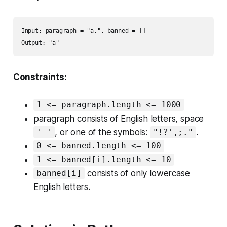
Input: paragraph = "a.", banned = []

Output: "a"
Constraints:
1 <= paragraph.length <= 1000
paragraph consists of English letters, space
, or one of the symbols:
.
' '
"!?',;."
0 <= banned.length <= 100
1 <= banned[i].length <= 10
consists of only lowercase
banned[i]
English letters.