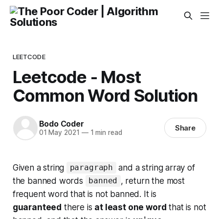
LEETCODE
Leetcode - Most
Common Word Solution
Bodo Coder
Share
01 May 2021
—
1 min read
Given a string
and a string array of
paragraph
the banned words
, return
the most
banned
frequent word that is not banned
. It is
guaranteed
there is
at least one word
that is not