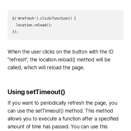
$('#refresh').click(function() {

  location.reload();

});
When the user clicks on the button with the ID
"refresh", the location.reload() method will be
called, which will reload the page.
Using setTimeout()
If you want to periodically refresh the page, you
can use the setTimeout() method. This method
allows you to execute a function after a specified
amount of time has passed. You can use this