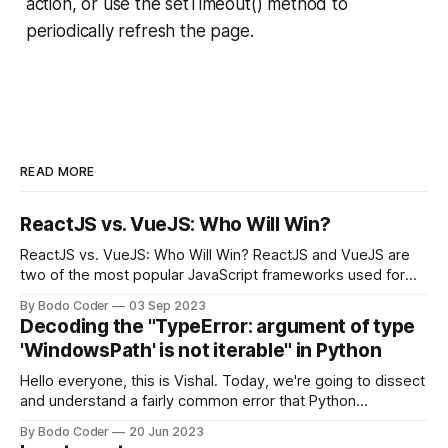
action, or use the setTimeout() method to
periodically refresh the page.
READ MORE
ReactJS vs. VueJS: Who Will Win?
ReactJS vs. VueJS: Who Will Win? ReactJS and VueJS are
two of the most popular JavaScript frameworks used for
building user interfaces. While both frameworks have their
By Bodo Coder
03 Sep 2023
strengths and weaknesses, it's hard to say which one will
Decoding the "TypeError: argument of type
come out on top. ReactJS: ReactJS was developed by
'WindowsPath' is not iterable" in Python
Facebook and
Hello everyone, this is Vishal. Today, we're going to dissect
and understand a fairly common error that Python
developers using the Windows operating system often
By Bodo Coder
20 Jun 2023
encounter, "TypeError: argument of type 'WindowsPath' is