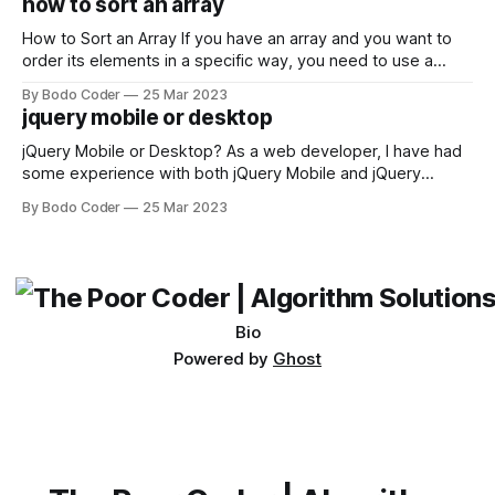
how to sort an array
not iterable." The error message may seem a bit cryptic at
first,
How to Sort an Array If you have an array and you want to
order its elements in a specific way, you need to use a
sorting algorithm. There are several sorting algorithms
By Bodo Coder
25 Mar 2023
available, but two of the most commonly used are bubble
jquery mobile or desktop
sort and quicksort. Bubble Sort Bubble sort
jQuery Mobile or Desktop? As a web developer, I have had
some experience with both jQuery Mobile and jQuery
Desktop. Both frameworks have their pros and cons, and
By Bodo Coder
25 Mar 2023
which one to use really depends on the specific project and
its requirements. jQuery Mobile If the website or application
being developed
Bio
Powered by
Ghost