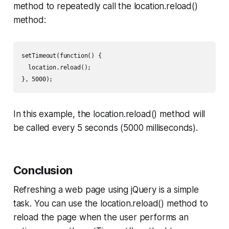
method to repeatedly call the location.reload()
method:
setTimeout(function() {

  location.reload();

}, 5000);
In this example, the location.reload() method will
be called every 5 seconds (5000 milliseconds).
Conclusion
Refreshing a web page using jQuery is a simple
task. You can use the location.reload() method to
reload the page when the user performs an