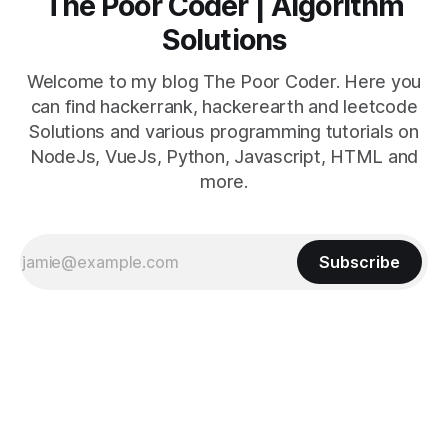
The Poor Coder | Algorithm
Solutions
Welcome to my blog The Poor Coder. Here you
can find hackerrank, hackerearth and leetcode
Solutions and various programming tutorials on
NodeJs, VueJs, Python, Javascript, HTML and
more.
Subscribe