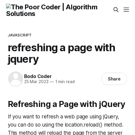
JAVASCRIPT
refreshing a page with
jquery
Bodo Coder
Share
25 Mar 2023
—
1 min read
Refreshing a Page with jQuery
If you want to refresh a web page using jQuery,
you can do so using the location.reload() method.
This method will reload the page from the server