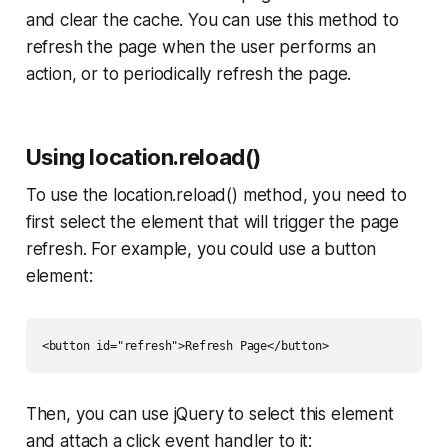
and clear the cache. You can use this method to
refresh the page when the user performs an
action, or to periodically refresh the page.
Using location.reload()
To use the location.reload() method, you need to
first select the element that will trigger the page
refresh. For example, you could use a button
element:
Then, you can use jQuery to select this element
and attach a click event handler to it: