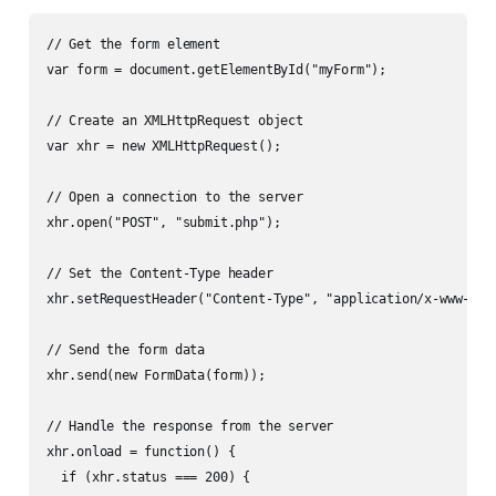
// Get the form element

var form = document.getElementById("myForm");

// Create an XMLHttpRequest object

var xhr = new XMLHttpRequest();

// Open a connection to the server

xhr.open("POST", "submit.php");

// Set the Content-Type header

xhr.setRequestHeader("Content-Type", "application/x-www-form
// Send the form data

xhr.send(new FormData(form));

// Handle the response from the server

xhr.onload = function() {

  if (xhr.status === 200) {
