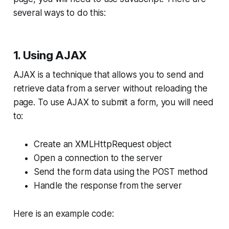
several ways to do this:
1. Using AJAX
AJAX is a technique that allows you to send and
retrieve data from a server without reloading the
page. To use AJAX to submit a form, you will need
to:
Create an XMLHttpRequest object
Open a connection to the server
Send the form data using the POST method
Handle the response from the server
Here is an example code: