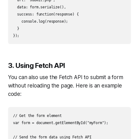
  data: form.serialize(),

  success: function(response) {

    console.log(response);

  }

3. Using Fetch API
You can also use the Fetch API to submit a form
without reloading the page. Here is an example
code:
// Get the form element

var form = document.getElementById("myForm");

// Send the form data using Fetch API
