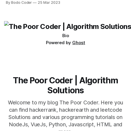
By Bodo Coder
25 Mar 2023
which one to use really depends on the specific project and
its requirements. jQuery Mobile If the website or application
being developed
Bio
Powered by
Ghost
The Poor Coder | Algorithm
Solutions
Welcome to my blog The Poor Coder. Here you
can find hackerrank, hackerearth and leetcode
Solutions and various programming tutorials on
NodeJs, VueJs, Python, Javascript, HTML and