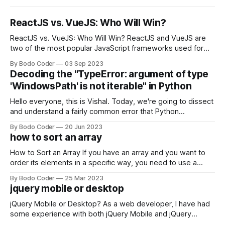
ReactJS vs. VueJS: Who Will Win?
ReactJS vs. VueJS: Who Will Win? ReactJS and VueJS are
two of the most popular JavaScript frameworks used for
building user interfaces. While both frameworks have their
By Bodo Coder
03 Sep 2023
strengths and weaknesses, it's hard to say which one will
Decoding the "TypeError: argument of type
come out on top. ReactJS: ReactJS was developed by
'WindowsPath' is not iterable" in Python
Facebook and
Hello everyone, this is Vishal. Today, we're going to dissect
and understand a fairly common error that Python
developers using the Windows operating system often
By Bodo Coder
20 Jun 2023
encounter, "TypeError: argument of type 'WindowsPath' is
how to sort an array
not iterable." The error message may seem a bit cryptic at
first,
How to Sort an Array If you have an array and you want to
order its elements in a specific way, you need to use a
sorting algorithm. There are several sorting algorithms
By Bodo Coder
25 Mar 2023
available, but two of the most commonly used are bubble
jquery mobile or desktop
sort and quicksort. Bubble Sort Bubble sort
jQuery Mobile or Desktop? As a web developer, I have had
some experience with both jQuery Mobile and jQuery
Desktop. Both frameworks have their pros and cons, and