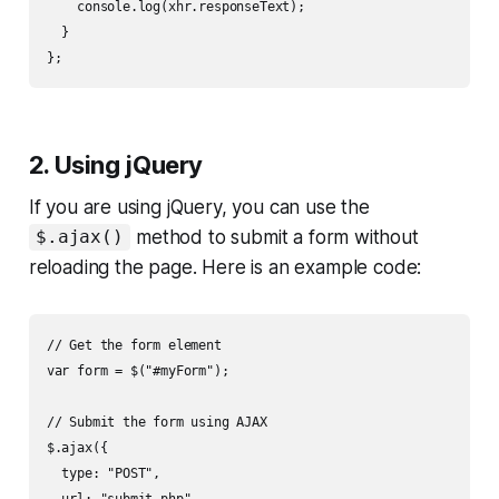
    console.log(xhr.responseText);

  }

2. Using jQuery
If you are using jQuery, you can use the
method to submit a form without
$.ajax()
reloading the page. Here is an example code:
// Get the form element

var form = $("#myForm");

// Submit the form using AJAX

$.ajax({

  type: "POST",

  url: "submit.php",
