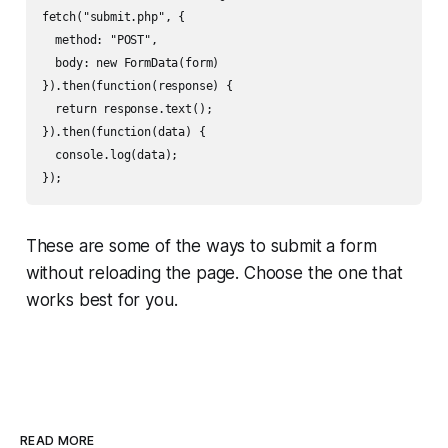
fetch("submit.php", {

  method: "POST",

  body: new FormData(form)

}).then(function(response) {

  return response.text();

}).then(function(data) {

  console.log(data);

These are some of the ways to submit a form
without reloading the page. Choose the one that
works best for you.
READ MORE