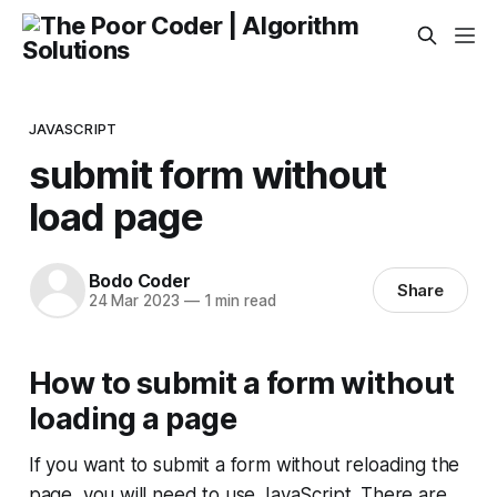
JAVASCRIPT
submit form without
load page
Bodo Coder
Share
24 Mar 2023
—
1 min read
How to submit a form without
loading a page
If you want to submit a form without reloading the
page, you will need to use JavaScript. There are