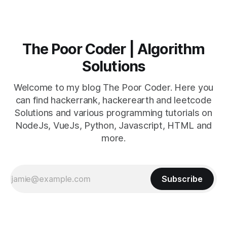
The Poor Coder | Algorithm
Solutions
Welcome to my blog The Poor Coder. Here you
can find hackerrank, hackerearth and leetcode
Solutions and various programming tutorials on
NodeJs, VueJs, Python, Javascript, HTML and
more.
Subscribe