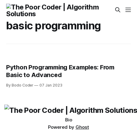
basic programming
Python Programming Examples: From
Basic to Advanced
By Bodo Coder
07 Jan 2023
Bio
Powered by
Ghost