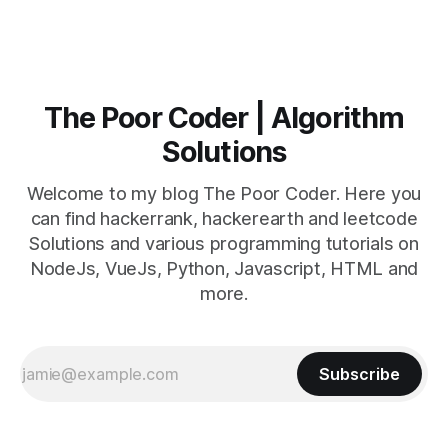
The Poor Coder | Algorithm
Solutions
Welcome to my blog The Poor Coder. Here you
can find hackerrank, hackerearth and leetcode
Solutions and various programming tutorials on
NodeJs, VueJs, Python, Javascript, HTML and
more.
Subscribe