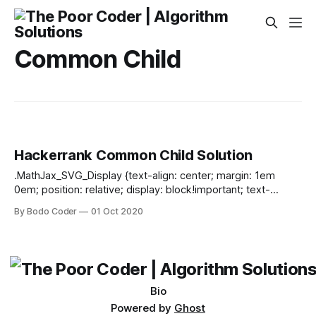
Common Child
Hackerrank Common Child Solution
.MathJax_SVG_Display {text-align: center; margin: 1em
0em; position: relative; display: block!important; text-
indent: 0; max-width: none; max-height: none; min-width: 0;
By Bodo Coder
01 Oct 2020
min-height: 0; width: 100%} .MathJax_SVG .MJX-monospace
{font-family: monospace} .MathJax_SVG .MJX-sans-serif
{font-family: sans-serif} .MathJax_SVG {display: inline; font-
style: normal; font-weight: normal; line-height: normal; font-
size: 100%; font-size-adjust: none; text-indent:
Bio
Powered by
Ghost