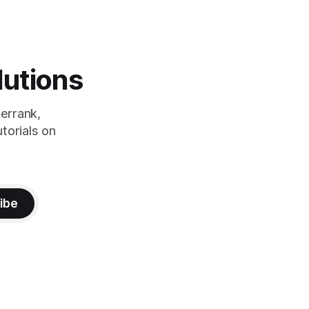
lutions
errank,
torials on
ibe