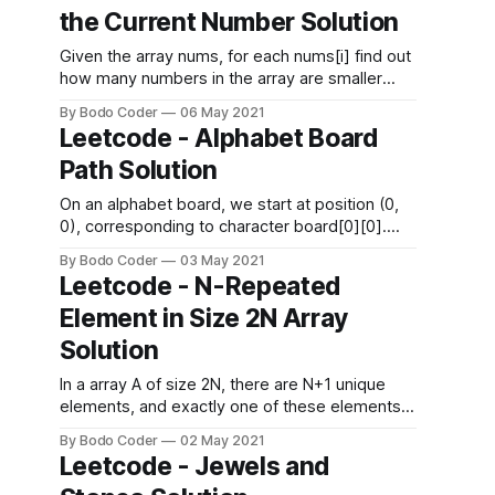
sit at, and foodItemi is the item customer
the Current Number Solution
orders. Return the restaurant's “display
Given the array nums, for each nums[i] find out
how many numbers in the array are smaller
than it. That is, for each nums[i] you have to
By Bodo Coder
06 May 2021
count the number of valid j's such that j != i and
Leetcode - Alphabet Board
nums[j] < nums[i]. Return the answer
Path Solution
On an alphabet board, we start at position (0,
0), corresponding to character board[0][0].
Here, board = ["abcde", "fghij", "klmno",
By Bodo Coder
03 May 2021
"pqrst", "uvwxy", "z"], as shown in the diagram
Leetcode - N-Repeated
below. We may make the following moves: *
Element in Size 2N Array
'U&
Solution
In a array A of size 2N, there are N+1 unique
elements, and exactly one of these elements
is repeated N times. Return the element
By Bodo Coder
02 May 2021
repeated N times. Example 1: Input: [1,2,3,3]
Leetcode - Jewels and
Output: 3 Example 2: Input: [2,1,2,5,3,2] Output: