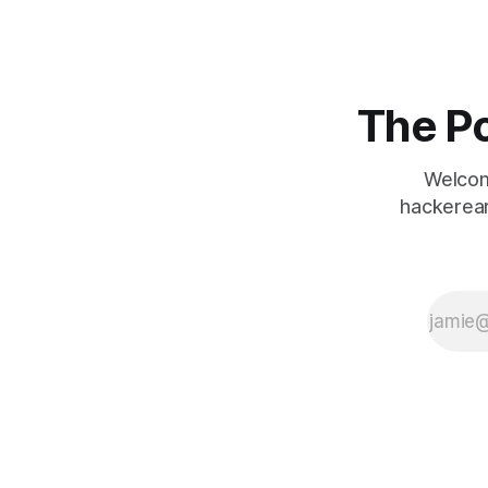
Twitter class: *
Twitter()
Initializes your
twitter object.
* void
The Po
postTweet(int
userId, int
tweetId)
Welcom
Composes a
hackerear
new