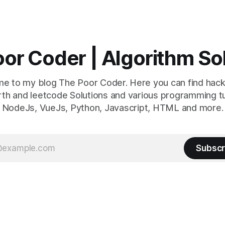
or Coder | Algorithm So
e to my blog The Poor Coder. Here you can find hack
th and leetcode Solutions and various programming tu
NodeJs, VueJs, Python, Javascript, HTML and more.
Subscr