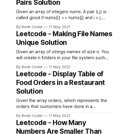
Pairs Solution
where deliciousness[i] is the deliciousness of
the
Given an array of integers nums. A pair (i,j) is
called good if nums[i] == nums[j] and i < j.
Return the number of good pairs. Example 1:
By Bodo Coder
11 May 2021
Input: nums = [1,2,3,1,1,3] Output: 4 Explanation:
Leetcode - Making File Names
There are 4 good pairs (0,3), (0,4)
Unique Solution
Given an array of strings names of size n. You
will create n folders in your file system such
that, at the ith minute, you will create a folder
By Bodo Coder
11 May 2021
with the name names[i]. Since two files cannot
Leetcode - Display Table of
have the same name, if you enter a folder
Food Orders in a Restaurant
name which is
Solution
Given the array orders, which represents the
orders that customers have done in a
restaurant. More specifically orders[i]=
By Bodo Coder
11 May 2021
[customerNamei,tableNumberi,foodItemi]
Leetcode - How Many
where customerNamei is the name of the
Numbers Are Smaller Than
customer, tableNumberi is the table customer