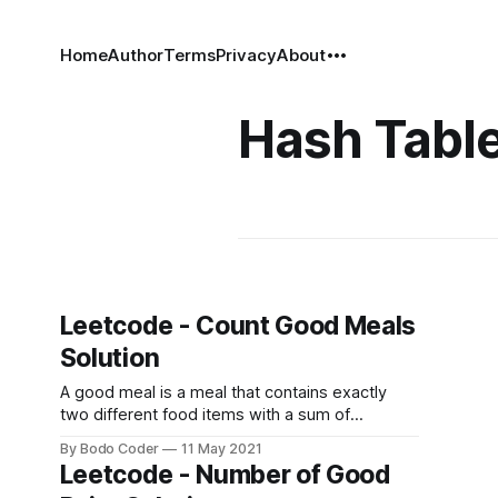
Home
Author
Terms
Privacy
About
Hash Tabl
Leetcode - Count Good Meals
Solution
A good meal is a meal that contains exactly
two different food items with a sum of
deliciousness equal to a power of two. You can
By Bodo Coder
11 May 2021
pick any two different foods to make a good
Leetcode - Number of Good
meal. Given an array of integers deliciousness