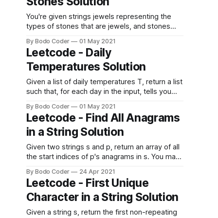
Stones Solution
2 Example
You're given strings jewels representing the
types of stones that are jewels, and stones
representing the stones you have. Each
By Bodo Coder
01 May 2021
character in stones is a type of stone you have.
Leetcode - Daily
You want to know how many of the stones you
Temperatures Solution
have are also jewels. Letters are case
sensitive,
Given a list of daily temperatures T, return a list
such that, for each day in the input, tells you
how many days you would have to wait until a
By Bodo Coder
01 May 2021
warmer temperature. If there is no future day
Leetcode - Find All Anagrams
for which this is possible, put 0 instead. For
in a String Solution
example, given the
Given two strings s and p, return an array of all
the start indices of p's anagrams in s. You may
return the answer in any order. Example 1:
By Bodo Coder
24 Apr 2021
Input: s = "cbaebabacd", p = "abc" Output:
Leetcode - First Unique
[0,6] Explanation: The substring with start
Character in a String Solution
index = 0
Given a string s, return the first non-repeating