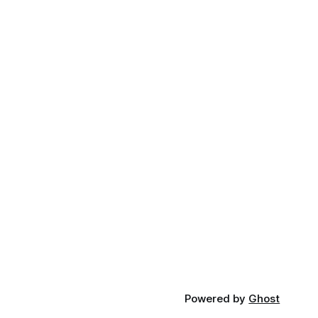
Powered by
Ghost