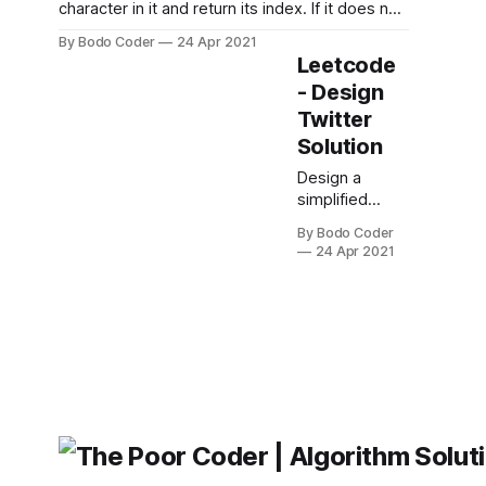
character in it and return its index. If it does not
exist, return -1. Example 1: Input: s = "leetcode"
By Bodo Coder
24 Apr 2021
Output: 0 Example 2: Input: s = "loveleetcode"
Leetcode
Output: 2 Example 3: Input: s = "aabb" Output:
- Design
-1 Constraints:
Twitter
Solution
Design a
simplified
version of
By Bodo Coder
Twitter where
24 Apr 2021
users can post
tweets,
follow/unfollow
another user,
and is able to
see the 10
most recent
tweets in the
user's news
feed.
Implement the