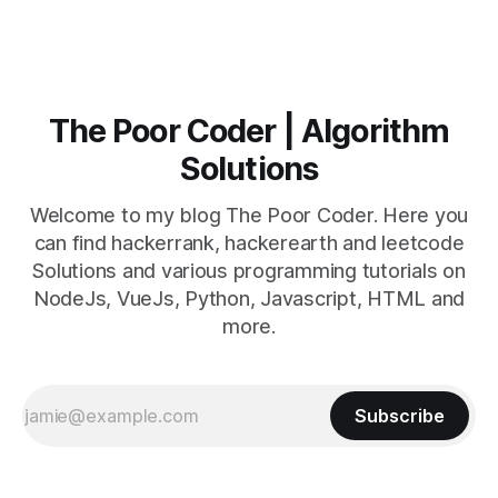
The Poor Coder | Algorithm
Solutions
Welcome to my blog The Poor Coder. Here you
can find hackerrank, hackerearth and leetcode
Solutions and various programming tutorials on
NodeJs, VueJs, Python, Javascript, HTML and
more.
Subscribe