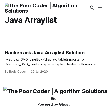
Java Arraylist
Hackerrank Java Arraylist Solution
.MathJax_SVG_LineBox {display: table!important}
.MathJax_SVG_LineBox span {display: table-cell!important;
width: 10000em!important; min-width: 0; max-width: none;
By Bodo Coder
29 Jul 2020
padding: 0; border: 0; margin: 0} Sometimes it's better to
use dynamic size arrays. Java's Arraylist can provide you
this feature. Try to solve this problem
Bio
Powered by
Ghost