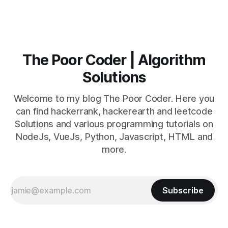
The Poor Coder | Algorithm
Solutions
Welcome to my blog The Poor Coder. Here you
can find hackerrank, hackerearth and leetcode
Solutions and various programming tutorials on
NodeJs, VueJs, Python, Javascript, HTML and
more.
Subscribe