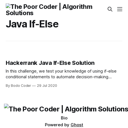
Java If-Else
Hackerrank Java If-Else Solution
In this challenge, we test your knowledge of using if-else
conditional statements to automate decision-making
processes. An if-else statement has the following logical
By Bodo Coder
29 Jul 2020
flow: Source: Wikipedia Task Given an integer, , perform the
following conditional actions: * If is odd, print Weird * If is
even and in the inclusive range of to
Bio
Powered by
Ghost